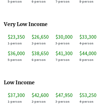
5-person
6-person
7-person
8-person
Very Low Income
$23,350
$26,650
$30,000
$33,300
1-person
2-person
3-person
4-person
$36,000
$38,650
$41,300
$44,000
5-person
6-person
7-person
8-person
Low Income
$37,300
$42,600
$47,950
$53,250
1-person
2-person
3-person
4-person