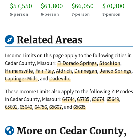
$57,550
$61,800
$66,050
$70,300
5-person
6-person
7-person
8-person
Related Areas
Income Limits on this page apply to the following cities in
Cedar County, Missouri:
El Dorado Springs
,
Stockton
,
Humansville
,
Fair Play
,
Aldrich
,
Dunnegan
,
Jerico Springs
,
Caplinger Mills
, and
Dadeville
.
These Income Limits also apply to the following ZIP codes
in Cedar County, Missouri:
64744
,
65785
,
65674
,
65649
,
65601
,
65640
,
64756
,
65607
, and
65635
.
More on Cedar County,