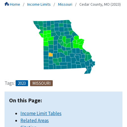
Home
Income Limits
Missouri
Cedar County, MO (2023)
Tags:
2023
MISSOURI
On this Page:
Income Limit Tables
Related Areas