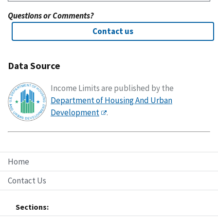
Questions or Comments?
Contact us
Data Source
Income Limits are published by the
Department of Housing And Urban
Development
.
Home
Contact Us
Sections: