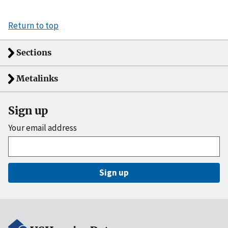
Return to top
Sections
Metalinks
Sign up
Your email address
Sign up