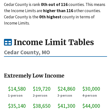
Cedar County is rank
0th out of 116
counties. This means
the Income Limits are
higher than 116
other counties.
Cedar County is the
0th highest
county in terms of
Income Limits.
Income Limit Tables
Cedar County, MO
Extremely Low Income
$14,580
$19,720
$24,860
$30,000
1-person
2-person
3-person
4-person
$35,140
$38,650
$41,300
$44,000