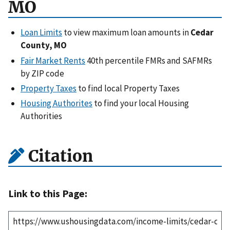
MO
Loan Limits
to view maximum loan amounts in
Cedar
County, MO
Fair Market Rents
40th percentile FMRs and SAFMRs
by ZIP code
Property Taxes
to find local Property Taxes
Housing Authorites
to find your local Housing
Authorities
Citation
Link to this Page: