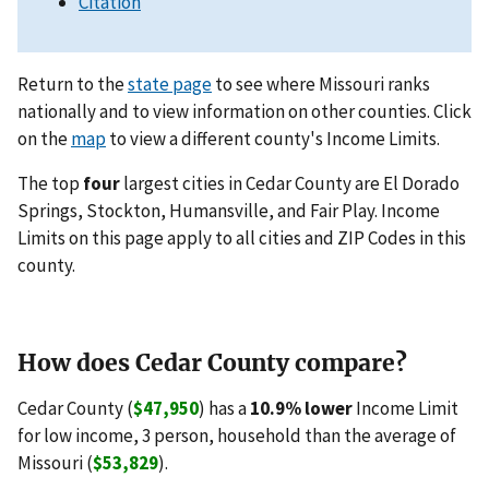
Citation
Return to the
state page
to see where Missouri ranks
nationally and to view information on other counties. Click
on the
map
to view a different county's Income Limits.
The top
four
largest cities in Cedar County are El Dorado
Springs, Stockton, Humansville, and Fair Play. Income
Limits on this page apply to all cities and ZIP Codes in this
county.
How does Cedar County compare?
Cedar County (
$47,950
) has a
10.9% lower
Income Limit
for low income, 3 person, household than the average of
Missouri (
$53,829
).