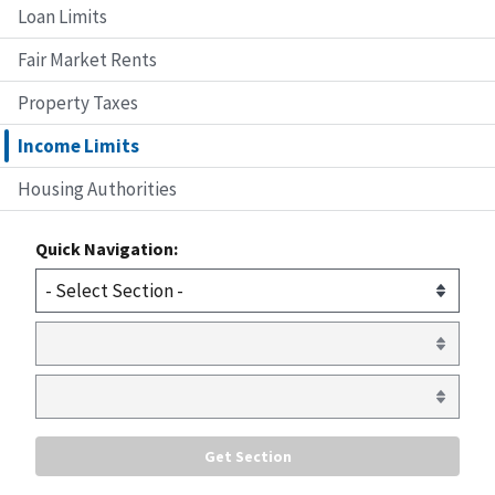
Loan Limits
Fair Market Rents
Property Taxes
Income Limits
Housing Authorities
Quick Navigation: