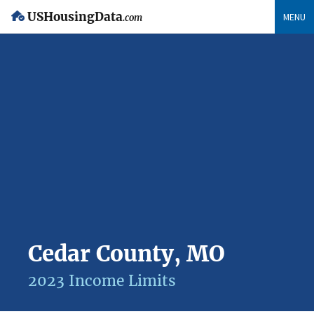
USHousingData
MENU
.com
Cedar County, MO
2023 Income Limits