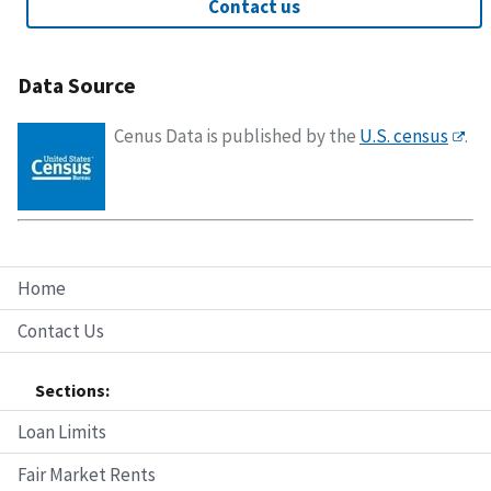
Contact us
Data Source
Cenus Data is published by the
U.S. census
.
Home
Contact Us
Sections:
Loan Limits
Fair Market Rents