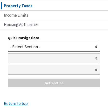
Property Taxes
Income Limits
Housing Authorities
Quick Navigation:
Return to top