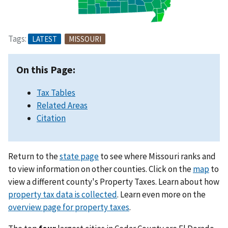
Tags:
LATEST
MISSOURI
On this Page:
Tax Tables
Related Areas
Citation
Return to the
state page
to see where Missouri ranks and
to view information on other counties. Click on the
map
to
view a different county's Property Taxes. Learn about how
property tax data is collected
. Learn even more on the
overview page for property taxes
.