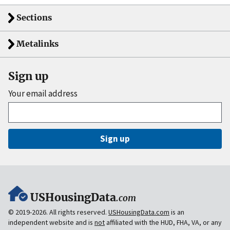
Sections
Metalinks
Sign up
Your email address
Sign up
USHousingData
.com
© 2019-2026. All rights reserved.
USHousingData.com
is an
independent website and is
not
affiliated with the HUD, FHA, VA, or any