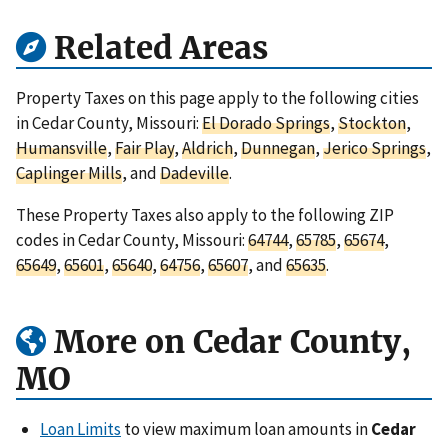
Related Areas
Property Taxes on this page apply to the following cities
in Cedar County, Missouri:
El Dorado Springs
,
Stockton
,
Humansville
,
Fair Play
,
Aldrich
,
Dunnegan
,
Jerico Springs
,
Caplinger Mills
, and
Dadeville
.
These Property Taxes also apply to the following ZIP
codes in Cedar County, Missouri:
64744
,
65785
,
65674
,
65649
,
65601
,
65640
,
64756
,
65607
, and
65635
.
More on Cedar County,
MO
Loan Limits
to view maximum loan amounts in
Cedar