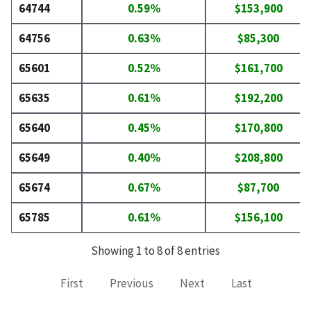
64744
0.59%
$153,900
64756
0.63%
$85,300
65601
0.52%
$161,700
65635
0.61%
$192,200
65640
0.45%
$170,800
65649
0.40%
$208,800
65674
0.67%
$87,700
65785
0.61%
$156,100
Showing 1 to 8 of 8 entries
First
Previous
Next
Last