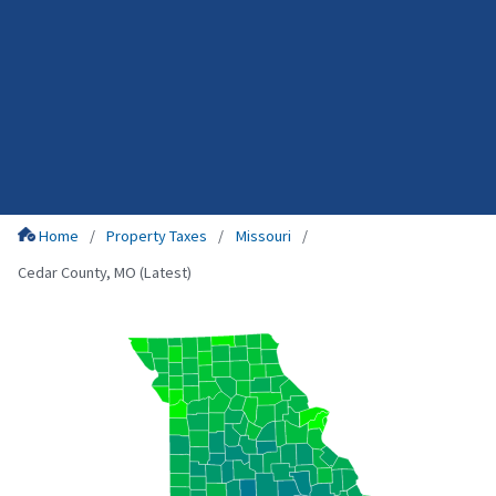
Home
Property Taxes
Missouri
Cedar County, MO (Latest)