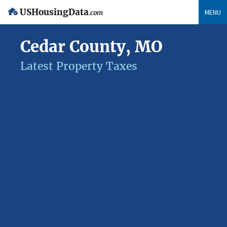
USHousingData
MENU
.com
Cedar County, MO
Latest Property Taxes