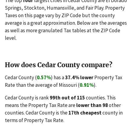
The top
four
largest cities in Cedar County are El Dorado
Springs, Stockton, Humansville, and Fair Play. Property
Taxes on this page vary by ZIP Code but the county
average is a great approximation. Below are the averages
as well as more granulated Tax tables at the ZIP Code
level.
How does Cedar County compare?
Cedar County (
0.57%
) has a
37.4% lower
Property Tax
Rate than the average of Missouri (
0.91%
).
Cedar County is rank
99th out of 115
counties. This
means the Property Tax Rate are
lower than 98
other
counties. Cedar County is the
17th cheapest
county in
terms of Property Tax Rate.