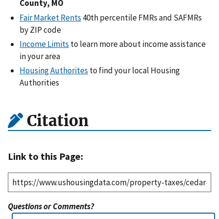
County, MO
Fair Market Rents
40th percentile FMRs and SAFMRs
by ZIP code
Income Limits
to learn more about income assistance
in your area
Housing Authorites
to find your local Housing
Authorities
Citation
Link to this Page:
Questions or Comments?