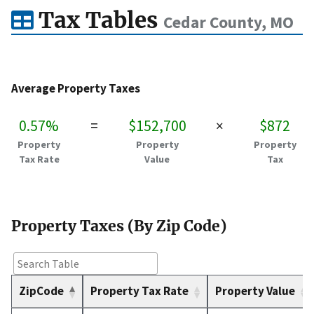
Tax Tables
Cedar County, MO
Average Property Taxes
0.57%
=
$152,700
×
$872
Property
Property
Property
Tax Rate
Value
Tax
Property Taxes (By Zip Code)
ZipCode
Property Tax Rate
Property Value