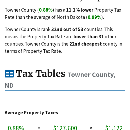
Towner County (
0.88%
) has a
11.1% lower
Property Tax
Rate than the average of North Dakota (
0.99%
).
Towner County is rank
32nd out of 53
counties. This
means the Property Tax Rate are
lower than 31
other
counties. Towner County is the
22nd cheapest
county in
terms of Property Tax Rate.
Tax Tables
Towner County,
ND
Average Property Taxes
0.88%
=
$127,600
×
$1,122