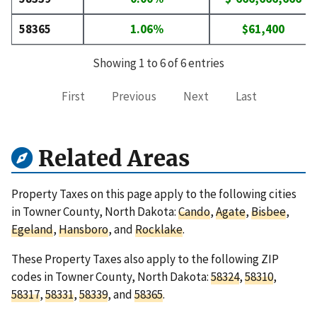
58365
1.06%
$61,400
Showing 1 to 6 of 6 entries
First
Previous
Next
Last
Related Areas
Property Taxes on this page apply to the following cities
in Towner County, North Dakota:
Cando
,
Agate
,
Bisbee
,
Egeland
,
Hansboro
, and
Rocklake
.
These Property Taxes also apply to the following ZIP
codes in Towner County, North Dakota:
58324
,
58310
,
58317
,
58331
,
58339
, and
58365
.