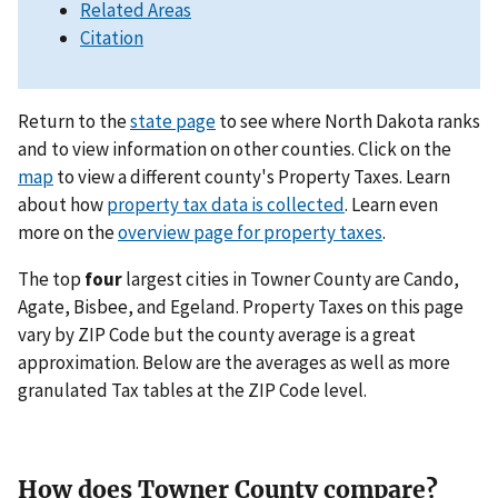
Related Areas
Citation
Return to the
state page
to see where North Dakota ranks
and to view information on other counties. Click on the
map
to view a different county's Property Taxes. Learn
about how
property tax data is collected
. Learn even
more on the
overview page for property taxes
.
The top
four
largest cities in Towner County are Cando,
Agate, Bisbee, and Egeland. Property Taxes on this page
vary by ZIP Code but the county average is a great
approximation. Below are the averages as well as more
granulated Tax tables at the ZIP Code level.
How does Towner County compare?