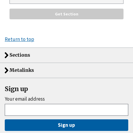
Return to top
Sections
Metalinks
Sign up
Your email address
Sign up