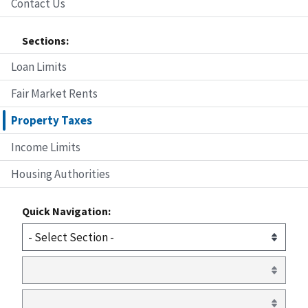
Contact Us
Sections:
Loan Limits
Fair Market Rents
Property Taxes
Income Limits
Housing Authorities
Quick Navigation: