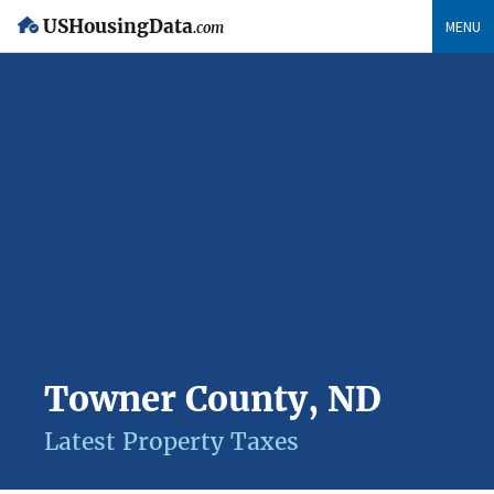
USHousingData
MENU
.com
Towner County, ND
Latest Property Taxes