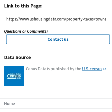
Link to this Page:
Questions or Comments?
Contact us
Data Source
Cenus Data is published by the
U.S. census
.
Home