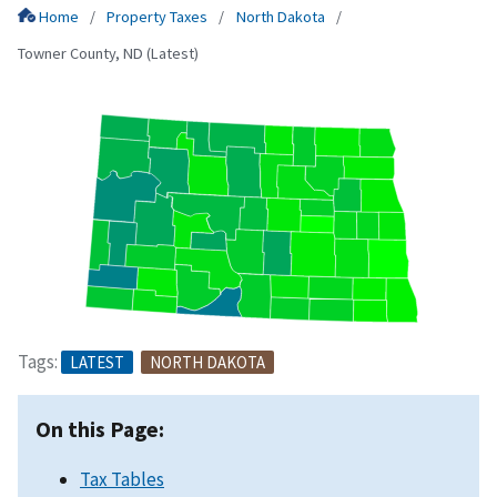
Home
Property Taxes
North Dakota
Towner County, ND (Latest)
Tags:
LATEST
NORTH DAKOTA
On this Page:
Tax Tables