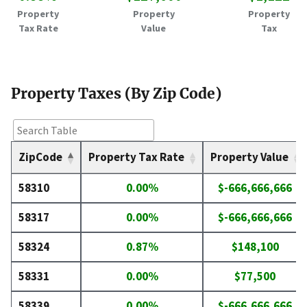
Property
Property
Property
Tax Rate
Value
Tax
Property Taxes (By Zip Code)
ZipCode
Property Tax Rate
Property Value
58310
0.00%
$-666,666,666
58317
0.00%
$-666,666,666
58324
0.87%
$148,100
58331
0.00%
$77,500
58339
0.00%
$-666,666,666