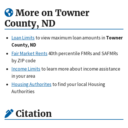
More on Towner
County, ND
Loan Limits
to view maximum loan amounts in
Towner
County, ND
Fair Market Rents
40th percentile FMRs and SAFMRs
by ZIP code
Income Limits
to learn more about income assistance
in your area
Housing Authorites
to find your local Housing
Authorities
Citation