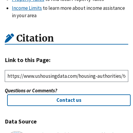
Income Limits
to learn more about income assistance
in your area
Citation
Link to this Page:
Questions or Comments?
Contact us
Data Source