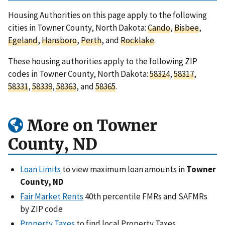
Housing Authorities on this page apply to the following
cities in Towner County, North Dakota:
Cando
,
Bisbee
,
Egeland
,
Hansboro
,
Perth
, and
Rocklake
.
These housing authorities apply to the following ZIP
codes in Towner County, North Dakota:
58324
,
58317
,
58331
,
58339
,
58363
, and
58365
.
More on Towner
County, ND
Loan Limits
to view maximum loan amounts in
Towner
County, ND
Fair Market Rents
40th percentile FMRs and SAFMRs
by ZIP code
Property Taxes
to find local Property Taxes