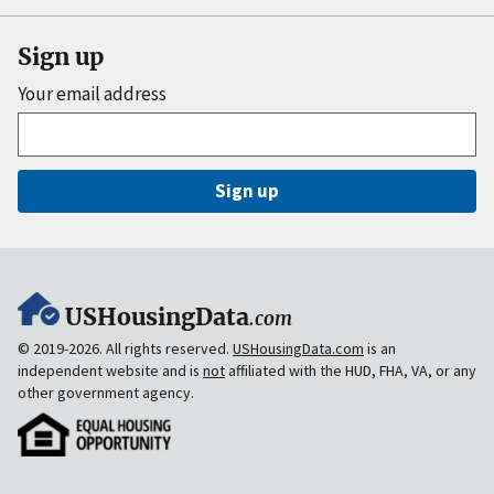
Sign up
Your email address
Sign up
USHousingData
.com
© 2019-2026. All rights reserved.
USHousingData.com
is an
independent website and is
not
affiliated with the HUD, FHA, VA, or any
other government agency.