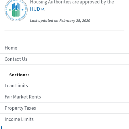
Housing Authorities are approved by the
HUD
.
Last updated on February 25, 2020
Home
Contact Us
Sections:
Loan Limits
Fair Market Rents
Property Taxes
Income Limits