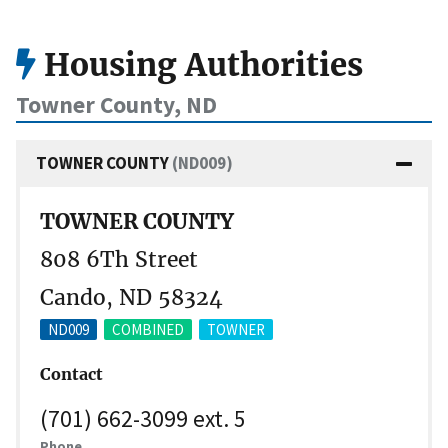
Housing Authorities
Towner County, ND
TOWNER COUNTY
(ND009)
TOWNER COUNTY
808 6Th Street
Cando, ND 58324
ND009
COMBINED
TOWNER
Contact
(701) 662-3099 ext. 5
Phone