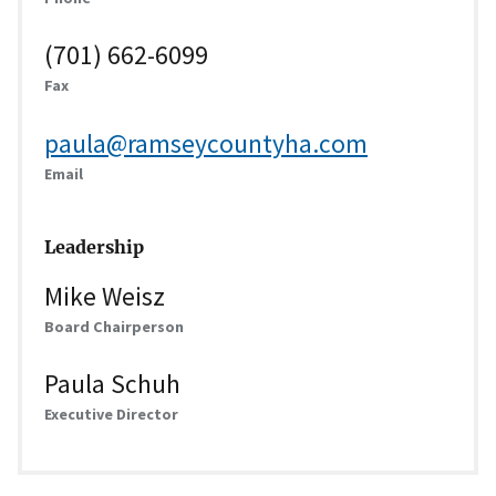
(701) 662-6099
Fax
paula@ramseycountyha.com
Email
Leadership
Mike Weisz
Board Chairperson
Paula Schuh
Executive Director