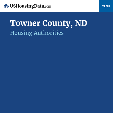
USHousingData
MENU
.com
Towner County, ND
Housing Authorities