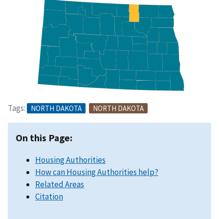
Tags:
NORTH DAKOTA
NORTH DAKOTA
On this Page:
Housing Authorities
How can Housing Authorities help?
Related Areas
Citation