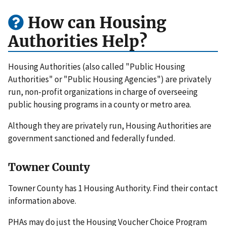
How can Housing
Authorities Help?
Housing Authorities (also called "Public Housing
Authorities" or "Public Housing Agencies") are privately
run, non-profit organizations in charge of overseeing
public housing programs in a county or metro area.
Although they are privately run, Housing Authorities are
government sanctioned and federally funded.
Towner County
Towner County has 1 Housing Authority. Find their contact
information above.
PHAs may do just the Housing Voucher Choice Program