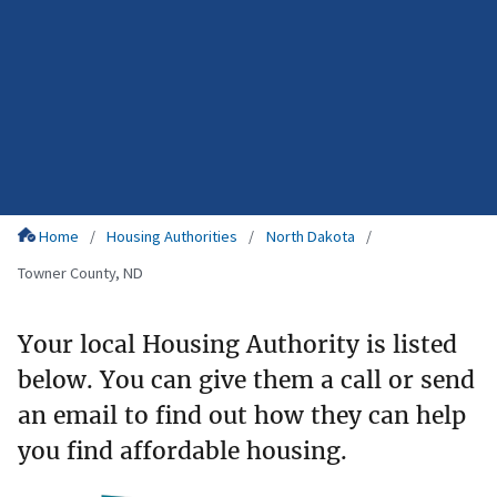
Home
Housing Authorities
North Dakota
Towner County, ND
Your local Housing Authority is listed
below. You can give them a call or send
an email to find out how they can help
you find affordable housing.