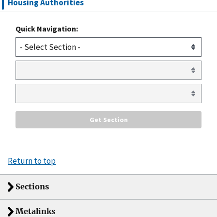
Housing Authorities
Quick Navigation:
Return to top
Sections
Metalinks