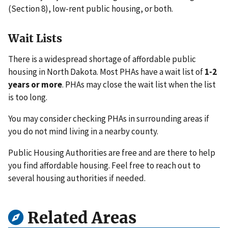
(Section 8), low-rent public housing, or both.
Wait Lists
There is a widespread shortage of affordable public
housing in North Dakota. Most PHAs have a wait list of
1-2
years or more
. PHAs may close the wait list when the list
is too long.
You may consider checking PHAs in surrounding areas if
you do not mind living in a nearby county.
Public Housing Authorities are free and are there to help
you find affordable housing. Feel free to reach out to
several housing authorities if needed.
Related Areas