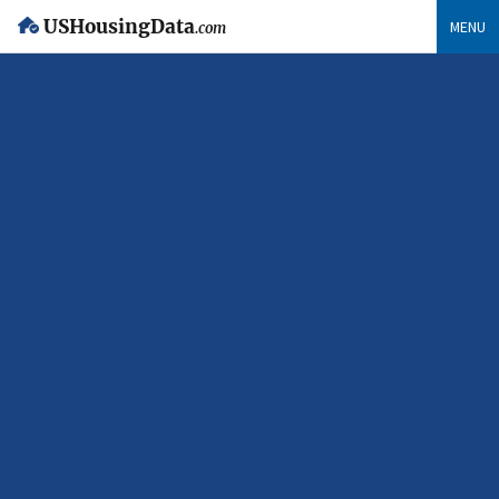
USHousingData
MENU
.com