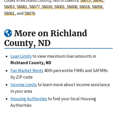
codes in Richland County, North Dakota:
58075
,
58041
,
58053
,
58081
,
58077
,
58030
,
58001
,
58008
,
58018
,
58058
,
58061
, and
58076
.
More on Richland
County, ND
Loan Limits
to view maximum loan amounts in
Richland County, ND
Fair Market Rents
40th percentile FMRs and SAFMRs
by ZIP code
Income Limits
to learn more about income assistance
in your area
Housing Authorites
to find your local Housing
Authorities