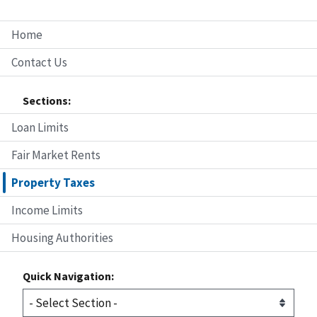
Home
Contact Us
Sections:
Loan Limits
Fair Market Rents
Property Taxes
Income Limits
Housing Authorities
Quick Navigation: