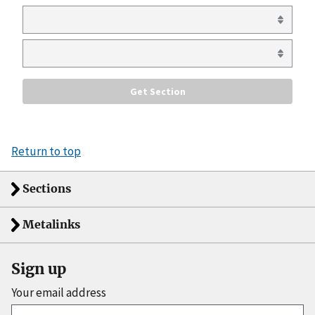
Return to top
Sections
Metalinks
Sign up
Your email address