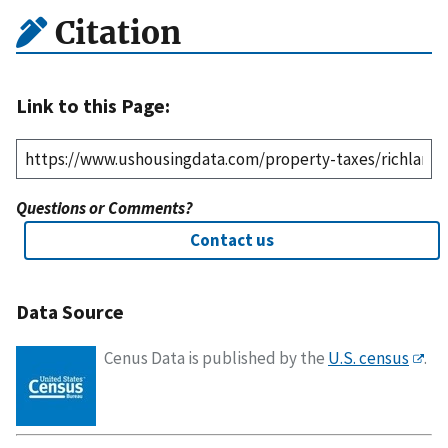
Citation
Link to this Page:
Questions or Comments?
Contact us
Data Source
Cenus Data is published by the
U.S. census
.