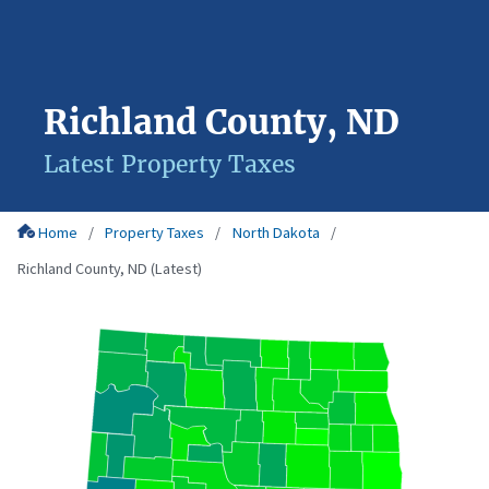
Richland County, ND
Latest Property Taxes
Home
Property Taxes
North Dakota
Richland County, ND (Latest)