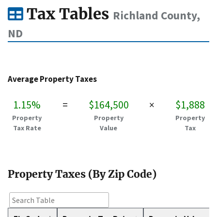
Tax Tables
Richland County,
ND
Average Property Taxes
1.15%
=
$164,500
×
$1,888
Property
Property
Property
Tax Rate
Value
Tax
Property Taxes (By Zip Code)