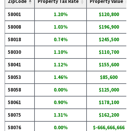
ZipCode
Property Tax Rate
Property Value
58001
1.20%
$120,800
58008
1.03%
$196,900
58018
0.74%
$245,500
58030
1.10%
$110,700
58041
1.12%
$155,600
58053
1.46%
$85,600
58058
0.00%
$125,000
58061
0.90%
$178,100
58075
1.31%
$162,200
58076
0.00%
$-666,666,666