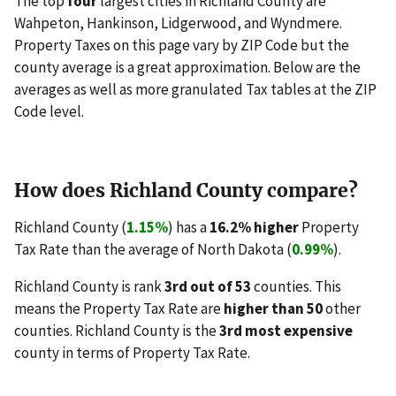
The top
four
largest cities in Richland County are
Wahpeton, Hankinson, Lidgerwood, and Wyndmere.
Property Taxes on this page vary by ZIP Code but the
county average is a great approximation. Below are the
averages as well as more granulated Tax tables at the ZIP
Code level.
How does Richland County compare?
Richland County (
1.15%
) has a
16.2% higher
Property
Tax Rate than the average of North Dakota (
0.99%
).
Richland County is rank
3rd out of 53
counties. This
means the Property Tax Rate are
higher than 50
other
counties. Richland County is the
3rd most expensive
county in terms of Property Tax Rate.