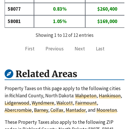
58077
0.83%
$260,400
58081
1.05%
$169,000
Showing 1 to 12 of 12 entries
First
Previous
Next
Last
Related Areas
Property Taxes on this page apply to the following cities
in Richland County, North Dakota:
Wahpeton
,
Hankinson
,
Lidgerwood
,
Wyndmere
,
Walcott
,
Fairmount
,
Abercrombie
,
Barney
,
Colfax
,
Mantador
, and
Mooreton
.
These Property Taxes also apply to the following ZIP