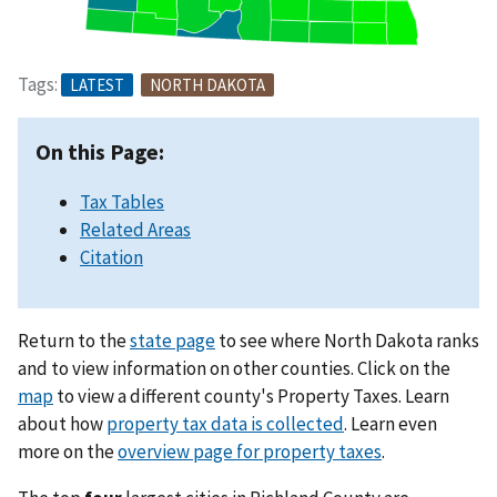
Tags:
LATEST
NORTH DAKOTA
On this Page:
Tax Tables
Related Areas
Citation
Return to the
state page
to see where North Dakota ranks
and to view information on other counties. Click on the
map
to view a different county's Property Taxes. Learn
about how
property tax data is collected
. Learn even
more on the
overview page for property taxes
.