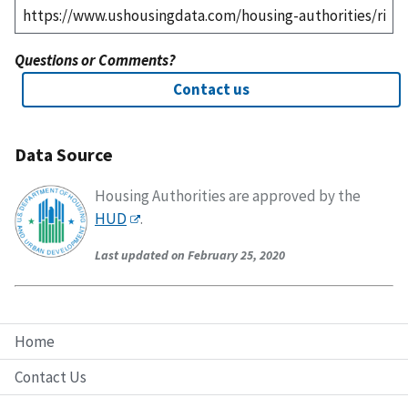
Questions or Comments?
Contact us
Data Source
Housing Authorities are approved by the
HUD
.
Last updated on February 25, 2020
Home
Contact Us