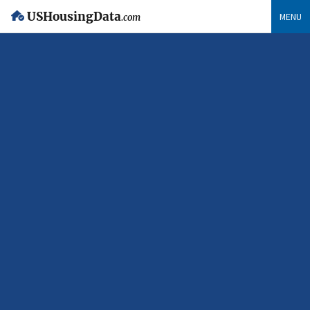
USHousingData
MENU
.com