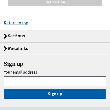
Return to top
Sections
Metalinks
Sign up
Your email address
Sign up