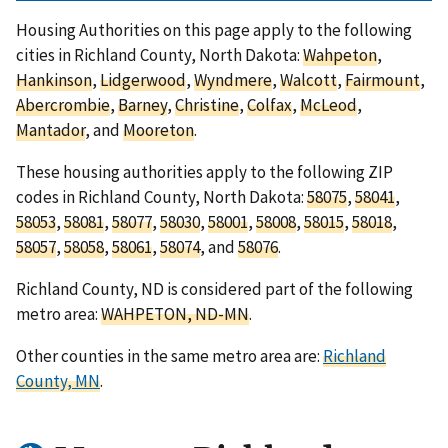
Housing Authorities on this page apply to the following
cities in Richland County, North Dakota:
Wahpeton
,
Hankinson
,
Lidgerwood
,
Wyndmere
,
Walcott
,
Fairmount
,
Abercrombie
,
Barney
,
Christine
,
Colfax
,
McLeod
,
Mantador
, and
Mooreton
.
These housing authorities apply to the following ZIP
codes in Richland County, North Dakota:
58075
,
58041
,
58053
,
58081
,
58077
,
58030
,
58001
,
58008
,
58015
,
58018
,
58057
,
58058
,
58061
,
58074
, and
58076
.
Richland County, ND is considered part of the following
metro area:
WAHPETON, ND-MN
.
Other counties in the same metro area are:
Richland
County, MN
.