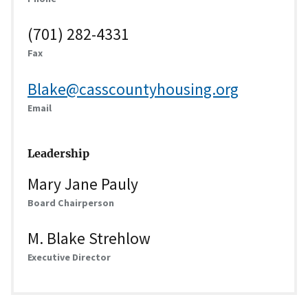
(701) 282-4331
Fax
Blake@casscountyhousing.org
Email
Leadership
Mary Jane Pauly
Board Chairperson
M. Blake Strehlow
Executive Director