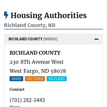
Housing Authorities
Richland County, ND
RICHLAND COUNTY
(ND035)
RICHLAND COUNTY
230 8Th Avenue West
West Fargo, ND 58078
ND035
SECTION 8
RICHLAND
Contact
(701) 282-3443
Phone