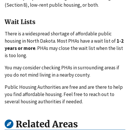
(Section 8), low-rent public housing, or both.
Wait Lists
There is a widespread shortage of affordable public
housing in North Dakota. Most PHAs have a wait list of
1-2
years or more
. PHAs may close the wait list when the list
is too long.
You may consider checking PHAs in surrounding areas if
you do not mind living in a nearby county.
Public Housing Authorities are free and are there to help
you find affordable housing. Feel free to reach out to
several housing authorities if needed.
Related Areas