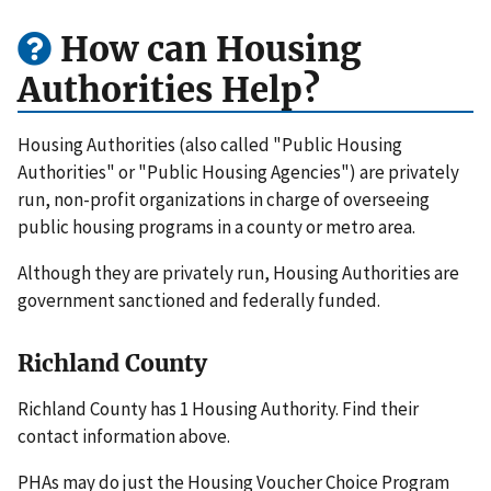
How can Housing
Authorities Help?
Housing Authorities (also called "Public Housing
Authorities" or "Public Housing Agencies") are privately
run, non-profit organizations in charge of overseeing
public housing programs in a county or metro area.
Although they are privately run, Housing Authorities are
government sanctioned and federally funded.
Richland County
Richland County has 1 Housing Authority. Find their
contact information above.
PHAs may do just the Housing Voucher Choice Program