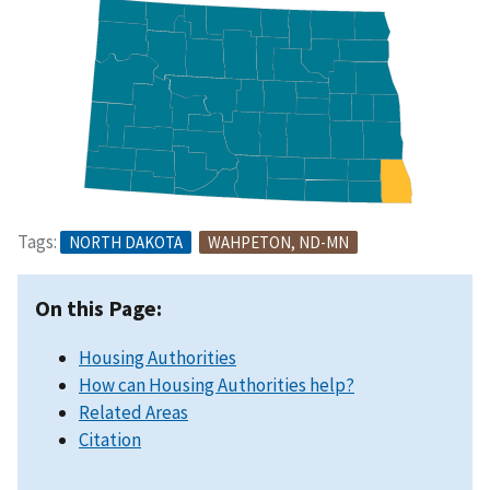
Tags:
NORTH DAKOTA
WAHPETON, ND-MN
On this Page:
Housing Authorities
How can Housing Authorities help?
Related Areas
Citation