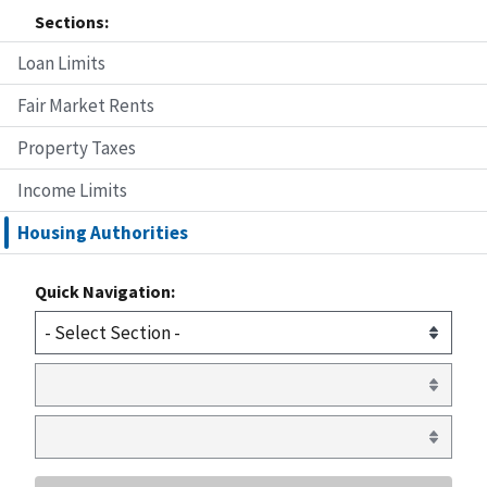
Sections:
Loan Limits
Fair Market Rents
Property Taxes
Income Limits
Housing Authorities
Quick Navigation: