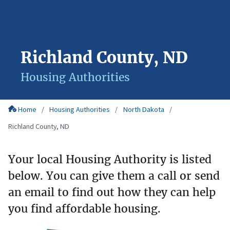
Richland County, ND
Housing Authorities
Home
Housing Authorities
North Dakota
Richland County, ND
Your local Housing Authority is listed
below. You can give them a call or send
an email to find out how they can help
you find affordable housing.