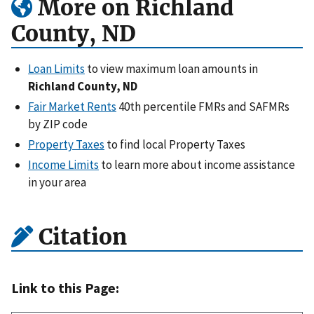
More on Richland
County, ND
Loan Limits
to view maximum loan amounts in
Richland County, ND
Fair Market Rents
40th percentile FMRs and SAFMRs
by ZIP code
Property Taxes
to find local Property Taxes
Income Limits
to learn more about income assistance
in your area
Citation
Link to this Page: