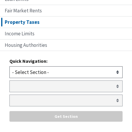
Fair Market Rents
Property Taxes
Income Limits
Housing Authorities
Quick Navigation: