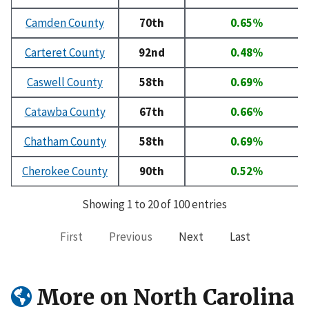
Camden County
70th
0.65%
Carteret County
92nd
0.48%
Caswell County
58th
0.69%
Catawba County
67th
0.66%
Chatham County
58th
0.69%
Cherokee County
90th
0.52%
Showing 1 to 20 of 100 entries
First
Previous
Next
Last
More on North Carolina