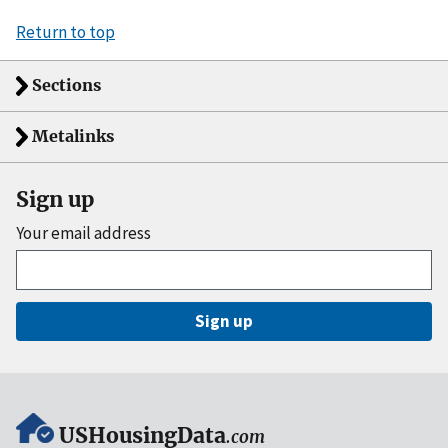
Return to top
Sections
Metalinks
Sign up
Your email address
Sign up
USHousingData
.com