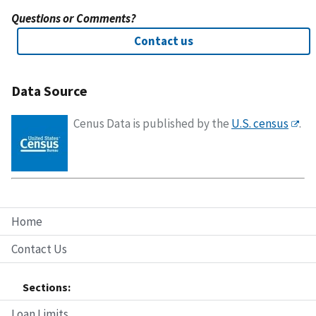
Questions or Comments?
Contact us
Data Source
Cenus Data is published by the
U.S. census
.
Home
Contact Us
Sections:
Loan Limits