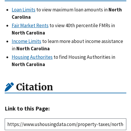
Loan Limits
to view maximum loan amounts in
North
Carolina
Fair Market Rents
to view 40th percentile FMRs in
North Carolina
Income Limits
to learn more about income assistance
in
North Carolina
Housing Authorites
to find Housing Authorities in
North Carolina
Citation
Link to this Page: