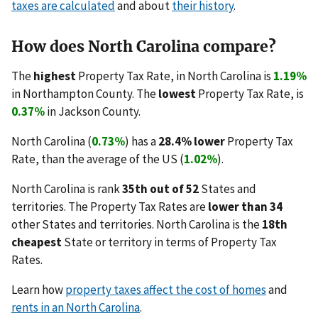
taxes are calculated
and about
their history
.
How does North Carolina compare?
The
highest
Property Tax Rate, in North Carolina is
1.19%
in Northampton County. The
lowest
Property Tax Rate, is
0.37%
in Jackson County.
North Carolina (
0.73%
) has a
28.4% lower
Property Tax
Rate, than the average of the US (
1.02%
).
North Carolina is rank
35th out of 52
States and
territories. The Property Tax Rates are
lower than 34
other States and territories. North Carolina is the
18th
cheapest
State or territory in terms of Property Tax
Rates.
Learn how
property taxes affect the cost of homes
and
rents in an North Carolina
.