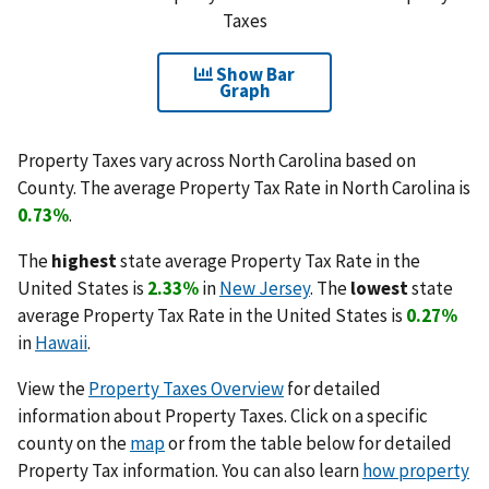
Taxes
Show Bar
Graph
Property Taxes vary across North Carolina based on
County. The average Property Tax Rate in North Carolina is
0.73%
.
The
highest
state average Property Tax Rate in the
United States is
2.33%
in
New Jersey
. The
lowest
state
average Property Tax Rate in the United States is
0.27%
in
Hawaii
.
View the
Property Taxes Overview
for detailed
information about Property Taxes. Click on a specific
county on the
map
or from the table below for detailed
Property Tax information. You can also learn
how property