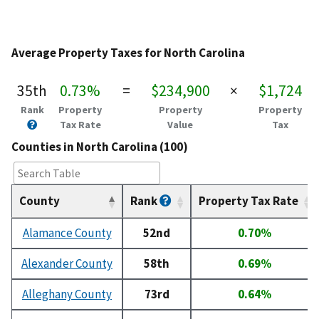
Average Property Taxes for North Carolina
35th
0.73%
=
$234,900
×
$1,724
Rank
Property
Property
Property
Tax Rate
Value
Tax
Counties in North Carolina (100)
County
Rank
Property Tax Rate
Alamance County
52nd
0.70%
Alexander County
58th
0.69%
Alleghany County
73rd
0.64%