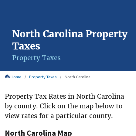
North Carolina Property
Taxes
Property Taxes
Home
Property Taxes
North Carolina
Property Tax Rates in North Carolina
by county. Click on the map below to
view rates for a particular county.
North Carolina Map