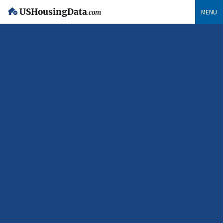
USHousingData
MENU
.com