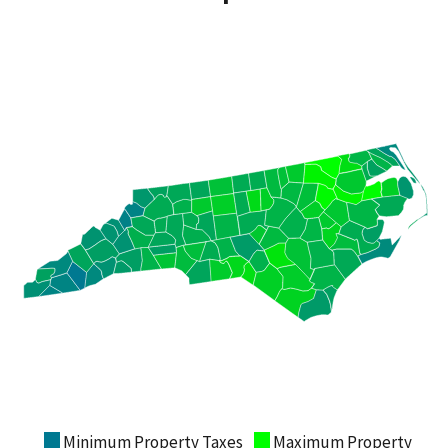
Minimum Property Taxes
Maximum Property