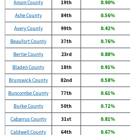
Anson County
19th
0.90%
Ashe County
84th
0.56%
Avery County
99th
0.42%
Beaufort County
37th
0.76%
Bertie County
23rd
0.88%
Bladen County
18th
0.91%
Brunswick County
82nd
0.58%
Buncombe County
77th
0.61%
Burke County
50th
0.72%
Cabarrus County
31st
0.81%
Caldwell County
64th
0.67%