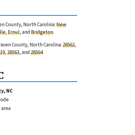
ven County, North Carolina:
New
lle
,
Ernul
, and
Bridgeton
.
raven County, North Carolina:
28562
,
19
,
28563
, and
28564
.
C
y, NC
code
 area