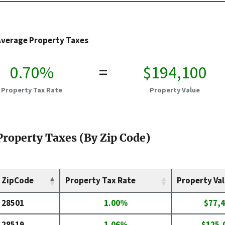
Average Property Taxes
0.70%
=
$194,100
Property Tax Rate
Property Value
Property Taxes (By Zip Code)
ZipCode
Property Tax Rate
Property Va
28501
1.00%
$77,
28519
1.06%
$125,