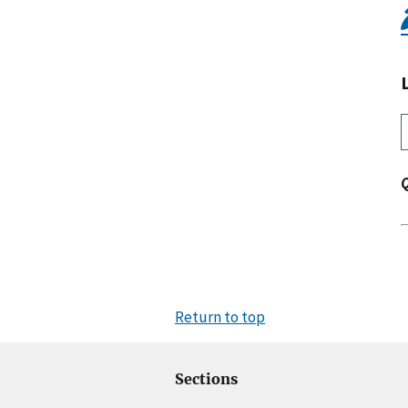
Return to top
Sections