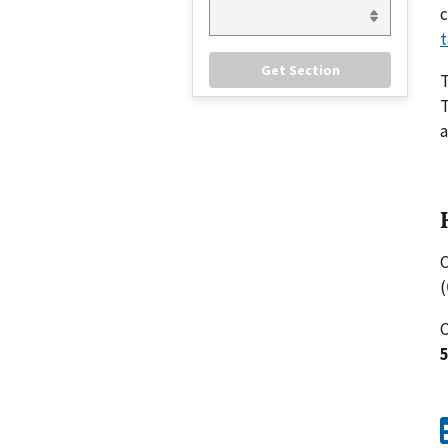
c
t
T
a
C
(
C