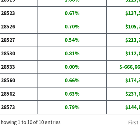
28523
0.67%
$137,
28526
0.70%
$105,
28527
0.54%
$213,
28530
0.81%
$112,
28533
0.00%
$-666,66
28560
0.66%
$174,
28562
0.63%
$237,
28573
0.79%
$144,
howing 1 to 10 of 10 entries
First