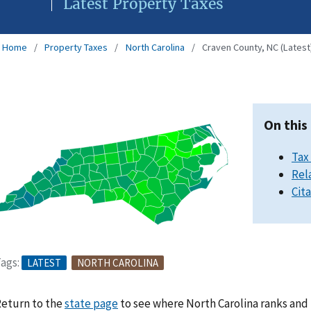
Latest Property Taxes
Home
Property Taxes
North Carolina
Craven County, NC (Latest
On this
Tax
Rel
Cit
ags:
LATEST
NORTH CAROLINA
eturn to the
state page
to see where North Carolina ranks and 