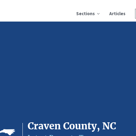
Sections
Articles
Craven County, NC