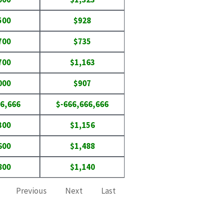
500
$928
700
$735
700
$1,163
000
$907
6,666
$-666,666,666
300
$1,156
600
$1,488
800
$1,140
Previous
Next
Last