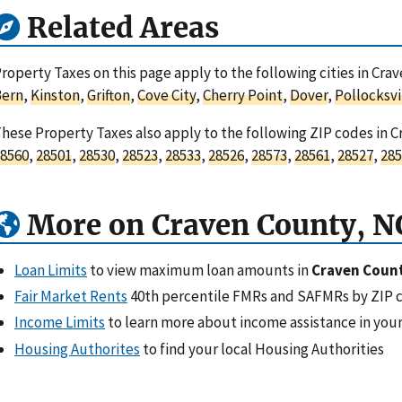
Related Areas
roperty Taxes on this page apply to the following cities in Cra
Bern
,
Kinston
,
Grifton
,
Cove City
,
Cherry Point
,
Dover
,
Pollocksvi
hese Property Taxes also apply to the following ZIP codes in C
8560
,
28501
,
28530
,
28523
,
28533
,
28526
,
28573
,
28561
,
28527
,
285
More on Craven County, N
Loan Limits
to view maximum loan amounts in
Craven Count
Fair Market Rents
40th percentile FMRs and SAFMRs by ZIP 
Income Limits
to learn more about income assistance in your
Housing Authorites
to find your local Housing Authorities