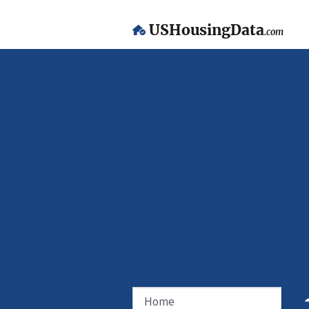
USHousingData
.com
Home