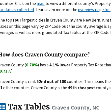
ounties. Click on the
map
to view a different county's Propert
ax data is collected
. Learn even more on the
overview page for
The top
four
largest cities in Craven County are New Bern, Kinst
axes on this page vary by ZIP Code but the county average is a
verages as well as more granulated Tax tables at the ZIP Code 
How does Craven County compare?
raven County (
0.70%
) has a
4.1% lower
Property Tax Rate than
0.73%
).
raven County is rank
52nd out of 100
counties. This means the
51
other counties. Craven County is the
49th cheapest
county i
Tax Tables
Craven County, NC