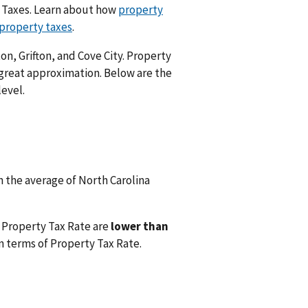
y Taxes. Learn about how
property
 property taxes
.
on, Grifton, and Cove City. Property
 great approximation. Below are the
level.
 the average of North Carolina
 Property Tax Rate are
lower than
n terms of Property Tax Rate.