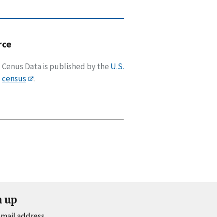
rce
Cenus Data is published by the
U.S.
census
.
n up
email address