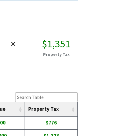
×
$1,351
Property Tax
lue
Property Tax
400
$776
000
$1,323