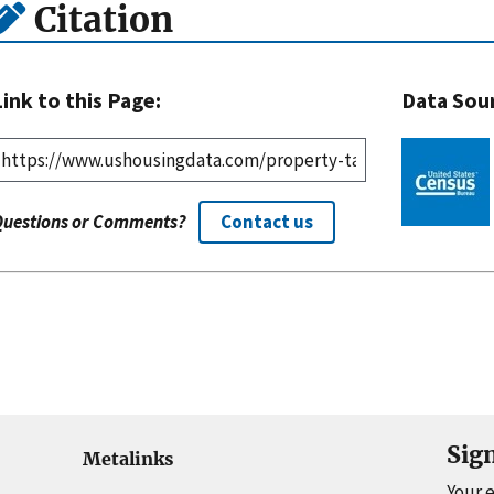
Citation
Link to this Page:
Data Sou
Questions or Comments?
Contact us
Sig
Metalinks
Your 