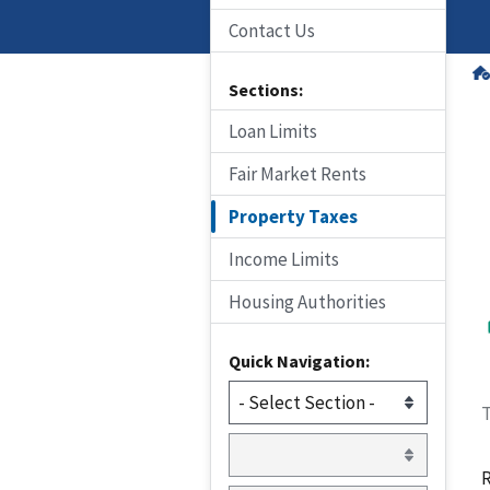
Contact Us
Sections:
Loan Limits
Fair Market Rents
Property Taxes
Income Limits
Housing Authorities
Quick Navigation:
T
R