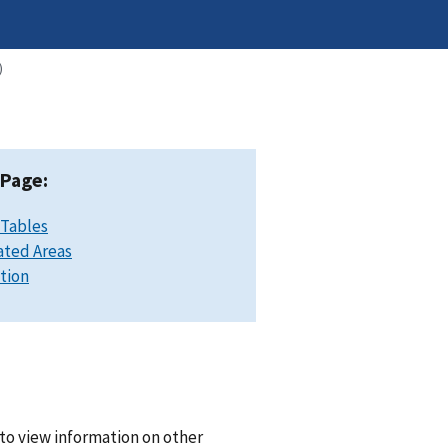
)
 Page:
 Tables
ated Areas
ation
to view information on other