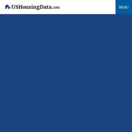
USHousingData
MENU
.com