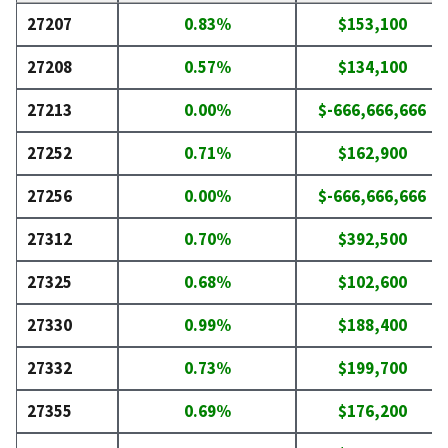
27207
0.83%
$153,100
27208
0.57%
$134,100
27213
0.00%
$-666,666,666
27252
0.71%
$162,900
27256
0.00%
$-666,666,666
27312
0.70%
$392,500
27325
0.68%
$102,600
27330
0.99%
$188,400
27332
0.73%
$199,700
27355
0.69%
$176,200