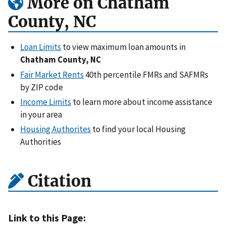
More on Chatham
County, NC
Loan Limits
to view maximum loan amounts in
Chatham County, NC
Fair Market Rents
40th percentile FMRs and SAFMRs
by ZIP code
Income Limits
to learn more about income assistance
in your area
Housing Authorites
to find your local Housing
Authorities
Citation
Link to this Page: