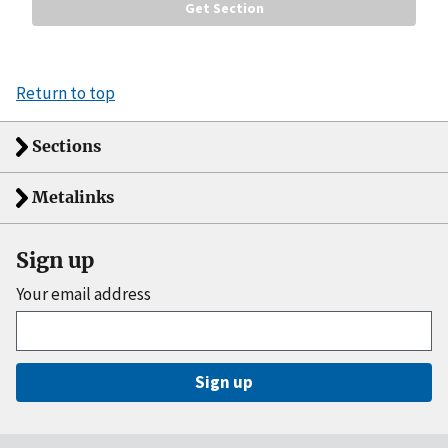
Return to top
Sections
Metalinks
Sign up
Your email address
Sign up