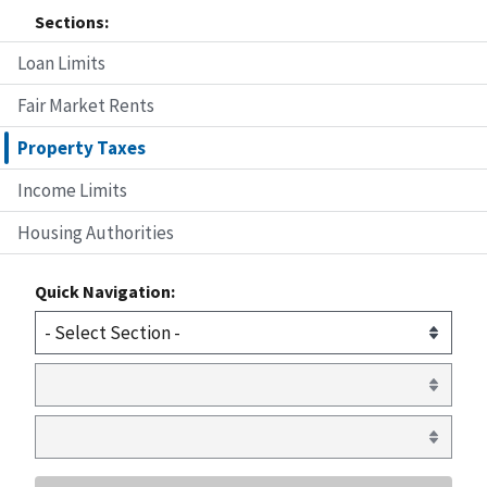
Sections:
Loan Limits
Fair Market Rents
Property Taxes
Income Limits
Housing Authorities
Quick Navigation: