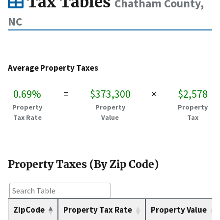
Tax Tables
Chatham County,
NC
Average Property Taxes
0.69%
=
$373,300
×
$2,578
Property
Property
Property
Tax Rate
Value
Tax
Property Taxes (By Zip Code)
ZipCode
Property Tax Rate
Property Value