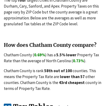
The top
four
largest cities in Chatham County are
Durham, Cary, Sanford, and Apex. Property Taxes on this
page vary by ZIP Code but the county average is a great
approximation. Below are the averages as well as more
granulated Tax tables at the ZIP Code level.
How does Chatham County compare?
Chatham County (
0.69%
) has a
5.5% lower
Property Tax
Rate than the average of North Carolina (
0.73%
).
Chatham County is rank
58th out of 100
counties. This
means the Property Tax Rate are
lower than 57
other
counties. Chatham County is the
43rd cheapest
county in
terms of Property Tax Rate.