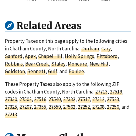
Related Areas
Property Taxes on this page apply to the following cities
in Chatham County, North Carolina:
Durham
,
Cary
,
Sanford
,
Apex
,
Chapel Hill
,
Holly Springs
,
Pittsboro
,
Robbins
,
Bear Creek
,
Staley
,
Moncure
,
New Hill
,
Goldston
,
Bennett
,
Gulf
, and
Bonlee
.
These Property Taxes also apply to the following ZIP
codes in Chatham County, North Carolina:
27713
,
27519
,
27330
,
27502
,
27516
,
27540
,
27332
,
27517
,
27312
,
27523
,
27325
,
27207
,
27355
,
27559
,
27562
,
27252
,
27208
,
27256
, and
27213
.