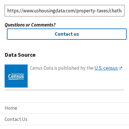
Questions or Comments?
Contact us
Data Source
Cenus Data is published by the
U.S. census
.
Home
Contact Us