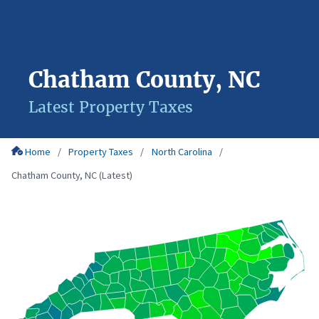
Chatham County, NC
Latest Property Taxes
Home
Property Taxes
North Carolina
Chatham County, NC (Latest)