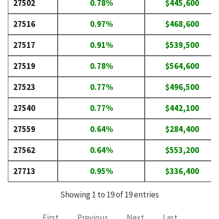
27502
0.78%
$445,600
27516
0.97%
$468,600
27517
0.91%
$539,500
27519
0.78%
$564,600
27523
0.77%
$496,500
27540
0.77%
$442,100
27559
0.64%
$284,400
27562
0.64%
$553,200
27713
0.95%
$336,400
Showing 1 to 19 of 19 entries
First
Previous
Next
Last