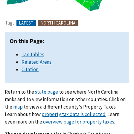
Tags:
LATEST
NORTH CAROLINA
On this Page:
Tax Tables
Related Areas
Citation
Return to the
state page
to see where North Carolina
ranks and to view information on other counties. Click on
the
map
to view a different county's Property Taxes.
Learn about how
property tax data is collected
. Learn
even more on the
overview page for property taxes
.