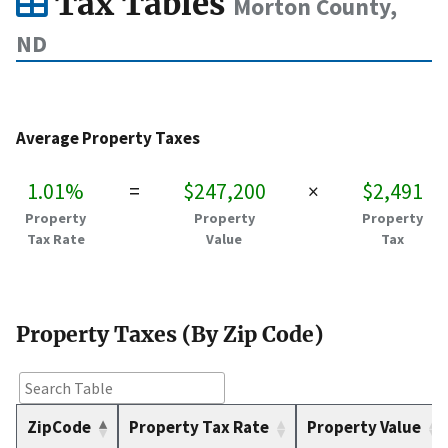
Tax Tables
Morton County,
ND
Average Property Taxes
1.01%
=
$247,200
×
$2,491
Property
Property
Property
Tax Rate
Value
Tax
Property Taxes (By Zip Code)
ZipCode
Property Tax Rate
Property Value