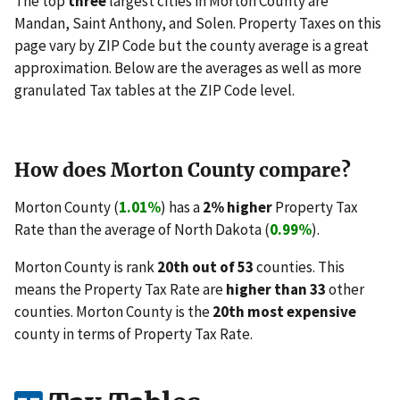
The top
three
largest cities in Morton County are
Mandan, Saint Anthony, and Solen. Property Taxes on this
page vary by ZIP Code but the county average is a great
approximation. Below are the averages as well as more
granulated Tax tables at the ZIP Code level.
How does Morton County compare?
Morton County (
1.01%
) has a
2% higher
Property Tax
Rate than the average of North Dakota (
0.99%
).
Morton County is rank
20th out of 53
counties. This
means the Property Tax Rate are
higher than 33
other
counties. Morton County is the
20th most expensive
county in terms of Property Tax Rate.