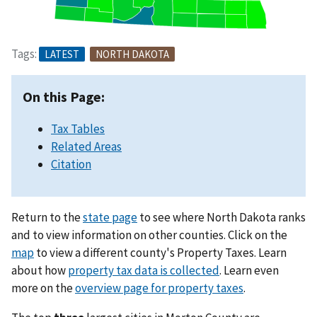
Tags:
LATEST
NORTH DAKOTA
On this Page:
Tax Tables
Related Areas
Citation
Return to the
state page
to see where North Dakota ranks
and to view information on other counties. Click on the
map
to view a different county's Property Taxes. Learn
about how
property tax data is collected
. Learn even
more on the
overview page for property taxes
.