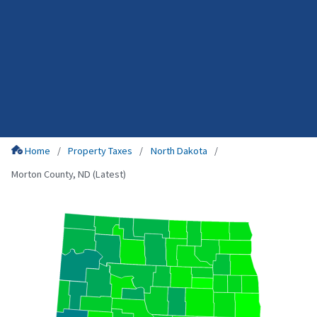
Home
Property Taxes
North Dakota
Morton County, ND (Latest)