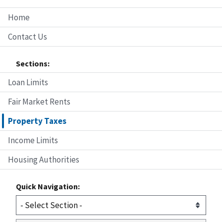
Home
Contact Us
Sections:
Loan Limits
Fair Market Rents
Property Taxes
Income Limits
Housing Authorities
Quick Navigation: