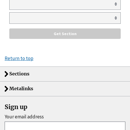
Return to top
Sections
Metalinks
Sign up
Your email address