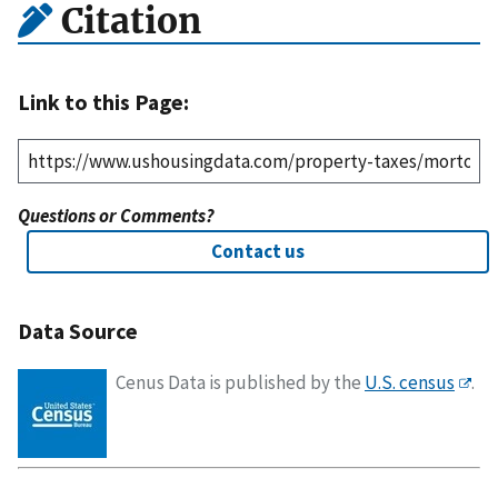
Citation
Link to this Page:
Questions or Comments?
Contact us
Data Source
Cenus Data is published by the
U.S. census
.