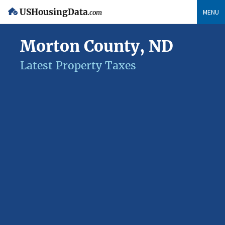
USHousingData
MENU
.com
Morton County, ND
Latest Property Taxes