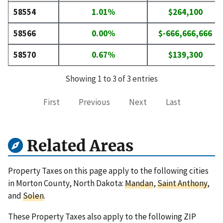
58554
1.01%
$264,100
58566
0.00%
$-666,666,666
58570
0.67%
$139,300
Showing 1 to 3 of 3 entries
First
Previous
Next
Last
Related Areas
Property Taxes on this page apply to the following cities
in Morton County, North Dakota:
Mandan
,
Saint Anthony
,
and
Solen
.
These Property Taxes also apply to the following ZIP