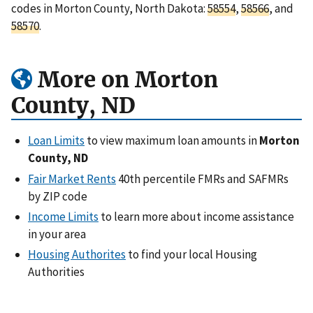
codes in Morton County, North Dakota:
58554
,
58566
, and
58570
.
More on Morton
County, ND
Loan Limits
to view maximum loan amounts in
Morton
County, ND
Fair Market Rents
40th percentile FMRs and SAFMRs
by ZIP code
Income Limits
to learn more about income assistance
in your area
Housing Authorites
to find your local Housing
Authorities