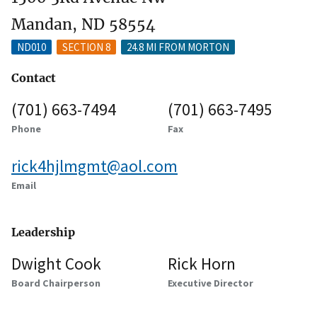
Mandan, ND 58554
ND010
SECTION 8
24.8 MI FROM MORTON
Contact
(701) 663-7494
(701) 663-7495
Phone
Fax
rick4hjlmgmt@aol.com
Email
Leadership
Dwight Cook
Rick Horn
Board Chairperson
Executive Director