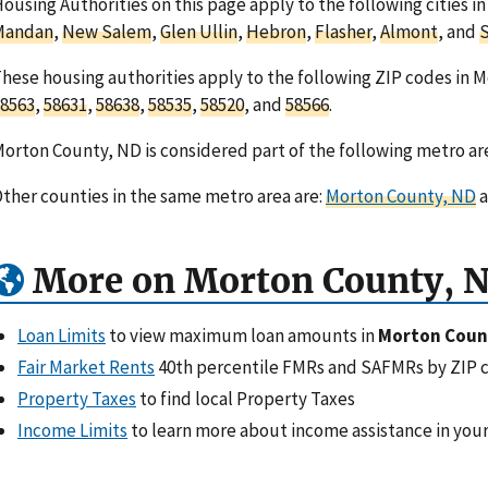
ousing Authorities on this page apply to the following cities 
Mandan
,
New Salem
,
Glen Ullin
,
Hebron
,
Flasher
,
Almont
, and
S
hese housing authorities apply to the following ZIP codes in 
8563
,
58631
,
58638
,
58535
,
58520
, and
58566
.
orton County, ND is considered part of the following metro ar
ther counties in the same metro area are:
Morton County, ND
a
More on Morton County, 
Loan Limits
to view maximum loan amounts in
Morton Coun
Fair Market Rents
40th percentile FMRs and SAFMRs by ZIP 
Property Taxes
to find local Property Taxes
Income Limits
to learn more about income assistance in your