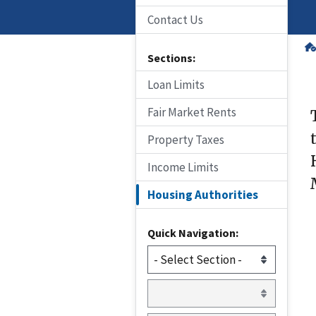
Contact Us
Sections:
Loan Limits
Fair Market Rents
Property Taxes
Income Limits
Housing Authorities
Quick Navigation: