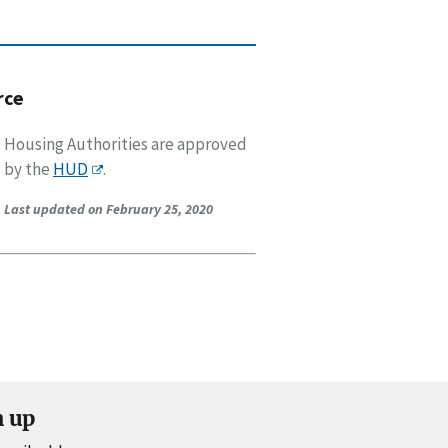
rce
Housing Authorities are approved
by the
HUD
.
Last updated on February 25, 2020
n up