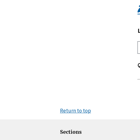
Return to top
Sections