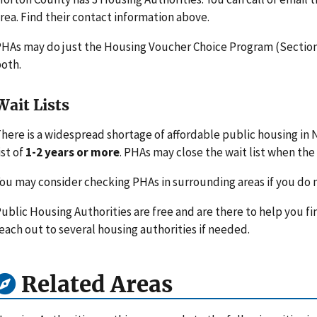
rea. Find their contact information above.
HAs may do just the Housing Voucher Choice Program (Section 
oth.
Wait Lists
here is a widespread shortage of affordable public housing in
ist of
1-2 years or more
. PHAs may close the wait list when the l
ou may consider checking PHAs in surrounding areas if you do n
ublic Housing Authorities are free and are there to help you fi
each out to several housing authorities if needed.
Related Areas