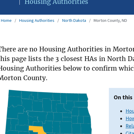
Housing Authorities
Home
Housing Authorities
North Dakota
Morton County, ND
There are no Housing Authorities in Morto
this page lists the 3 closest HAs in North 
Housing Authorities below to confirm which
Morton County.
On this
Hou
How
Rel
Cit