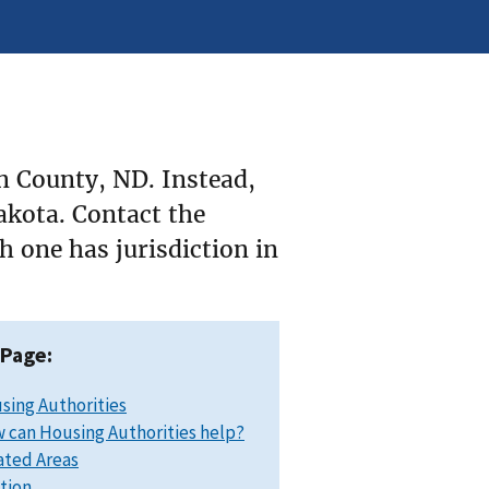
n County, ND. Instead,
Dakota. Contact the
 one has jurisdiction in
 Page:
sing Authorities
 can Housing Authorities help?
ated Areas
ation