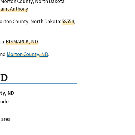
in Morton County, North Dakota:
aint Anthony
.
Morton County, North Dakota:
58554
,
ea:
BISMARCK, ND
.
nd
Morton County, ND
.
ND
ty, ND
code
 area