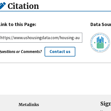
Citation
Link to this Page:
Data Sou
Questions or Comments?
Contact us
Sig
Metalinks