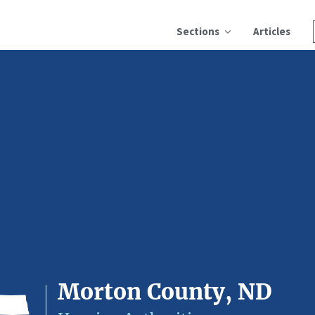
Sections
Articles
Morton County, ND