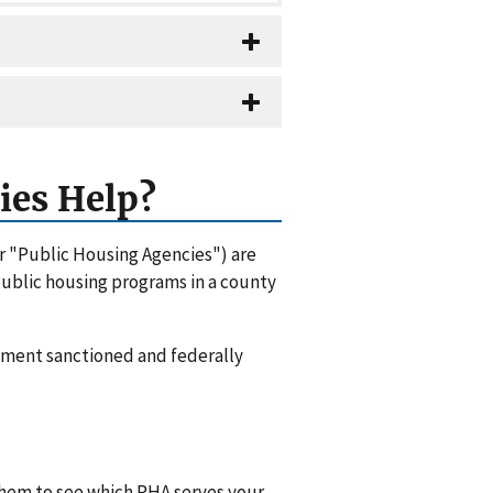
ies Help?
or "Public Housing Agencies") are
 public housing programs in a county
rnment sanctioned and federally
 them to see which PHA serves your