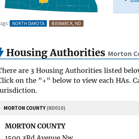
ags:
NORTH DAKOTA
BISMARCK, ND
Housing Authorities
Morton C
There are 3 Housing Authorities listed bel
Click on the "+" below to view each HAs. Ca
jurisdiction.
MORTON COUNTY
(ND010)
MORTON COUNTY
1500 3Rd Avenue Nw