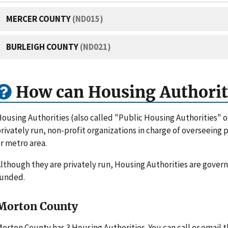
MERCER COUNTY
(ND015)
BURLEIGH COUNTY
(ND021)
How can Housing Authorit
ousing Authorities (also called "Public Housing Authorities" 
rivately run, non-profit organizations in charge of overseeing
r metro area.
lthough they are privately run, Housing Authorities are gove
funded.
Morton County
orton County has 3 Housing Authorities. You can call or email