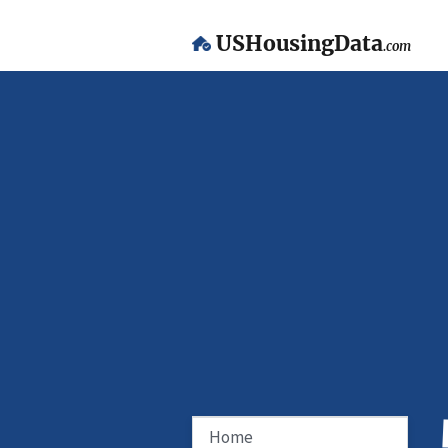
USHousingData
.com
Home