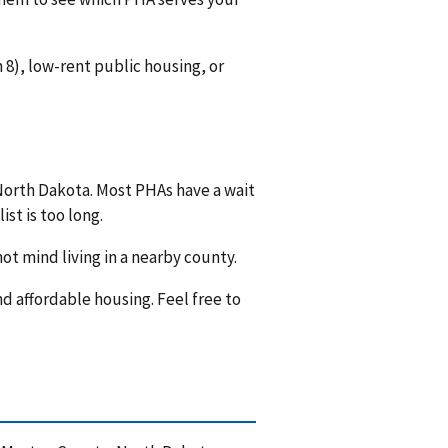
8), low-rent public housing, or
 North Dakota. Most PHAs have a wait
ist is too long.
ot mind living in a nearby county.
nd affordable housing. Feel free to