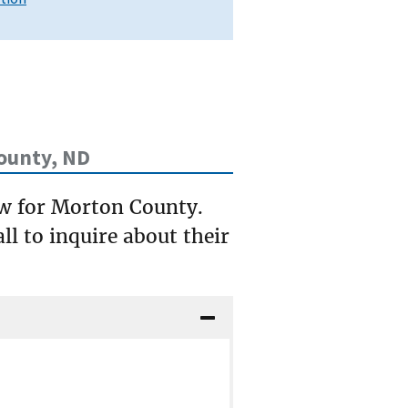
ounty, ND
ow for Morton County.
ll to inquire about their