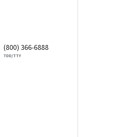
(800) 366-6888
TDD/TTY