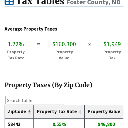
Tax Tables
Foster County, ND
Average Property Taxes
1.22%
=
$160,300
×
$1,949
Property
Property
Property
Tax Rate
Value
Tax
Property Taxes (By Zip Code)
ZipCode
Property Tax Rate
Property Value
58443
0.55%
$46,800