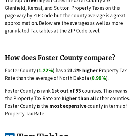
The top
three
largest cities in Foster County are
Glenfield, Kensal, and Sutton. Property Taxes on this
page vary by ZIP Code but the county average is a great
approximation. Below are the averages as well as more
granulated Tax tables at the ZIP Code level.
How does Foster County compare?
Foster County (
1.22%
) has a
23.2% higher
Property Tax
Rate than the average of North Dakota (
0.99%
).
Foster County is rank
1st out of 53
counties. This means
the Property Tax Rate are
higher than all
other counties.
Foster County is the
most expensive
county in terms of
Property Tax Rate.