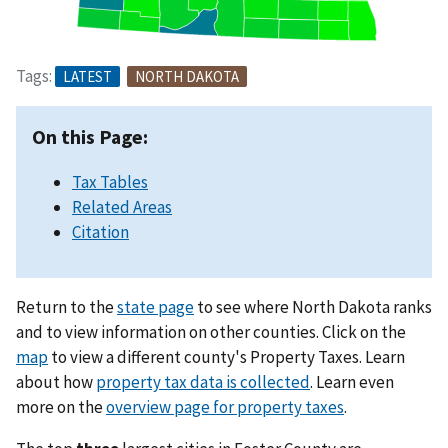
Tags:
LATEST
NORTH DAKOTA
On this Page:
Tax Tables
Related Areas
Citation
Return to the
state page
to see where North Dakota ranks
and to view information on other counties. Click on the
map
to view a different county's Property Taxes. Learn
about how
property tax data is collected
. Learn even
more on the
overview page for property taxes
.