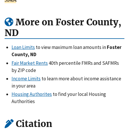
More on Foster County,
ND
Loan Limits
to view maximum loan amounts in
Foster
County, ND
Fair Market Rents
40th percentile FMRs and SAFMRs
by ZIP code
Income Limits
to learn more about income assistance
in your area
Housing Authorites
to find your local Housing
Authorities
Citation