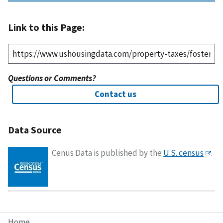
Link to this Page:
Questions or Comments?
Contact us
Data Source
Cenus Data is published by the
U.S. census
.
Home