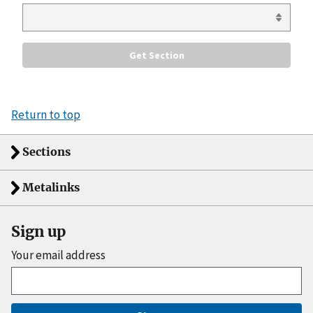
Return to top
Sections
Metalinks
Sign up
Your email address