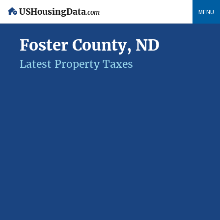
USHousingData
MENU
.com
Foster County, ND
Latest Property Taxes