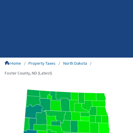
Home
Property Taxes
North Dakota
Foster County, ND (Latest)