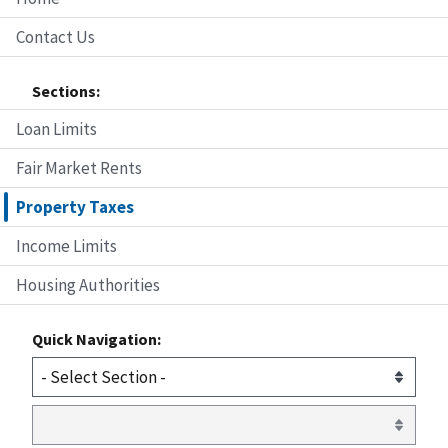
Contact Us
Sections:
Loan Limits
Fair Market Rents
Property Taxes
Income Limits
Housing Authorities
Quick Navigation: