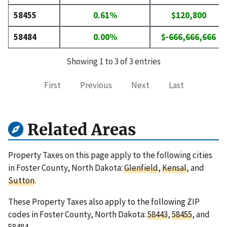
58455
0.61%
$120,800
58484
0.00%
$-666,666,666
Showing 1 to 3 of 3 entries
First
Previous
Next
Last
Related Areas
Property Taxes on this page apply to the following cities
in Foster County, North Dakota:
Glenfield
,
Kensal
, and
Sutton
.
These Property Taxes also apply to the following ZIP
codes in Foster County, North Dakota:
58443
,
58455
, and
58484
.