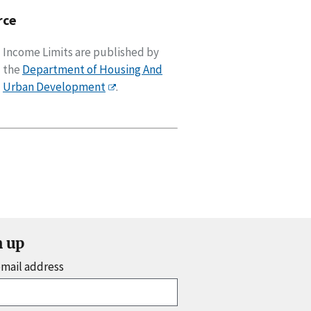
rce
Income Limits are published by
the
Department of Housing And
Urban Development
.
n up
email address