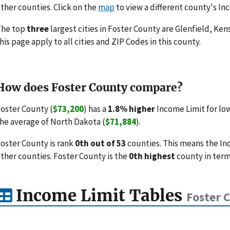
ther counties. Click on the
map
to view a different county's In
The top
three
largest cities in Foster County are Glenfield, Ke
his page apply to all cities and ZIP Codes in this county.
How does Foster County compare?
oster County (
$73,200
) has a
1.8% higher
Income Limit for lo
he average of North Dakota (
$71,884
).
oster County is rank
0th out of 53
counties. This means the In
ther counties. Foster County is the
0th highest
county in term
Income Limit Tables
Foster 