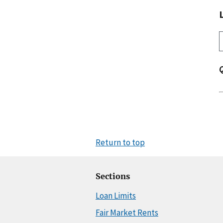
Return to top
Sections
Loan Limits
Fair Market Rents