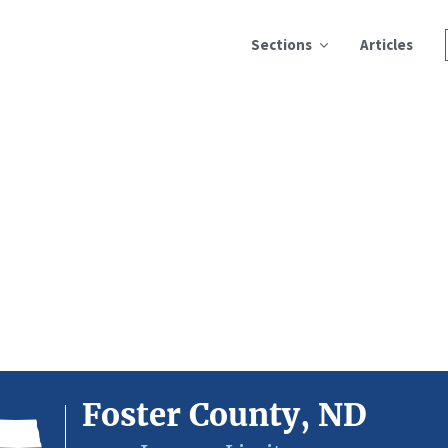
Sections
Articles
Foster County, ND