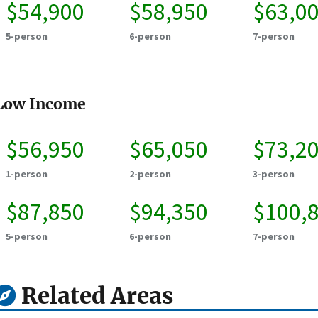
$54,900
$58,950
$63,0
5-person
6-person
7-person
Low Income
$56,950
$65,050
$73,2
1-person
2-person
3-person
$87,850
$94,350
$100,
5-person
6-person
7-person
Related Areas