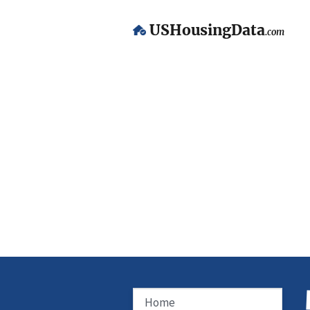
USHousingData
.com
Home