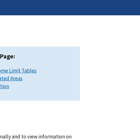
 Page:
ome Limit Tables
ated Areas
ation
nally and to view information on