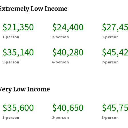
Extremely Low Income
$21,350
$24,400
$27,4
1-person
2-person
3-person
$35,140
$40,280
$45,4
5-person
6-person
7-person
Very Low Income
$35,600
$40,650
$45,7
1-person
2-person
3-person