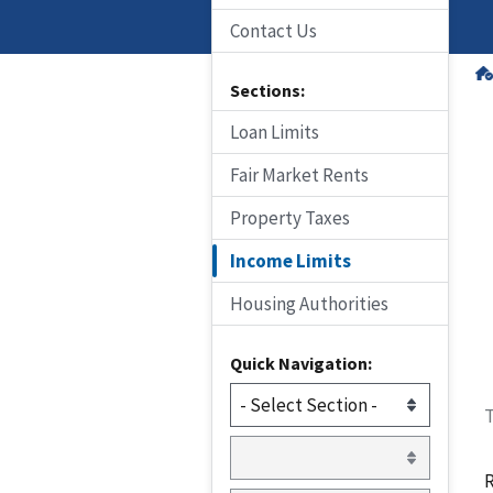
Contact Us
Sections:
Loan Limits
Fair Market Rents
Property Taxes
Income Limits
Housing Authorities
Quick Navigation:
T
R