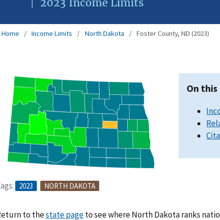
2023 Income Limits
Home
Income Limits
North Dakota
Foster County, ND (2023)
On this
Inc
Rel
Cit
ags:
2023
NORTH DAKOTA
eturn to the
state page
to see where North Dakota ranks natio