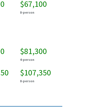
00
$67,100
8-person
00
$81,300
4-person
850
$107,350
8-person