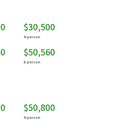
50
$30,500
4-person
20
$50,560
8-person
50
$50,800
4-person