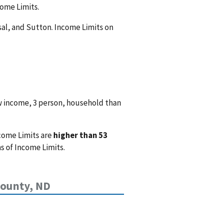
come Limits.
nsal, and Sutton. Income Limits on
w income, 3 person, household than
come Limits are
higher than 53
s of Income Limits.
County, ND