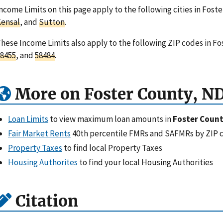
ncome Limits on this page apply to the following cities in Fost
ensal
, and
Sutton
.
hese Income Limits also apply to the following ZIP codes in F
8455
, and
58484
.
More on Foster County, N
Loan Limits
to view maximum loan amounts in
Foster Count
Fair Market Rents
40th percentile FMRs and SAFMRs by ZIP 
Property Taxes
to find local Property Taxes
Housing Authorites
to find your local Housing Authorities
Citation