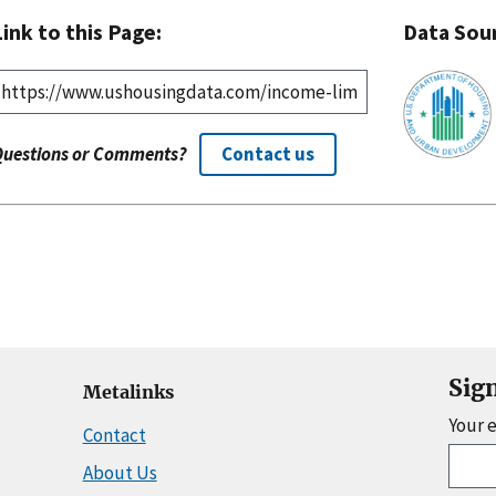
Link to this Page:
Data Sou
Questions or Comments?
Contact us
Sig
Metalinks
Your 
Contact
About Us