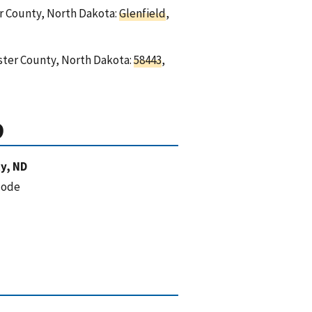
er County, North Dakota:
Glenfield
,
oster County, North Dakota:
58443
,
D
y, ND
code