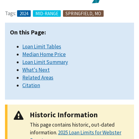
Tags:
2024
MID-RANGE
SPRINGFIELD, MO
On this Page:
Loan Limit Tables
Median Home Price
Loan Limit Summary
What's Next
Related Areas
Citation
Historic Information
This page contains historic, out-dated
information.
2025 Loan Limits for Webster