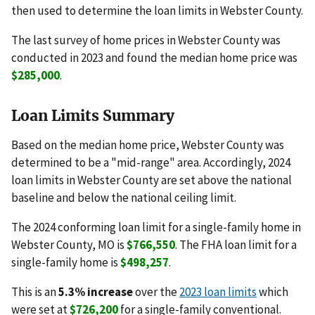
then used to determine the loan limits in Webster County.
The last survey of home prices in Webster County was
conducted in 2023 and found the median home price was
$285,000
.
Loan Limits Summary
Based on the median home price, Webster County was
determined to be a "mid-range" area. Accordingly, 2024
loan limits in Webster County are set above the national
baseline and below the national ceiling limit.
The 2024 conforming loan limit for a single-family home in
Webster County, MO is
$766,550
. The FHA loan limit for a
single-family home is
$498,257
.
This is an
5.3% increase
over the
2023 loan limits
which
were set at
$726,200
for a single-family conventional.