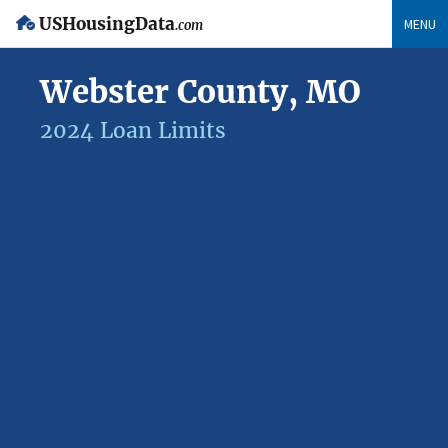
USHousingData
MENU
.com
Webster County, MO
2024 Loan Limits