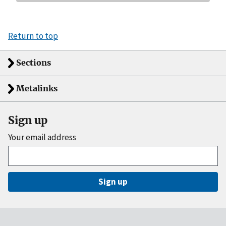
Return to top
Sections
Metalinks
Sign up
Your email address
Sign up