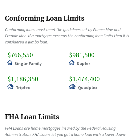
Conforming Loan Limits
Conforming loans must meet the guidelines set by Fannie Mae and
Freddie Mac. If a mortgage exceeds the conforming loan limits then it is
considered a jumbo loan.
$766,550
$981,500
Single-Family
Duplex
$1,186,350
$1,474,400
Triplex
Quadplex
FHA Loan Limits
FHA Loans are home mortgages insured by the Federal Housing
Administration. FHA Loans let you get a home loan with a lower down-