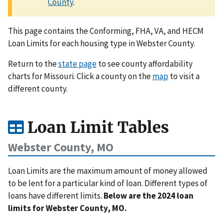
County
.
This page contains the Conforming, FHA, VA, and HECM
Loan Limits for each housing type in Webster County.
Return to the
state page
to see county affordability
charts for Missouri. Click a county on the
map
to visit a
different county.
Loan Limit Tables
Webster County, MO
Loan Limits are the maximum amount of money allowed
to be lent for a particular kind of loan. Different types of
loans have different limits.
Below are the 2024 loan
limits for Webster County, MO.