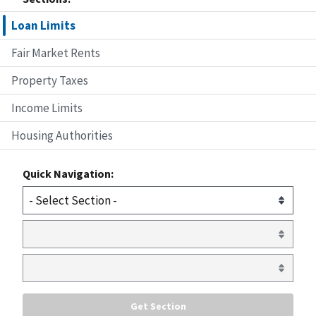
Loan Limits
Fair Market Rents
Property Taxes
Income Limits
Housing Authorities
Quick Navigation: