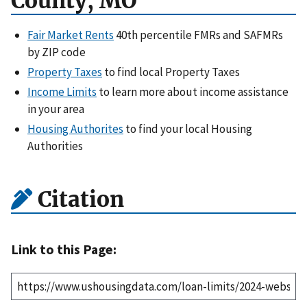
County, MO
Fair Market Rents
40th percentile FMRs and SAFMRs
by ZIP code
Property Taxes
to find local Property Taxes
Income Limits
to learn more about income assistance
in your area
Housing Authorites
to find your local Housing
Authorities
Citation
Link to this Page: