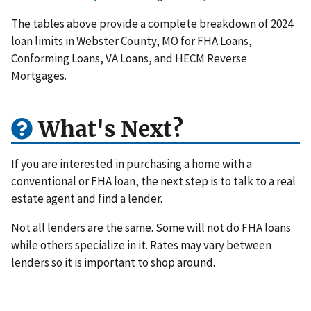
The tables above provide a complete breakdown of 2024
loan limits in Webster County, MO for FHA Loans,
Conforming Loans, VA Loans, and HECM Reverse
Mortgages.
What's Next?
If you are interested in purchasing a home with a
conventional or FHA loan, the next step is to talk to a real
estate agent and find a lender.
Not all lenders are the same. Some will not do FHA loans
while others specialize in it. Rates may vary between
lenders so it is important to shop around.