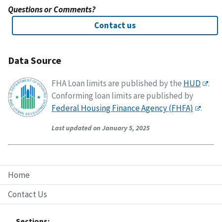
Questions or Comments?
Contact us
Data Source
FHA Loan limits are published by the
HUD
.
Conforming loan limits are published by
Federal Housing Finance Agency (FHFA)
.
Last updated on January 5, 2025
Home
Contact Us
Sections: