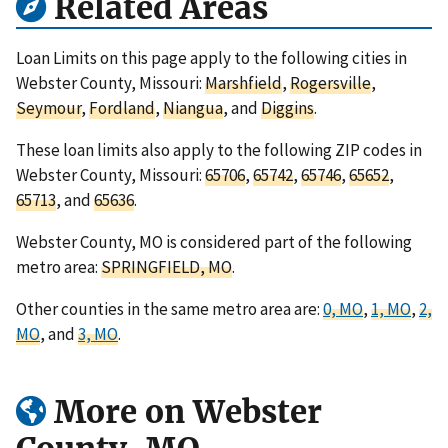
Related Areas
Loan Limits on this page apply to the following cities in
Webster County, Missouri:
Marshfield
,
Rogersville
,
Seymour
,
Fordland
,
Niangua
, and
Diggins
.
These loan limits also apply to the following ZIP codes in
Webster County, Missouri:
65706
,
65742
,
65746
,
65652
,
65713
, and
65636
.
Webster County, MO is considered part of the following
metro area:
SPRINGFIELD, MO
.
Other counties in the same metro area are:
0, MO
,
1, MO
,
2,
MO
, and
3, MO
.
More on Webster