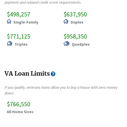
payment and relaxed credit score requirements.
$498,257
$637,950
Single-Family
Duplex
$771,125
$958,350
Triplex
Quadplex
VA Loan Limits
If you qualify, veterans loans allow you to buy a house with zero money
down.
$766,550
All Home Sizes