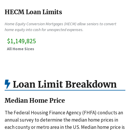
HECM Loan Limits
Home Equity Conversion Mortgages (HECM) allow seniors to convert
home equity into cash for unexpected expenses.
$1,149,825
All Home Sizes
Loan Limit Breakdown
Median Home Price
The Federal Housing Finance Agency (FHFA) conducts an
annual survey to determine the median home prices in
each county or metro area in the US. Median home price is