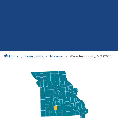
Home
Loan Limits
Missouri
Webster County, MO (2024)