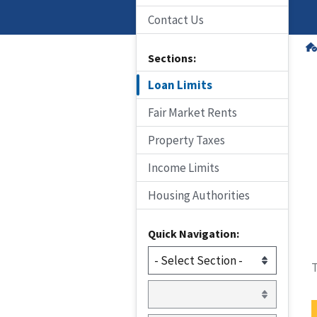
Contact Us
Sections:
Loan Limits
Fair Market Rents
Property Taxes
Income Limits
Housing Authorities
Quick Navigation:
T