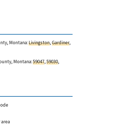
ounty, Montana:
Livingston
,
Gardiner
,
 County, Montana:
59047
,
59030
,
code
 area