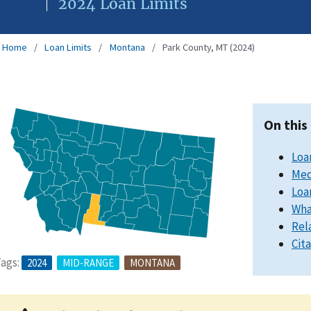
2024 Loan Limits
Home
Loan Limits
Montana
Park County, MT (2024)
On this
Loa
Med
Loa
Wha
Rel
Cit
ags:
2024
MID-RANGE
MONTANA