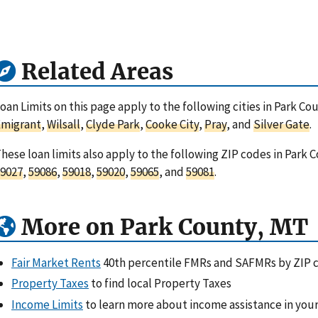
Related Areas
oan Limits on this page apply to the following cities in Park C
Emigrant
,
Wilsall
,
Clyde Park
,
Cooke City
,
Pray
, and
Silver Gate
.
hese loan limits also apply to the following ZIP codes in Park
9027
,
59086
,
59018
,
59020
,
59065
, and
59081
.
More on Park County, MT
Fair Market Rents
40th percentile FMRs and SAFMRs by ZIP 
Property Taxes
to find local Property Taxes
Income Limits
to learn more about income assistance in your