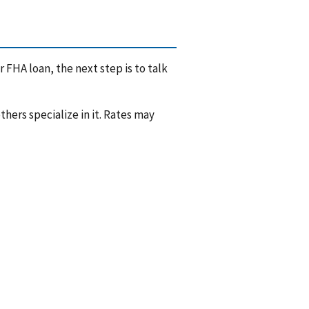
 FHA loan, the next step is to talk
hers specialize in it. Rates may