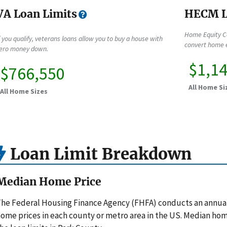
VA Loan Limits
HECM L
Home Equity C
f you qualify, veterans loans allow you to buy a house with
convert home e
ero money down.
$1,1
$766,550
All Home Si
All Home Sizes
Loan Limit Breakdown
Median Home Price
he Federal Housing Finance Agency (FHFA) conducts an annua
ome prices in each county or metro area in the US. Median hom