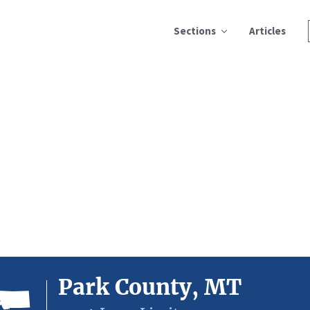
Sections
Articles
Park County, MT