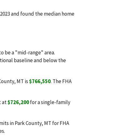
n 2023 and found the median home
o be a "mid-range" area.
ational baseline and below the
 County, MT is
$766,550
. The FHA
t at
$726,200
for a single-family
mits in Park County, MT for FHA
es.