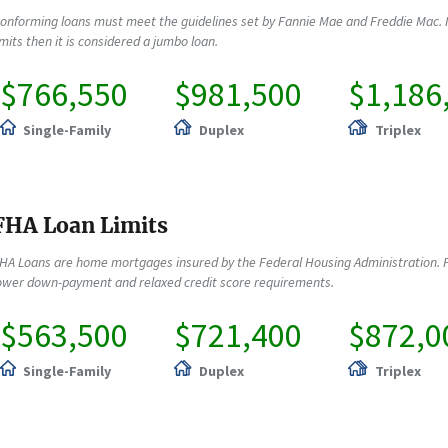
onforming loans must meet the guidelines set by Fannie Mae and Freddie Mac. 
imits then it is considered a jumbo loan.
$766,550
$981,500
$1,186
Single-Family
Duplex
Triplex
FHA Loan Limits
HA Loans are home mortgages insured by the Federal Housing Administration. F
ower down-payment and relaxed credit score requirements.
$563,500
$721,400
$872,0
Single-Family
Duplex
Triplex