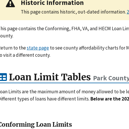
Historic Information
This page contains historic, out-dated information.
2
his page contains the Conforming, FHA, VA, and HECM Loan Limi
ounty.
eturn to the
state page
to see county affordability charts for 
o visit a different county.
Loan Limit Tables
Park Count
oan Limits are the maximum amount of money allowed to be lent
ifferent types of loans have different limits.
Below are the 202
Conforming Loan Limits