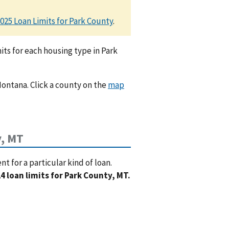
025 Loan Limits for Park County
.
ts for each housing type in Park
Montana. Click a county on the
map
y, MT
 for a particular kind of loan.
4 loan limits for Park County, MT.