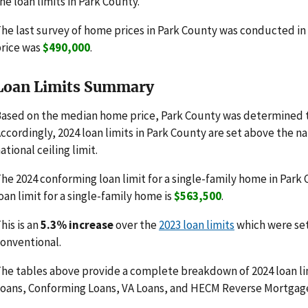
he loan limits in Park County.
he last survey of home prices in Park County was conducted i
rice was
$490,000
.
Loan Limits Summary
ased on the median home price, Park County was determined t
ccordingly, 2024 loan limits in Park County are set above the n
ational ceiling limit.
he 2024 conforming loan limit for a single-family home in Park
oan limit for a single-family home is
$563,500
.
his is an
5.3% increase
over the
2023 loan limits
which were se
onventional.
he tables above provide a complete breakdown of 2024 loan li
oans, Conforming Loans, VA Loans, and HECM Reverse Mortgag