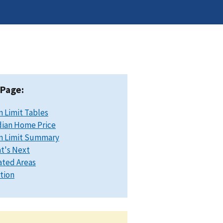
 Page:
n Limit Tables
ian Home Price
n Limit Summary
t's Next
ated Areas
ation