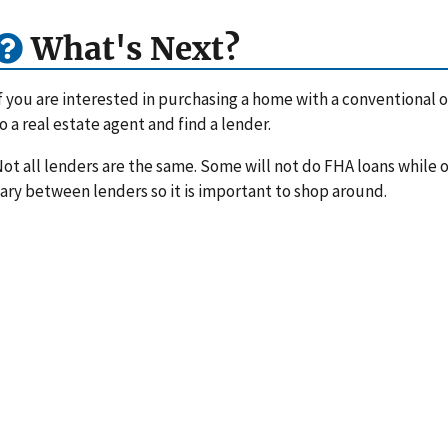
What's Next?
f you are interested in purchasing a home with a conventional or
o a real estate agent and find a lender.
ot all lenders are the same. Some will not do FHA loans while ot
ary between lenders so it is important to shop around.