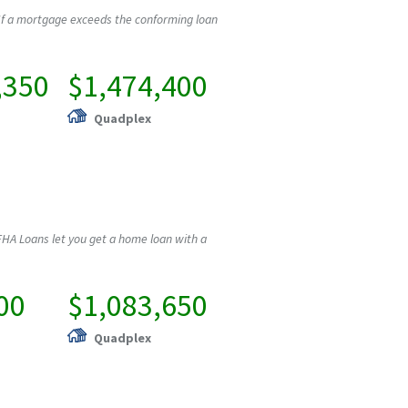
If a mortgage exceeds the conforming loan
,350
$1,474,400
Quadplex
HA Loans let you get a home loan with a
00
$1,083,650
Quadplex