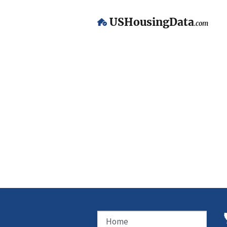
USHousingData
.com
Home