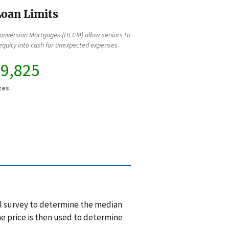
oan Limits
onversion Mortgages (HECM) allow seniors to
quity into cash for unexpected expenses.
49,825
zes
l survey to determine the median
e price is then used to determine