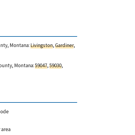
ounty, Montana:
Livingston
,
Gardiner
,
 County, Montana:
59047
,
59030
,
code
 area