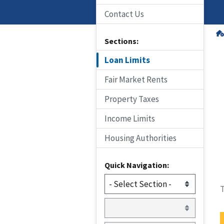
Contact Us
Sections:
Loan Limits
Fair Market Rents
Property Taxes
Income Limits
Housing Authorities
Quick Navigation:
T