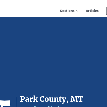
Sections
Articles
Park County, MT