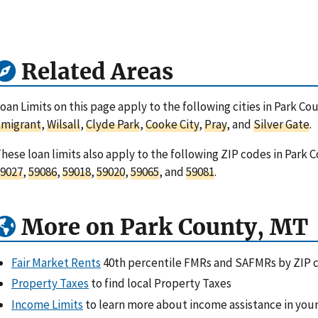
Related Areas
oan Limits on this page apply to the following cities in Park C
Emigrant
,
Wilsall
,
Clyde Park
,
Cooke City
,
Pray
, and
Silver Gate
.
hese loan limits also apply to the following ZIP codes in Park
9027
,
59086
,
59018
,
59020
,
59065
, and
59081
.
More on Park County, MT
Fair Market Rents
40th percentile FMRs and SAFMRs by ZIP 
Property Taxes
to find local Property Taxes
Income Limits
to learn more about income assistance in your