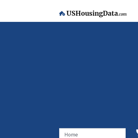
USHousingData
.com
Home