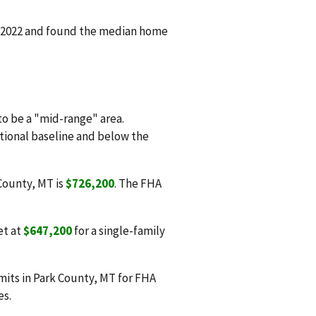
n 2022 and found the median home
o be a "mid-range" area.
ational baseline and below the
 County, MT is
$726,200
. The FHA
et at
$647,200
for a single-family
mits in Park County, MT for FHA
es.