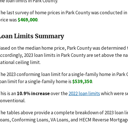
he loan limits in Park County.
he last survey of home prices in Park County was conducted i
rice was
$469,000
.
Loan Limits Summary
ased on the median home price, Park County was determined t
ccordingly, 2023 loan limits in Park County are set above the n
ational ceiling limit.
he 2023 conforming loan limit for a single-family home in Park
oan limit for a single-family home is
$539,350
.
his is an
10.9% increase
over the
2022 loan limits
which were s
onventional.
he tables above provide a complete breakdown of 2023 loan li
oans, Conforming Loans, VA Loans, and HECM Reverse Mortgag