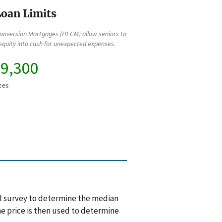
oan Limits
onversion Mortgages (HECM) allow seniors to
quity into cash for unexpected expenses.
89,300
zes
l survey to determine the median
e price is then used to determine