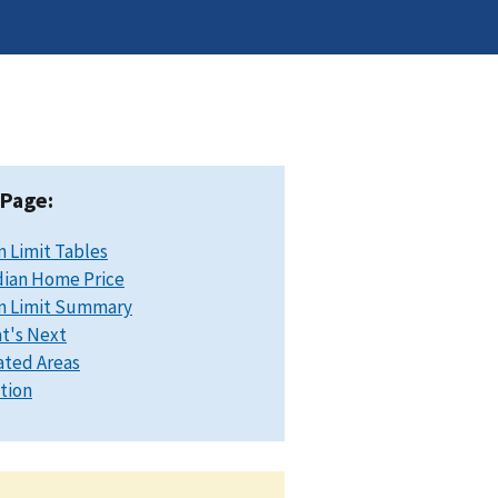
 Page:
n Limit Tables
ian Home Price
n Limit Summary
t's Next
ated Areas
ation