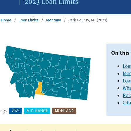
2023 Loan Limits
Home
Loan Limits
Montana
Park County, MT (2023)
On this
Loa
Med
Loa
Wha
Rel
Cit
ags:
2023
MID-RANGE
MONTANA