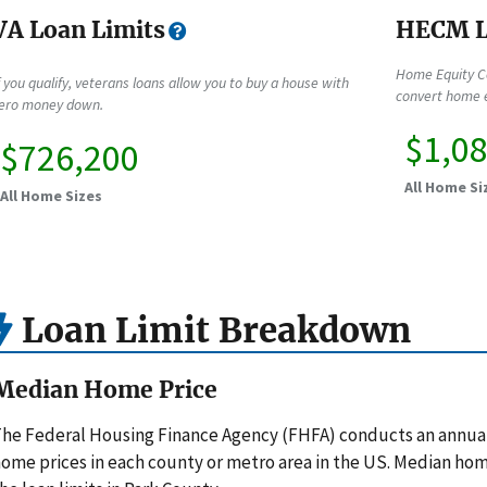
VA Loan Limits
HECM L
Home Equity C
f you qualify, veterans loans allow you to buy a house with
convert home e
ero money down.
$1,0
$726,200
All Home Si
All Home Sizes
Loan Limit Breakdown
Median Home Price
he Federal Housing Finance Agency (FHFA) conducts an annua
ome prices in each county or metro area in the US. Median hom