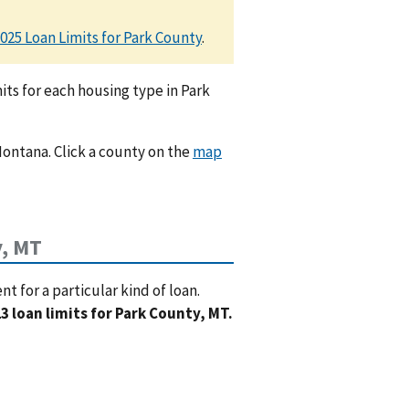
025 Loan Limits for Park County
.
ts for each housing type in Park
Montana. Click a county on the
map
y, MT
 for a particular kind of loan.
3 loan limits for Park County, MT.