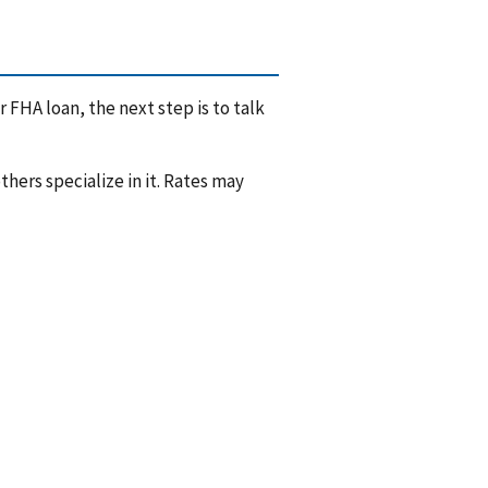
 FHA loan, the next step is to talk
hers specialize in it. Rates may