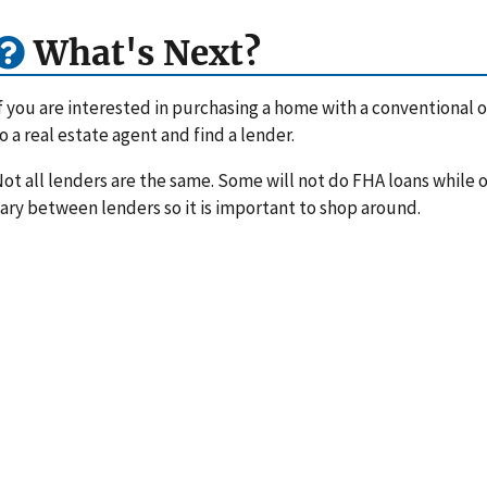
What's Next?
f you are interested in purchasing a home with a conventional or
o a real estate agent and find a lender.
ot all lenders are the same. Some will not do FHA loans while ot
ary between lenders so it is important to shop around.