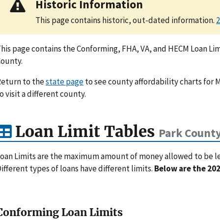
Historic Information
This page contains historic, out-dated information.
2
his page contains the Conforming, FHA, VA, and HECM Loan Limi
ounty.
eturn to the
state page
to see county affordability charts for 
o visit a different county.
Loan Limit Tables
Park Count
oan Limits are the maximum amount of money allowed to be lent
ifferent types of loans have different limits.
Below are the 202
Conforming Loan Limits