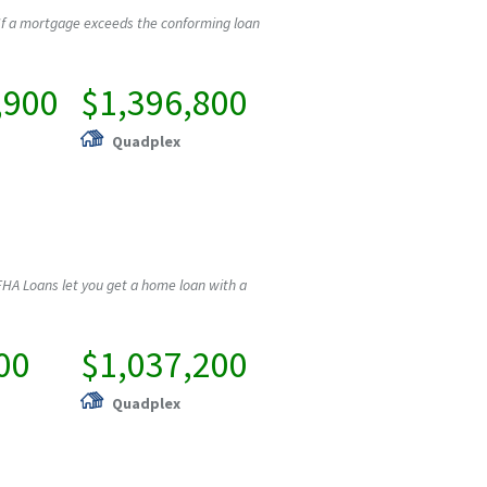
If a mortgage exceeds the conforming loan
,900
$1,396,800
Quadplex
HA Loans let you get a home loan with a
00
$1,037,200
Quadplex