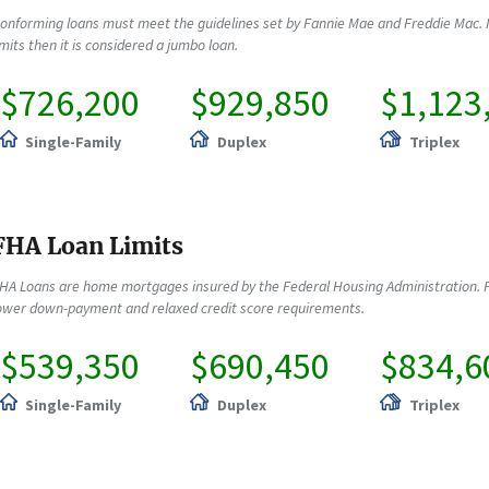
onforming loans must meet the guidelines set by Fannie Mae and Freddie Mac. 
imits then it is considered a jumbo loan.
$726,200
$929,850
$1,123
Single-Family
Duplex
Triplex
FHA Loan Limits
HA Loans are home mortgages insured by the Federal Housing Administration. F
ower down-payment and relaxed credit score requirements.
$539,350
$690,450
$834,6
Single-Family
Duplex
Triplex