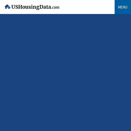
USHousingData
MENU
.com