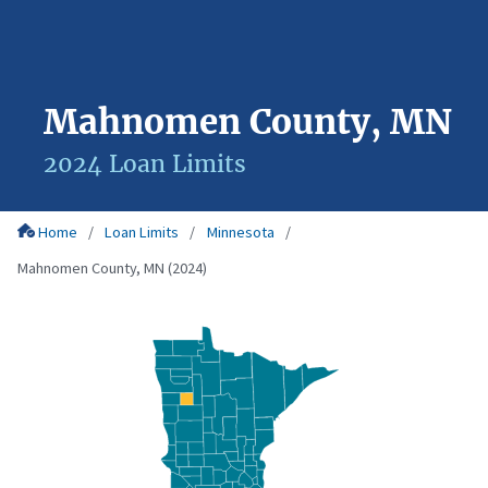
Mahnomen County, MN
2024 Loan Limits
Home
Loan Limits
Minnesota
Mahnomen County, MN (2024)