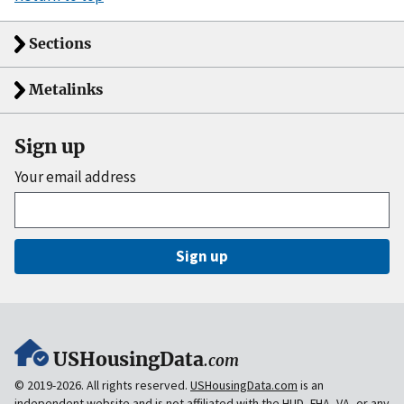
Sections
Metalinks
Sign up
Your email address
Sign up
USHousingData
.com
© 2019-2026. All rights reserved.
USHousingData.com
is an
independent website and is
not
affiliated with the HUD, FHA, VA, or any