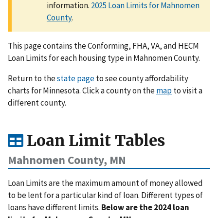
information.
2025 Loan Limits for Mahnomen
County
.
This page contains the Conforming, FHA, VA, and HECM
Loan Limits for each housing type in Mahnomen County.
Return to the
state page
to see county affordability
charts for Minnesota. Click a county on the
map
to visit a
different county.
Loan Limit Tables
Mahnomen County, MN
Loan Limits are the maximum amount of money allowed
to be lent for a particular kind of loan. Different types of
loans have different limits.
Below are the 2024 loan