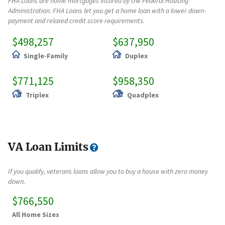
FHA Loans are home mortgages insured by the Federal Housing
Administration. FHA Loans let you get a home loan with a lower down-
payment and relaxed credit score requirements.
$498,257
$637,950
Single-Family
Duplex
$771,125
$958,350
Triplex
Quadplex
VA Loan Limits
If you qualify, veterans loans allow you to buy a house with zero money
down.
$766,550
All Home Sizes