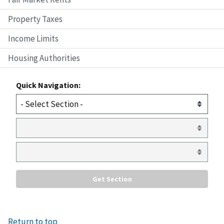
Property Taxes
Income Limits
Housing Authorities
Quick Navigation:
Return to top