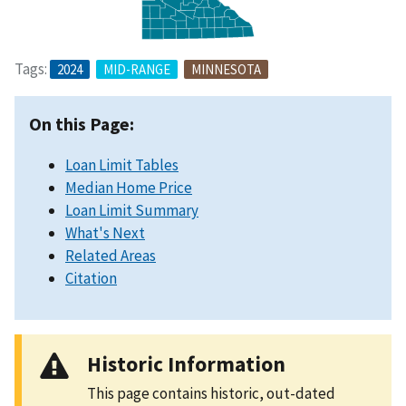
Tags:
2024
MID-RANGE
MINNESOTA
On this Page:
Loan Limit Tables
Median Home Price
Loan Limit Summary
What's Next
Related Areas
Citation
Historic Information
This page contains historic, out-dated