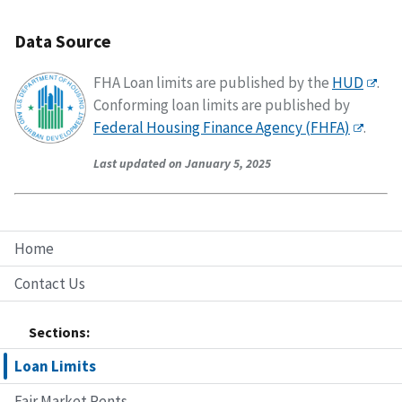
Data Source
FHA Loan limits are published by the
HUD
.
Conforming loan limits are published by
Federal Housing Finance Agency (FHFA)
.
Last updated on January 5, 2025
Home
Contact Us
Sections:
Loan Limits
Fair Market Rents