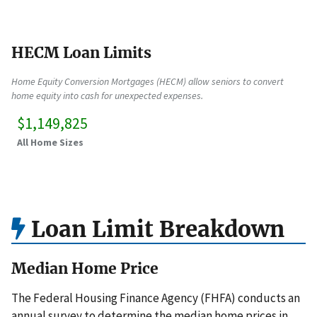
HECM Loan Limits
Home Equity Conversion Mortgages (HECM) allow seniors to convert
home equity into cash for unexpected expenses.
$1,149,825
All Home Sizes
Loan Limit Breakdown
Median Home Price
The Federal Housing Finance Agency (FHFA) conducts an
annual survey to determine the median home prices in