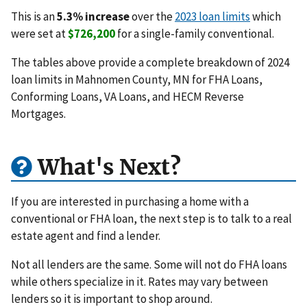
This is an
5.3% increase
over the
2023 loan limits
which
were set at
$726,200
for a single-family conventional.
The tables above provide a complete breakdown of 2024
loan limits in Mahnomen County, MN for FHA Loans,
Conforming Loans, VA Loans, and HECM Reverse
Mortgages.
What's Next?
If you are interested in purchasing a home with a
conventional or FHA loan, the next step is to talk to a real
estate agent and find a lender.
Not all lenders are the same. Some will not do FHA loans
while others specialize in it. Rates may vary between
lenders so it is important to shop around.