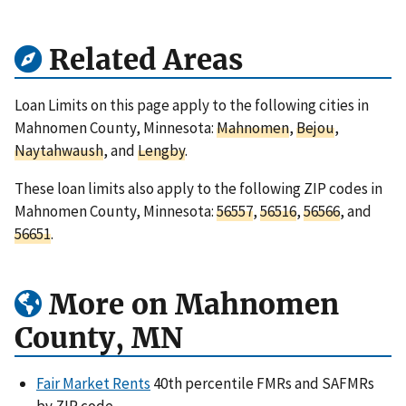
Related Areas
Loan Limits on this page apply to the following cities in
Mahnomen County, Minnesota:
Mahnomen
,
Bejou
,
Naytahwaush
, and
Lengby
.
These loan limits also apply to the following ZIP codes in
Mahnomen County, Minnesota:
56557
,
56516
,
56566
, and
56651
.
More on Mahnomen
County, MN
Fair Market Rents
40th percentile FMRs and SAFMRs
by ZIP code