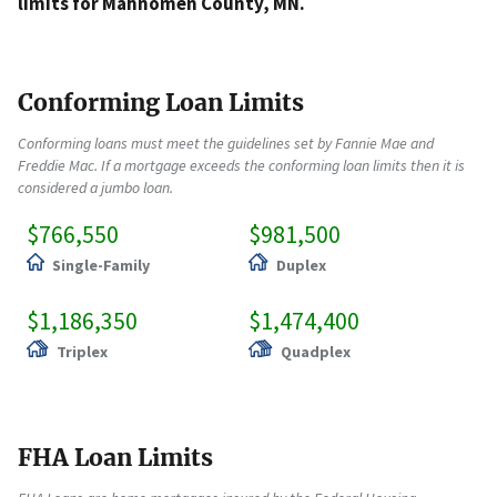
limits for Mahnomen County, MN.
Conforming Loan Limits
Conforming loans must meet the guidelines set by Fannie Mae and
Freddie Mac. If a mortgage exceeds the conforming loan limits then it is
considered a jumbo loan.
$766,550
$981,500
Single-Family
Duplex
$1,186,350
$1,474,400
Triplex
Quadplex
FHA Loan Limits