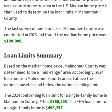
each county or metro area in the US. Median home price is
then used to determine the loan limits in Mahnomen
County.
The last survey of home prices in Mahnomen County was
conducted in 2023 and found the median home price was
$100,000
.
Loan Limits Summary
Based on the median home price, Mahnomen County was
determined to be a "mid-range" area. Accordingly, 2024
loan limits in Mahnomen County are set above the
national baseline and below the national ceiling limit.
The 2024 conforming loan limit for a single-family home in
Mahnomen County, MN is
$766,550
. The FHA loan limit for
a single-family home is
$498,257
.