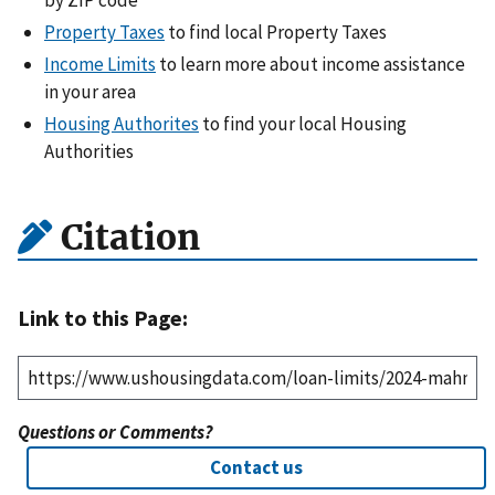
Property Taxes
to find local Property Taxes
Income Limits
to learn more about income assistance
in your area
Housing Authorites
to find your local Housing
Authorities
Citation
Link to this Page:
Questions or Comments?
Contact us