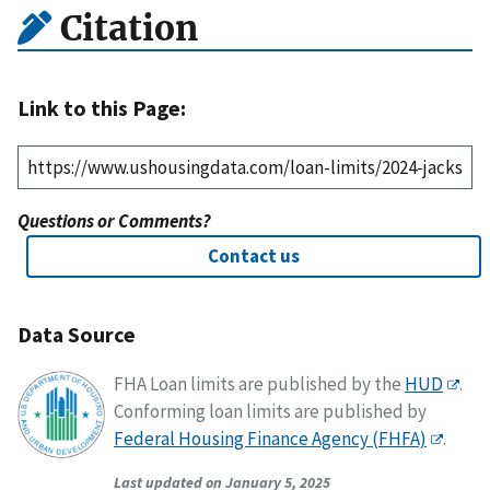
Citation
Link to this Page:
Questions or Comments?
Contact us
Data Source
FHA Loan limits are published by the
HUD
.
Conforming loan limits are published by
Federal Housing Finance Agency (FHFA)
.
Last updated on January 5, 2025