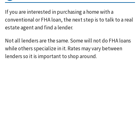
If you are interested in purchasing a home with a
conventional or FHA loan, the next step is to talk to a real
estate agent and find a lender.
Not all lenders are the same. Some will not do FHA loans
while others specialize in it. Rates may vary between
lenders so it is important to shop around.