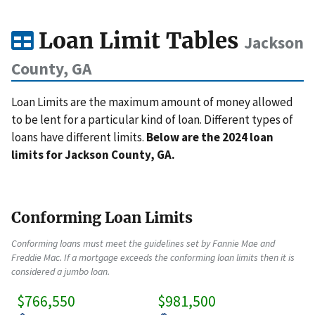
Loan Limit Tables
Jackson
County, GA
Loan Limits are the maximum amount of money allowed
to be lent for a particular kind of loan. Different types of
loans have different limits.
Below are the 2024 loan
limits for Jackson County, GA.
Conforming Loan Limits
Conforming loans must meet the guidelines set by Fannie Mae and
Freddie Mac. If a mortgage exceeds the conforming loan limits then it is
considered a jumbo loan.
$766,550
$981,500