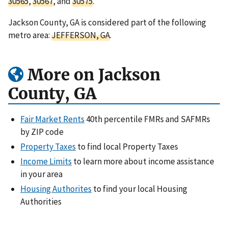
30565
,
30567
, and
30575
.
Jackson County, GA is considered part of the following
metro area:
JEFFERSON, GA
.
More on Jackson
County, GA
Fair Market Rents
40th percentile FMRs and SAFMRs
by ZIP code
Property Taxes
to find local Property Taxes
Income Limits
to learn more about income assistance
in your area
Housing Authorites
to find your local Housing
Authorities