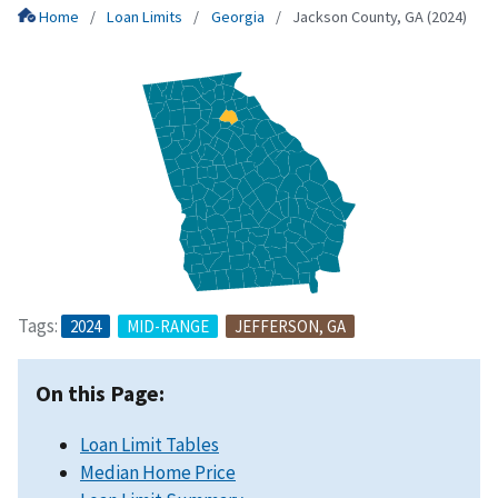
Home
Loan Limits
Georgia
Jackson County, GA (2024)
Tags:
2024
MID-RANGE
JEFFERSON, GA
On this Page:
Loan Limit Tables
Median Home Price