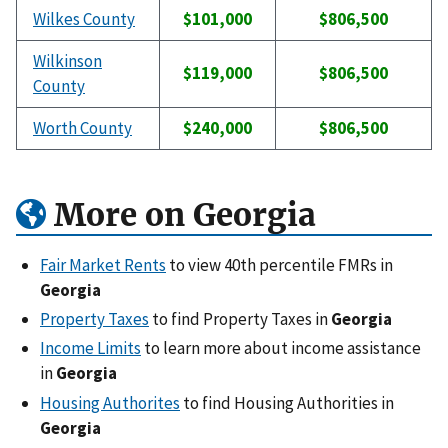
Wilkes County
$101,000
$806,500
Wilkinson
$119,000
$806,500
County
Worth County
$240,000
$806,500
More on Georgia
Fair Market Rents
to view 40th percentile FMRs in
Georgia
Property Taxes
to find Property Taxes in
Georgia
Income Limits
to learn more about income assistance
in
Georgia
Housing Authorites
to find Housing Authorities in
Georgia