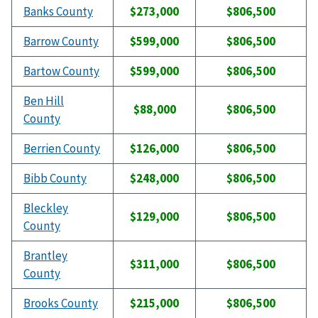
Banks County
$273,000
$806,500
Barrow County
$599,000
$806,500
Bartow County
$599,000
$806,500
Ben Hill
$88,000
$806,500
County
Berrien County
$126,000
$806,500
Bibb County
$248,000
$806,500
Bleckley
$129,000
$806,500
County
Brantley
$311,000
$806,500
County
Brooks County
$215,000
$806,500