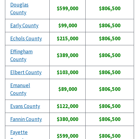
Douglas
$599,000
$806,500
County
Early County
$99,000
$806,500
Echols County
$215,000
$806,500
Effingham
$389,000
$806,500
County
Elbert County
$103,000
$806,500
Emanuel
$89,000
$806,500
County
Evans County
$122,000
$806,500
Fannin County
$380,000
$806,500
Fayette
$599,000
$806,500