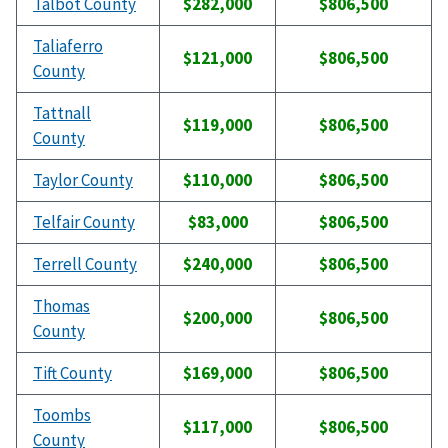
Talbot County
$282,000
$806,500
Taliaferro
$121,000
$806,500
County
Tattnall
$119,000
$806,500
County
Taylor County
$110,000
$806,500
Telfair County
$83,000
$806,500
Terrell County
$240,000
$806,500
Thomas
$200,000
$806,500
County
Tift County
$169,000
$806,500
Toombs
$117,000
$806,500
County