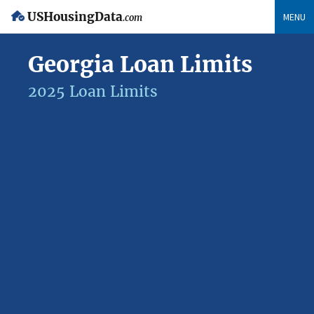
USHousingData
MENU
.com
Georgia Loan Limits
2025 Loan Limits