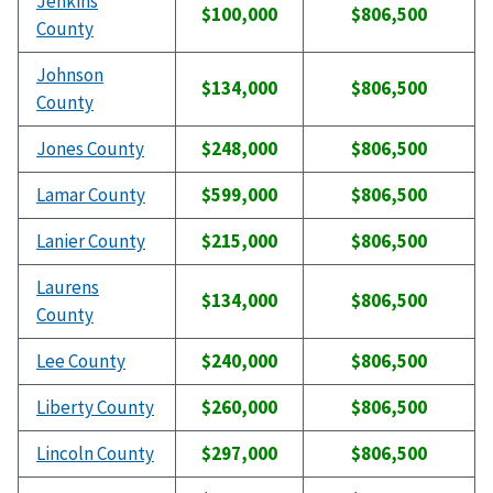
Jenkins
$100,000
$806,500
County
Johnson
$134,000
$806,500
County
Jones County
$248,000
$806,500
Lamar County
$599,000
$806,500
Lanier County
$215,000
$806,500
Laurens
$134,000
$806,500
County
Lee County
$240,000
$806,500
Liberty County
$260,000
$806,500
Lincoln County
$297,000
$806,500