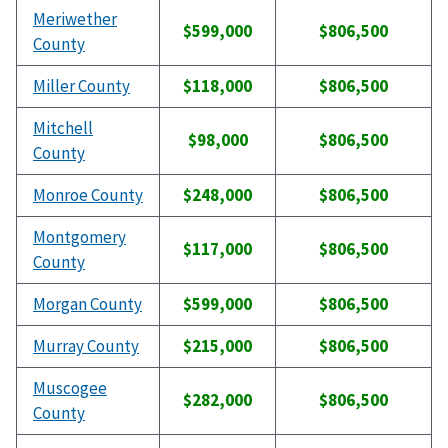
Meriwether
$599,000
$806,500
County
Miller County
$118,000
$806,500
Mitchell
$98,000
$806,500
County
Monroe County
$248,000
$806,500
Montgomery
$117,000
$806,500
County
Morgan County
$599,000
$806,500
Murray County
$215,000
$806,500
Muscogee
$282,000
$806,500
County