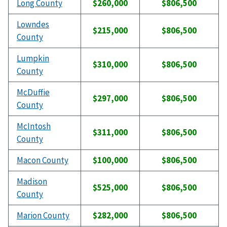
Long County
$260,000
$806,500
Lowndes
$215,000
$806,500
County
Lumpkin
$310,000
$806,500
County
McDuffie
$297,000
$806,500
County
McIntosh
$311,000
$806,500
County
Macon County
$100,000
$806,500
Madison
$525,000
$806,500
County
Marion County
$282,000
$806,500