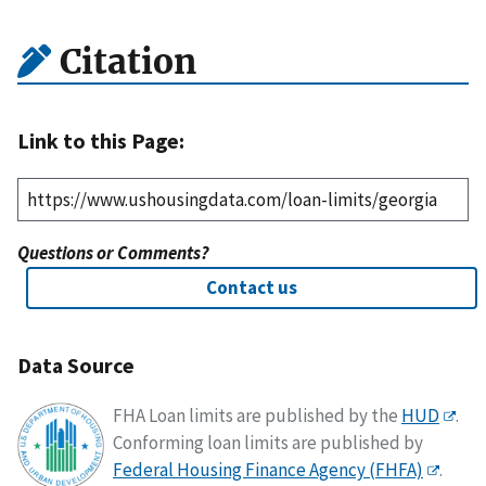
Citation
Link to this Page:
Questions or Comments?
Contact us
Data Source
FHA Loan limits are published by the
HUD
.
Conforming loan limits are published by
Federal Housing Finance Agency (FHFA)
.