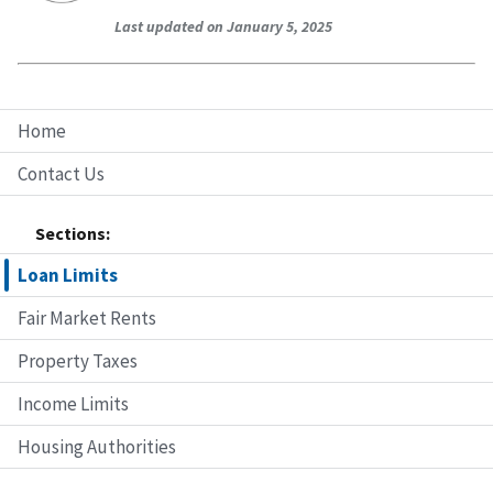
Last updated on January 5, 2025
Home
Contact Us
Sections:
Loan Limits
Fair Market Rents
Property Taxes
Income Limits
Housing Authorities