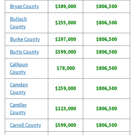
Bryan County
$389,000
$806,500
Bulloch
$255,000
$806,500
County
Burke County
$297,000
$806,500
Butts County
$599,000
$806,500
Calhoun
$78,000
$806,500
County
Camden
$259,000
$806,500
County
Candler
$123,000
$806,500
County
Carroll County
$599,000
$806,500