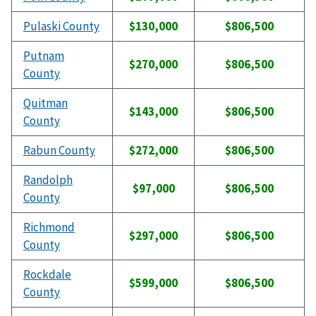
Pulaski County
$130,000
$806,500
Putnam
$270,000
$806,500
County
Quitman
$143,000
$806,500
County
Rabun County
$272,000
$806,500
Randolph
$97,000
$806,500
County
Richmond
$297,000
$806,500
County
Rockdale
$599,000
$806,500
County