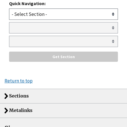
Quick Navigation:
Return to top
Sections
Metalinks