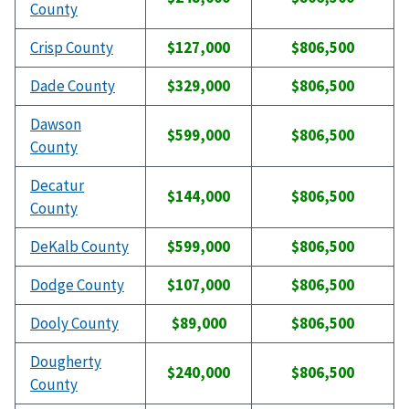
County
Crisp County
$127,000
$806,500
Dade County
$329,000
$806,500
Dawson
$599,000
$806,500
County
Decatur
$144,000
$806,500
County
DeKalb County
$599,000
$806,500
Dodge County
$107,000
$806,500
Dooly County
$89,000
$806,500
Dougherty
$240,000
$806,500
County