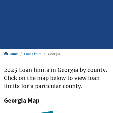
Home
Loan Limits
Georgia
2025 Loan limits in Georgia by county.
Click on the map below to view loan
limits for a particular county.
Georgia Map