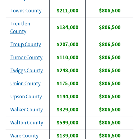
Towns County
$211,000
$806,500
Treutlen
$134,000
$806,500
County
Troup County
$207,000
$806,500
Turner County
$110,000
$806,500
Twiggs County
$248,000
$806,500
Union County
$175,000
$806,500
Upson County
$144,000
$806,500
Walker County
$329,000
$806,500
Walton County
$599,000
$806,500
Ware County
$139,000
$806,500