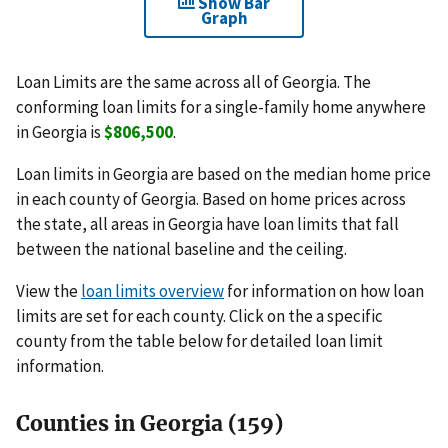
Show Bar
Graph
Loan Limits are the same across all of Georgia. The
conforming loan limits for a single-family home anywhere
in Georgia is
$806,500
.
Loan limits in Georgia are based on the median home price
in each county of Georgia. Based on home prices across
the state, all areas in Georgia have loan limits that fall
between the national baseline and the ceiling.
View the
loan limits overview
for information on how loan
limits are set for each county. Click on the a specific
county from the table below for detailed loan limit
information.
Counties in Georgia (159)