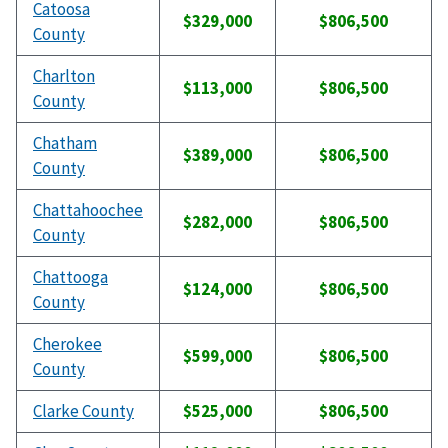
Catoosa
$329,000
$806,500
County
Charlton
$113,000
$806,500
County
Chatham
$389,000
$806,500
County
Chattahoochee
$282,000
$806,500
County
Chattooga
$124,000
$806,500
County
Cherokee
$599,000
$806,500
County
Clarke County
$525,000
$806,500