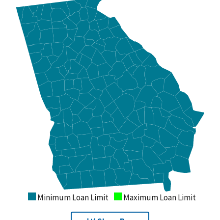
Minimum Loan Limit
Maximum Loan Limit