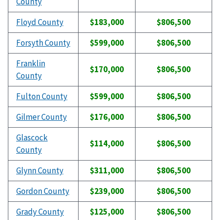
County
Floyd County
$183,000
$806,500
Forsyth County
$599,000
$806,500
Franklin
$170,000
$806,500
County
Fulton County
$599,000
$806,500
Gilmer County
$176,000
$806,500
Glascock
$114,000
$806,500
County
Glynn County
$311,000
$806,500
Gordon County
$239,000
$806,500
Grady County
$125,000
$806,500