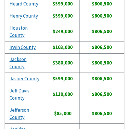
Heard County
$599,000
$806,500
Henry County
$599,000
$806,500
Houston
$249,000
$806,500
County
Irwin County
$103,000
$806,500
Jackson
$380,000
$806,500
County
Jasper County
$599,000
$806,500
Jeff Davis
$110,000
$806,500
County
Jefferson
$85,000
$806,500
County