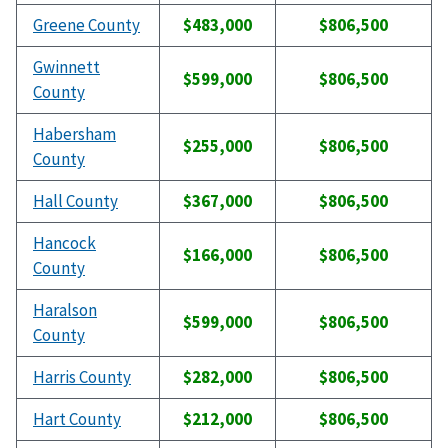
Greene County
$483,000
$806,500
Gwinnett
$599,000
$806,500
County
Habersham
$255,000
$806,500
County
Hall County
$367,000
$806,500
Hancock
$166,000
$806,500
County
Haralson
$599,000
$806,500
County
Harris County
$282,000
$806,500
Hart County
$212,000
$806,500