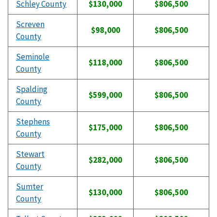
Schley County
$130,000
$806,500
Screven
$98,000
$806,500
County
Seminole
$118,000
$806,500
County
Spalding
$599,000
$806,500
County
Stephens
$175,000
$806,500
County
Stewart
$282,000
$806,500
County
Sumter
$130,000
$806,500
County