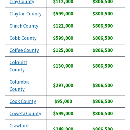
Clay County
$112,000
$806,500
Clayton County
$599,000
$806,500
Clinch County
$122,000
$806,500
Cobb County
$599,000
$806,500
Coffee County
$125,000
$806,500
Colquitt
$130,000
$806,500
County
Columbia
$297,000
$806,500
County
Cook County
$95,000
$806,500
Coweta County
$599,000
$806,500
Crawford
$248,000
$806,500