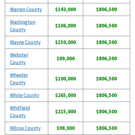
Warren County
$143,000
$806,500
Washington
$106,000
$806,500
County
Wayne County
$150,000
$806,500
Webster
$89,000
$806,500
County
Wheeler
$100,000
$806,500
County
White County
$265,000
$806,500
Whitfield
$215,000
$806,500
County
Wilcox County
$98,000
$806,500