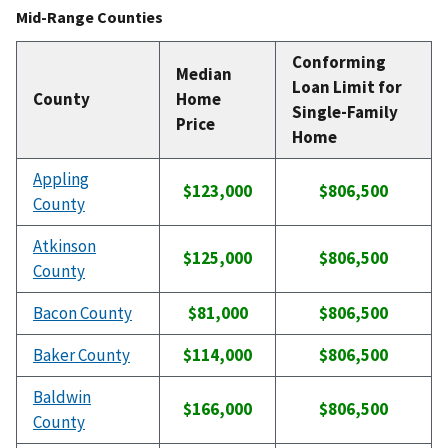
Mid-Range Counties
Conforming
Median
Loan Limit for
County
Home
Single-Family
Price
Home
Appling
$123,000
$806,500
County
Atkinson
$125,000
$806,500
County
Bacon County
$81,000
$806,500
Baker County
$114,000
$806,500
Baldwin
$166,000
$806,500
County