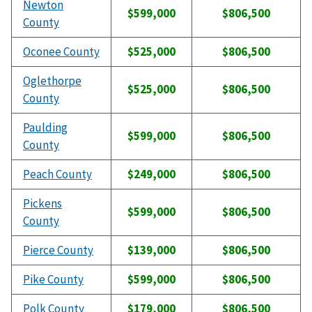
Newton
$599,000
$806,500
County
Oconee County
$525,000
$806,500
Oglethorpe
$525,000
$806,500
County
Paulding
$599,000
$806,500
County
Peach County
$249,000
$806,500
Pickens
$599,000
$806,500
County
Pierce County
$139,000
$806,500
Pike County
$599,000
$806,500
Polk County
$179,000
$806,500