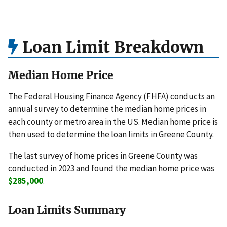
Loan Limit Breakdown
Median Home Price
The Federal Housing Finance Agency (FHFA) conducts an
annual survey to determine the median home prices in
each county or metro area in the US. Median home price is
then used to determine the loan limits in Greene County.
The last survey of home prices in Greene County was
conducted in 2023 and found the median home price was
$285,000
.
Loan Limits Summary