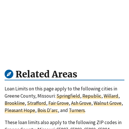
Related Areas
Loan Limits on this page apply to the following cities in
Greene County, Missouri:
Springfield
,
Republic
,
Willard
,
Brookline
,
Strafford
,
Fair Grove
,
Ash Grove
,
Walnut Grove
,
Pleasant Hope
,
Bois D'arc
, and
Turners
.
These loan limits also apply to the following ZIP codes in