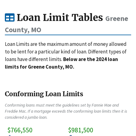
Loan Limit Tables
Greene
County, MO
Loan Limits are the maximum amount of money allowed
to be lent for a particular kind of loan. Different types of
loans have different limits.
Below are the 2024 loan
limits for Greene County, MO.
Conforming Loan Limits
Conforming loans must meet the guidelines set by Fannie Mae and
Freddie Mac. If a mortgage exceeds the conforming loan limits then it is
considered a jumbo loan.
$766,550
$981,500