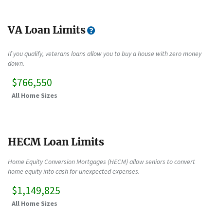
VA Loan Limits
If you qualify, veterans loans allow you to buy a house with zero money
down.
$766,550
All Home Sizes
HECM Loan Limits
Home Equity Conversion Mortgages (HECM) allow seniors to convert
home equity into cash for unexpected expenses.
$1,149,825
All Home Sizes