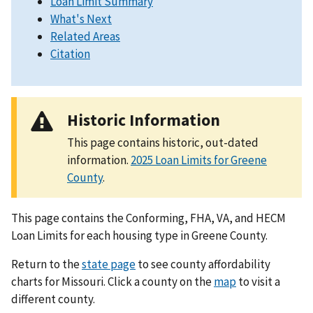
Loan Limit Summary
What's Next
Related Areas
Citation
Historic Information
This page contains historic, out-dated
information.
2025 Loan Limits for Greene
County
.
This page contains the Conforming, FHA, VA, and HECM
Loan Limits for each housing type in Greene County.
Return to the
state page
to see county affordability
charts for Missouri. Click a county on the
map
to visit a
different county.