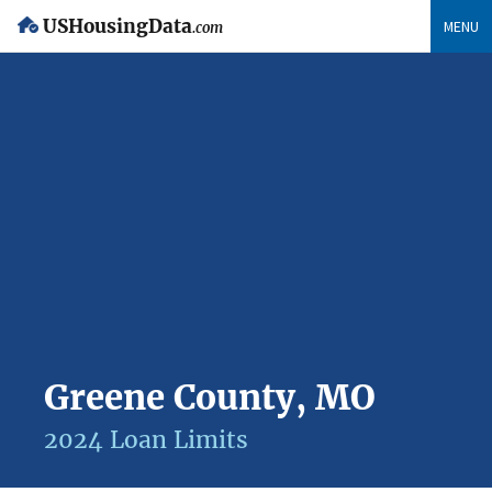
USHousingData
MENU
.com
Greene County, MO
2024 Loan Limits