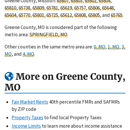
Greene County, Missouri:
65807
,
65803
,
65802
,
65804
,
65810
,
65738
,
65809
,
65781
,
65619
,
65757
,
65806
,
65648
,
65604
,
65770
,
65801
,
65725
,
65612
,
65808
,
65805
, and
65765
.
Greene County, MO is considered part of the following
metro area:
SPRINGFIELD, MO
.
Other counties in the same metro area are:
0, MO
,
1, MO
,
3,
MO
, and
4, MO
.
More on Greene County,
MO
Fair Market Rents
40th percentile FMRs and SAFMRs
by ZIP code
Property Taxes
to find local Property Taxes
Income Limits
to learn more about income assistance