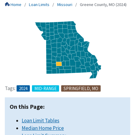
Home
Loan Limits
Missouri
Greene County, MO (2024)
Tags:
2024
MID-RANGE
SPRINGFIELD, MO
On this Page:
Loan Limit Tables
Median Home Price