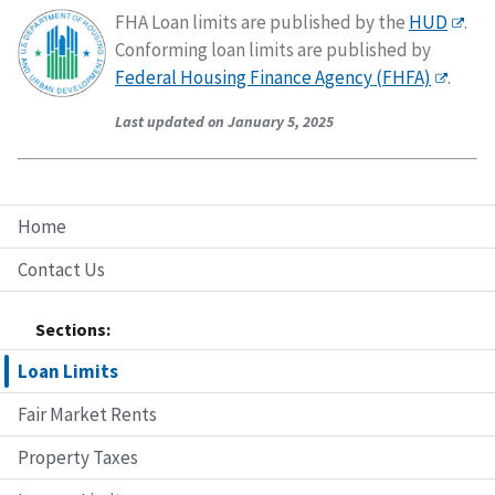
FHA Loan limits are published by the
HUD
.
Conforming loan limits are published by
Federal Housing Finance Agency (FHFA)
.
Last updated on January 5, 2025
Home
Contact Us
Sections:
Loan Limits
Fair Market Rents
Property Taxes