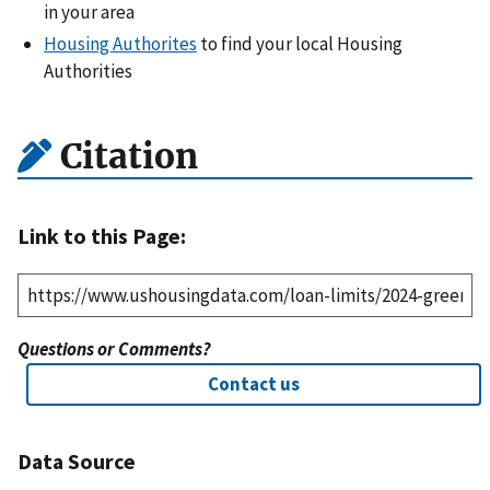
in your area
Housing Authorites
to find your local Housing
Authorities
Citation
Link to this Page:
Questions or Comments?
Contact us
Data Source