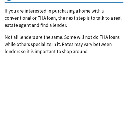
If you are interested in purchasing a home with a
conventional or FHA loan, the next step is to talk to a real
estate agent and find a lender.
Not all lenders are the same. Some will not do FHA loans
while others specialize in it. Rates may vary between
lenders so it is important to shop around.