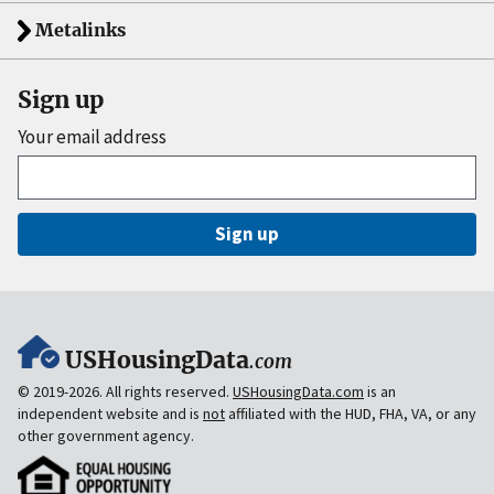
Metalinks
Sign up
Your email address
Sign up
USHousingData
.com
© 2019-2026. All rights reserved.
USHousingData.com
is an
independent website and is
not
affiliated with the HUD, FHA, VA, or any
other government agency.