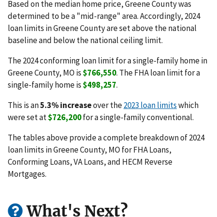
Based on the median home price, Greene County was
determined to be a "mid-range" area. Accordingly, 2024
loan limits in Greene County are set above the national
baseline and below the national ceiling limit.
The 2024 conforming loan limit for a single-family home in
Greene County, MO is
$766,550
. The FHA loan limit for a
single-family home is
$498,257
.
This is an
5.3% increase
over the
2023 loan limits
which
were set at
$726,200
for a single-family conventional.
The tables above provide a complete breakdown of 2024
loan limits in Greene County, MO for FHA Loans,
Conforming Loans, VA Loans, and HECM Reverse
Mortgages.
What's Next?