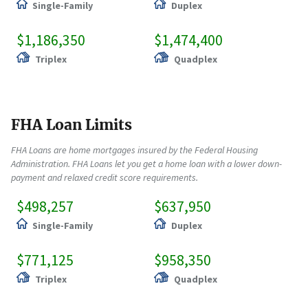
Single-Family
Duplex
$1,186,350
$1,474,400
Triplex
Quadplex
FHA Loan Limits
FHA Loans are home mortgages insured by the Federal Housing
Administration. FHA Loans let you get a home loan with a lower down-
payment and relaxed credit score requirements.
$498,257
$637,950
Single-Family
Duplex
$771,125
$958,350
Triplex
Quadplex