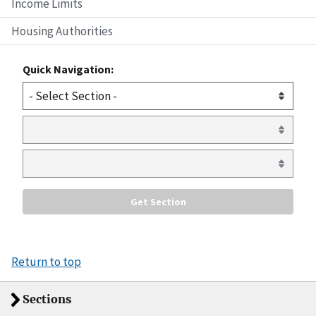
Income Limits
Housing Authorities
Quick Navigation:
Return to top
Sections