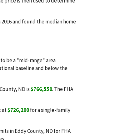
e price is then used to determine
in 2016 and found the median home
o be a "mid-range" area.
national baseline and below the
 County, ND is
$766,550
. The FHA
t at
$726,200
for a single-family
mits in Eddy County, ND for FHA
es.