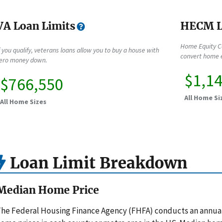
VA Loan Limits
HECM L
Home Equity C
f you qualify, veterans loans allow you to buy a house with
convert home e
ero money down.
$1,1
$766,550
All Home Si
All Home Sizes
Loan Limit Breakdown
Median Home Price
he Federal Housing Finance Agency (FHFA) conducts an annua