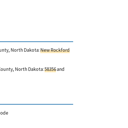
ounty, North Dakota:
New Rockford
 County, North Dakota:
58356
and
code