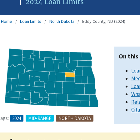
2024 Loan Limits
Home
Loan Limits
North Dakota
Eddy County, ND (2024)
On this
Loa
Med
Loa
Wha
Rel
Cit
ags:
2024
MID-RANGE
NORTH DAKOTA