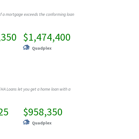
If a mortgage exceeds the conforming loan
,350
$1,474,400
Quadplex
HA Loans let you get a home loan with a
25
$958,350
Quadplex