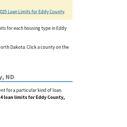
025 Loan Limits for Eddy County
.
ts for each housing type in Eddy
North Dakota. Click a county on the
y, ND
 for a particular kind of loan.
4 loan limits for Eddy County,