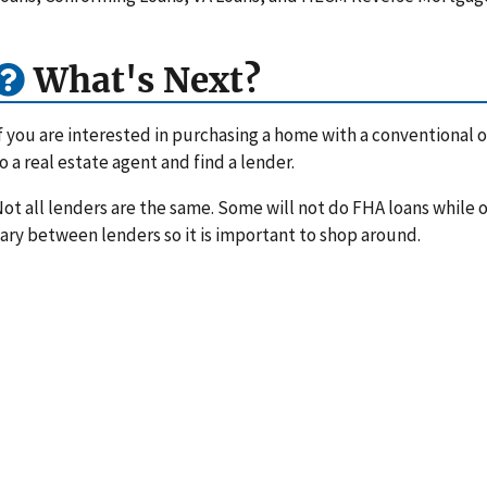
What's Next?
f you are interested in purchasing a home with a conventional or
o a real estate agent and find a lender.
ot all lenders are the same. Some will not do FHA loans while ot
ary between lenders so it is important to shop around.