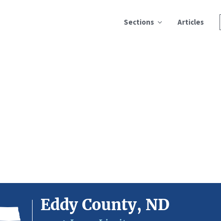
Sections
Articles
Eddy County, ND