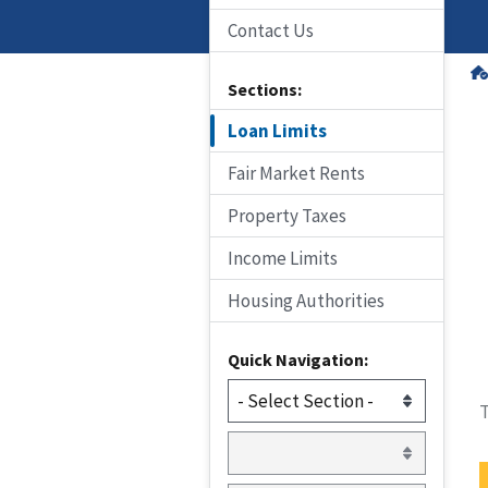
Contact Us
Sections:
Loan Limits
Fair Market Rents
Property Taxes
Income Limits
Housing Authorities
Quick Navigation:
T