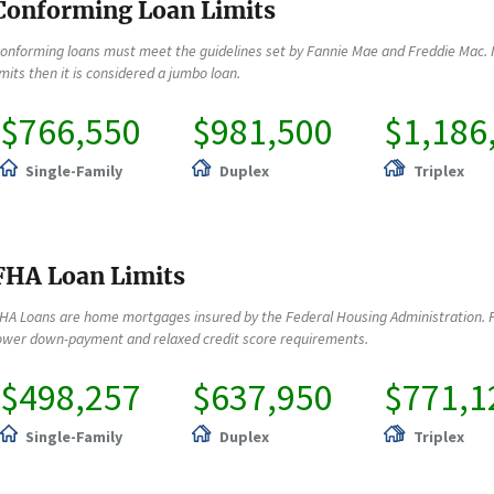
Conforming Loan Limits
onforming loans must meet the guidelines set by Fannie Mae and Freddie Mac. 
imits then it is considered a jumbo loan.
$766,550
$981,500
$1,186
Single-Family
Duplex
Triplex
FHA Loan Limits
HA Loans are home mortgages insured by the Federal Housing Administration. F
ower down-payment and relaxed credit score requirements.
$498,257
$637,950
$771,1
Single-Family
Duplex
Triplex