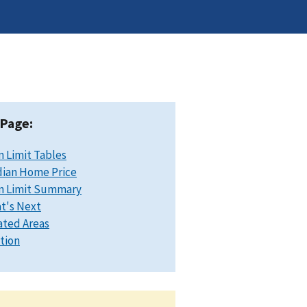
 Page:
n Limit Tables
ian Home Price
n Limit Summary
t's Next
ated Areas
ation