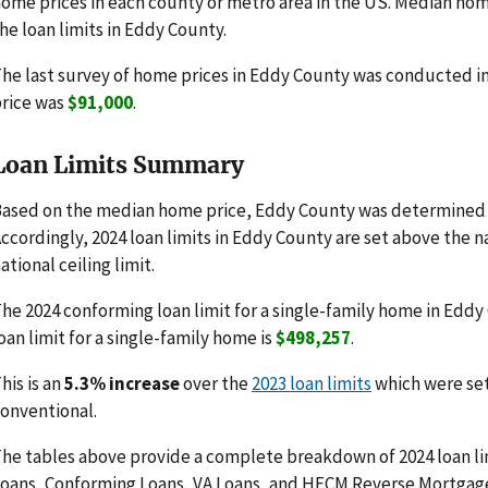
ome prices in each county or metro area in the US. Median hom
he loan limits in Eddy County.
he last survey of home prices in Eddy County was conducted 
rice was
$91,000
.
Loan Limits Summary
ased on the median home price, Eddy County was determined t
ccordingly, 2024 loan limits in Eddy County are set above the 
ational ceiling limit.
he 2024 conforming loan limit for a single-family home in Eddy
oan limit for a single-family home is
$498,257
.
his is an
5.3% increase
over the
2023 loan limits
which were se
onventional.
he tables above provide a complete breakdown of 2024 loan li
oans, Conforming Loans, VA Loans, and HECM Reverse Mortgag