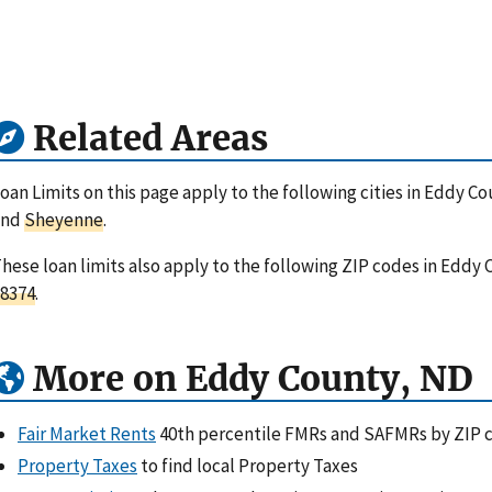
Related Areas
oan Limits on this page apply to the following cities in Eddy C
and
Sheyenne
.
hese loan limits also apply to the following ZIP codes in Eddy
8374
.
More on Eddy County, ND
Fair Market Rents
40th percentile FMRs and SAFMRs by ZIP 
Property Taxes
to find local Property Taxes