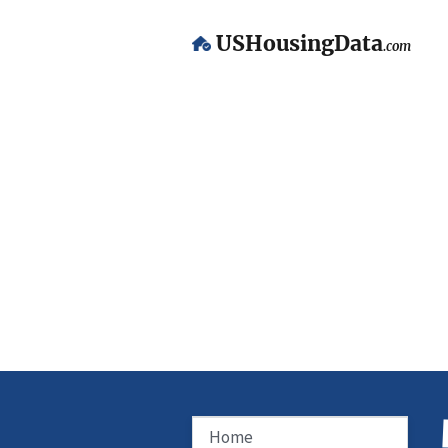
USHousingData
.com
Home