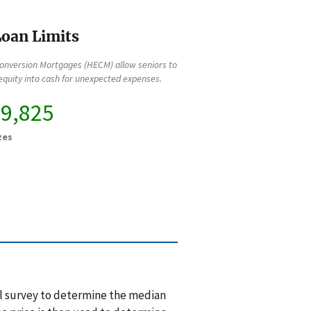
oan Limits
onversion Mortgages (HECM) allow seniors to
quity into cash for unexpected expenses.
49,825
zes
l survey to determine the median