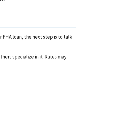
 FHA loan, the next step is to talk
hers specialize in it. Rates may