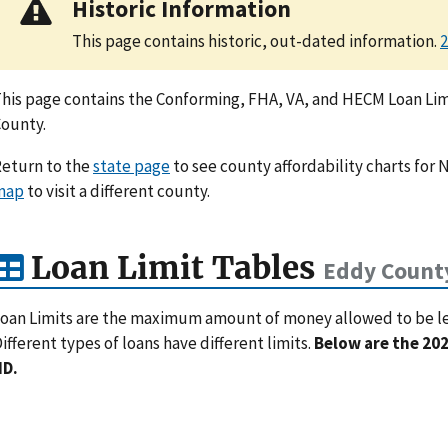
Historic Information
This page contains historic, out-dated information.
2
his page contains the Conforming, FHA, VA, and HECM Loan Limi
ounty.
eturn to the
state page
to see county affordability charts for 
map
to visit a different county.
Loan Limit Tables
Eddy Count
oan Limits are the maximum amount of money allowed to be lent
ifferent types of loans have different limits.
Below are the 202
ND.