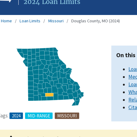
2024 Loan Limits
Home
Loan Limits
Missouri
Douglas County, MO (2024)
On this
Loa
Med
Loa
Wha
Rel
Cit
ags:
2024
MID-RANGE
MISSOURI