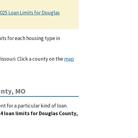
025 Loan Limits for Douglas
ts for each housing type in
issouri. Click a county on the
map
unty, MO
 for a particular kind of loan.
4 loan limits for Douglas County,