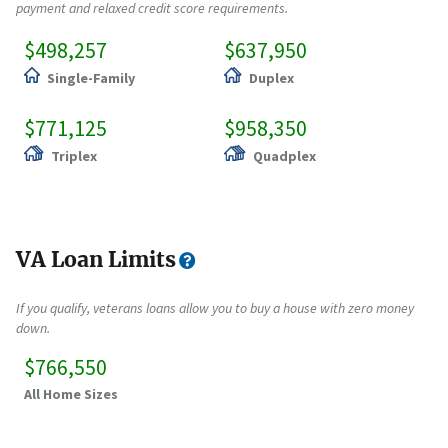
payment and relaxed credit score requirements.
$498,257
$637,950
Single-Family
Duplex
$771,125
$958,350
Triplex
Quadplex
VA Loan Limits
If you qualify, veterans loans allow you to buy a house with zero money
down.
$766,550
All Home Sizes