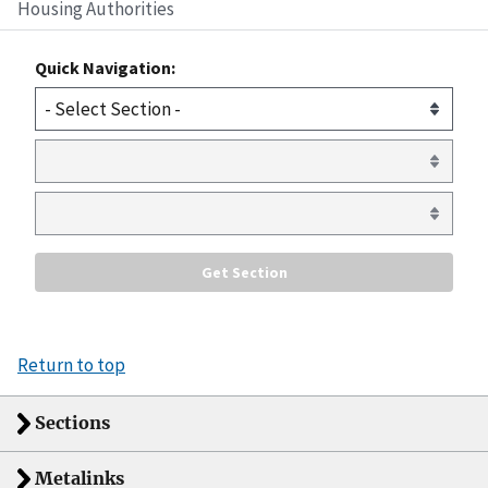
Housing Authorities
Quick Navigation:
Return to top
Sections
Metalinks