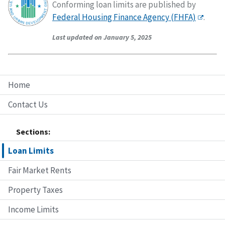
Conforming loan limits are published by
Federal Housing Finance Agency (FHFA)
.
Last updated on January 5, 2025
Home
Contact Us
Sections:
Loan Limits
Fair Market Rents
Property Taxes
Income Limits