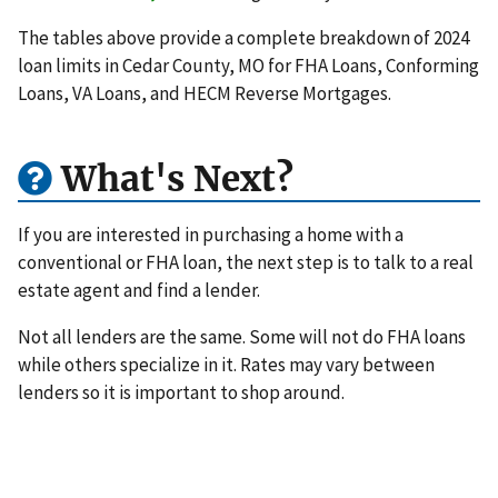
The tables above provide a complete breakdown of 2024
loan limits in Cedar County, MO for FHA Loans, Conforming
Loans, VA Loans, and HECM Reverse Mortgages.
What's Next?
If you are interested in purchasing a home with a
conventional or FHA loan, the next step is to talk to a real
estate agent and find a lender.
Not all lenders are the same. Some will not do FHA loans
while others specialize in it. Rates may vary between
lenders so it is important to shop around.