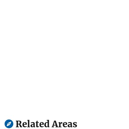
Related Areas