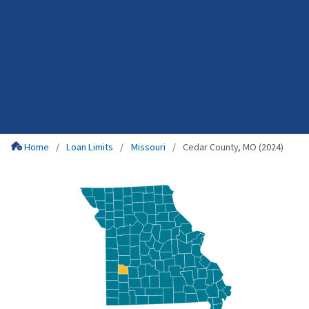
Home
Loan Limits
Missouri
Cedar County, MO (2024)