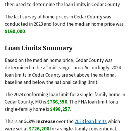
then used to determine the loan limits in Cedar County.
The last survey of home prices in Cedar County was
conducted in 2023 and found the median home price was
$160,000
.
Loan Limits Summary
Based on the median home price, Cedar County was
determined to be a "mid-range" area. Accordingly, 2024
loan limits in Cedar County are set above the national
baseline and below the national ceiling limit.
The 2024 conforming loan limit for a single-family home in
Cedar County, MO is
$766,550
. The FHA loan limit for a
single-family home is
$498,257
.
This is an
5.3% increase
over the
2023 loan limits
which
were set at
$726,200
for a single-family conventional.