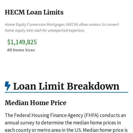
HECM Loan Limits
Home Equity Conversion Mortgages (HECM) allow seniors to convert
home equity into cash for unexpected expenses.
$1,149,825
All Home Sizes
Loan Limit Breakdown
Median Home Price
The Federal Housing Finance Agency (FHFA) conducts an
annual survey to determine the median home prices in
each county or metro area in the US. Median home price is