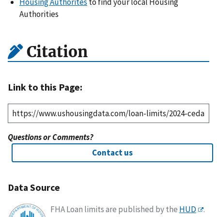
Housing Authorites
to find your local Housing
Authorities
Citation
Link to this Page:
Questions or Comments?
Contact us
Data Source
FHA Loan limits are published by the
HUD
.