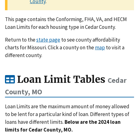
County
.
This page contains the Conforming, FHA, VA, and HECM
Loan Limits for each housing type in Cedar County.
Return to the
state page
to see county affordability
charts for Missouri. Click a county on the
map
to visit a
different county.
Loan Limit Tables
Cedar
County, MO
Loan Limits are the maximum amount of money allowed
to be lent for a particular kind of loan. Different types of
loans have different limits.
Below are the 2024 loan
limits for Cedar County, MO.