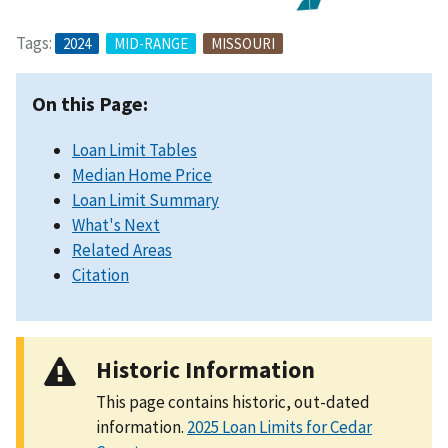
Tags:
2024
MID-RANGE
MISSOURI
On this Page:
Loan Limit Tables
Median Home Price
Loan Limit Summary
What's Next
Related Areas
Citation
Historic Information
This page contains historic, out-dated
information.
2025 Loan Limits for Cedar