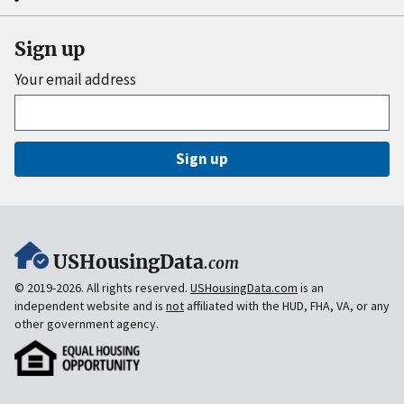
Sign up
Your email address
Sign up
USHousingData
.com
© 2019-2026. All rights reserved.
USHousingData.com
is an
independent website and is
not
affiliated with the HUD, FHA, VA, or any
other government agency.