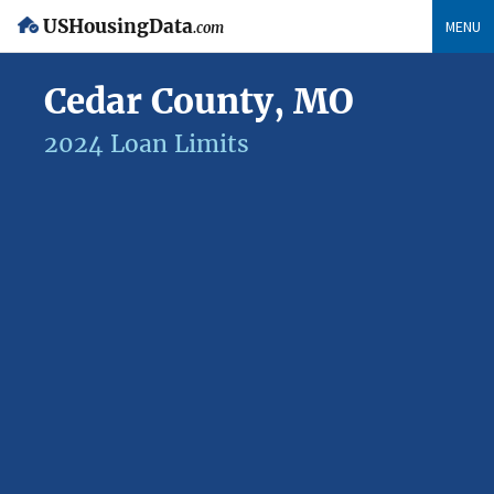
USHousingData
MENU
.com
Cedar County, MO
2024 Loan Limits