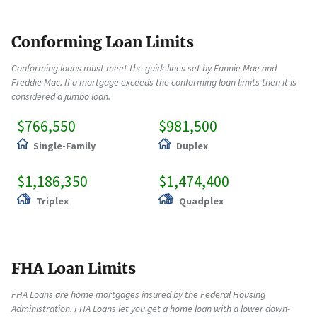
Conforming Loan Limits
Conforming loans must meet the guidelines set by Fannie Mae and
Freddie Mac. If a mortgage exceeds the conforming loan limits then it is
considered a jumbo loan.
$766,550
$981,500
Single-Family
Duplex
$1,186,350
$1,474,400
Triplex
Quadplex
FHA Loan Limits
FHA Loans are home mortgages insured by the Federal Housing
Administration. FHA Loans let you get a home loan with a lower down-