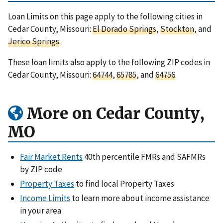
Loan Limits on this page apply to the following cities in
Cedar County, Missouri:
El Dorado Springs
,
Stockton
, and
Jerico Springs
.
These loan limits also apply to the following ZIP codes in
Cedar County, Missouri:
64744
,
65785
, and
64756
.
More on Cedar County,
MO
Fair Market Rents
40th percentile FMRs and SAFMRs
by ZIP code
Property Taxes
to find local Property Taxes
Income Limits
to learn more about income assistance
in your area