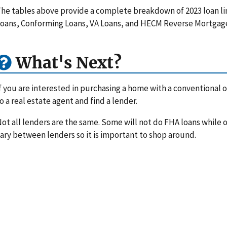
he tables above provide a complete breakdown of 2023 loan li
oans, Conforming Loans, VA Loans, and HECM Reverse Mortgag
What's Next?
f you are interested in purchasing a home with a conventional or
o a real estate agent and find a lender.
ot all lenders are the same. Some will not do FHA loans while ot
ary between lenders so it is important to shop around.