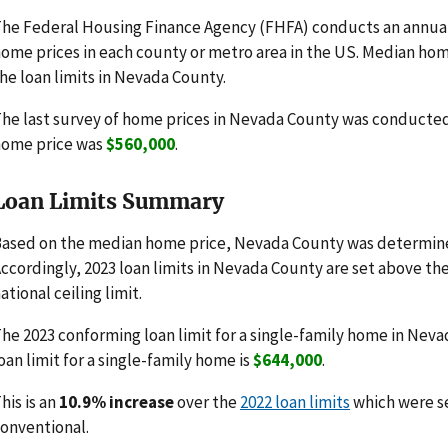
he Federal Housing Finance Agency (FHFA) conducts an annua
ome prices in each county or metro area in the US. Median hom
he loan limits in Nevada County.
he last survey of home prices in Nevada County was conducte
home price was
$560,000
.
Loan Limits Summary
ased on the median home price, Nevada County was determine
ccordingly, 2023 loan limits in Nevada County are set above th
ational ceiling limit.
he 2023 conforming loan limit for a single-family home in Neva
oan limit for a single-family home is
$644,000
.
his is an
10.9% increase
over the
2022 loan limits
which were s
onventional.