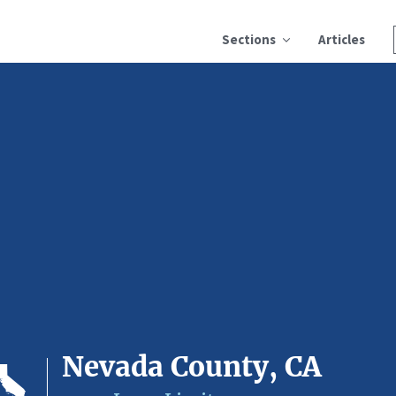
Sections
Articles
Nevada County, CA