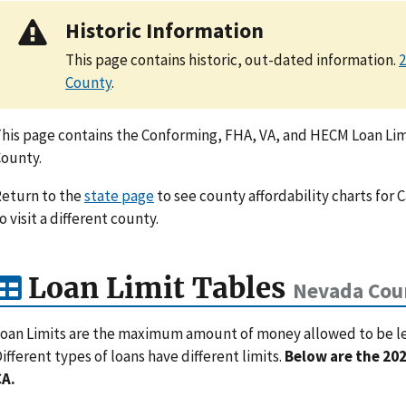
Historic Information
This page contains historic, out-dated information.
2
County
.
his page contains the Conforming, FHA, VA, and HECM Loan Lim
ounty.
eturn to the
state page
to see county affordability charts for C
o visit a different county.
Loan Limit Tables
Nevada Cou
oan Limits are the maximum amount of money allowed to be lent
ifferent types of loans have different limits.
Below are the 202
CA.