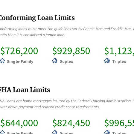
Conforming Loan Limits
onforming loans must meet the guidelines set by Fannie Mae and Freddie Mac. 
imits then it is considered a jumbo loan.
$726,200
$929,850
$1,123
Single-Family
Duplex
Triplex
FHA Loan Limits
HA Loans are home mortgages insured by the Federal Housing Administration. F
ower down-payment and relaxed credit score requirements.
$644,000
$824,450
$996,5
Single-Family
Duplex
Triplex