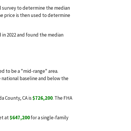
l survey to determine the median
e price is then used to determine
d in 2022 and found the median
d to be a "mid-range" area.
e national baseline and below the
da County, CA is
$726,200
. The FHA
et at
$647,200
for a single-family