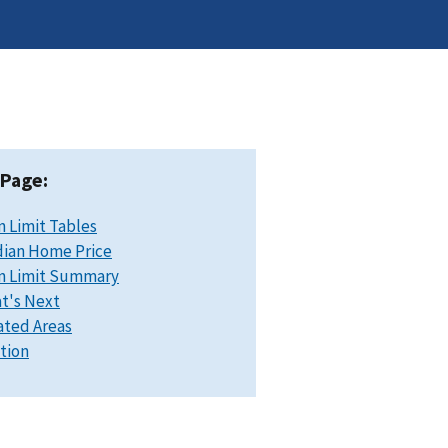
 Page:
n Limit Tables
ian Home Price
n Limit Summary
t's Next
ated Areas
ation