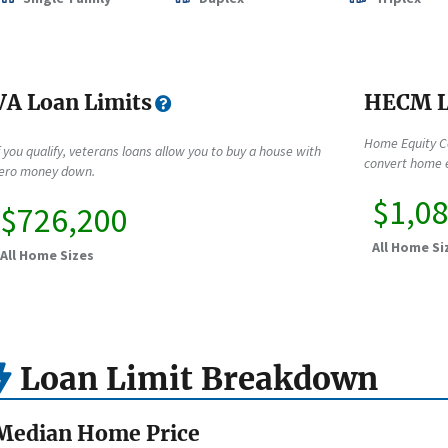
VA Loan Limits
HECM L
Home Equity C
f you qualify, veterans loans allow you to buy a house with
convert home e
ero money down.
$1,0
$726,200
All Home Si
All Home Sizes
Loan Limit Breakdown
Median Home Price