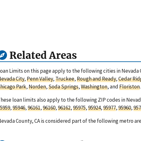
Related Areas
oan Limits on this page apply to the following cities in Nevada 
evada City
,
Penn Valley
,
Truckee
,
Rough and Ready
,
Cedar Rid
hicago Park
,
Norden
,
Soda Springs
,
Washington
, and
Floriston
.
hese loan limits also apply to the following ZIP codes in Nevad
5959
,
95946
,
96161
,
96160
,
96162
,
95975
,
95924
,
95977
,
95960
,
957
evada County, CA is considered part of the following metro ar