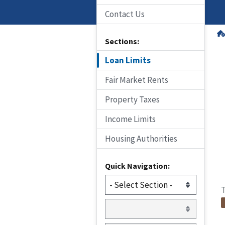
Contact Us
Sections:
Loan Limits
Fair Market Rents
Property Taxes
Income Limits
Housing Authorities
Quick Navigation:
T