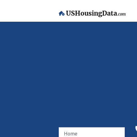
USHousingData
.com
Home