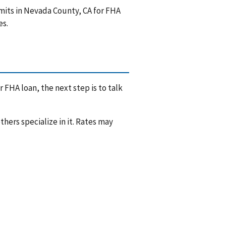
mits in Nevada County, CA for FHA
es.
 FHA loan, the next step is to talk
hers specialize in it. Rates may