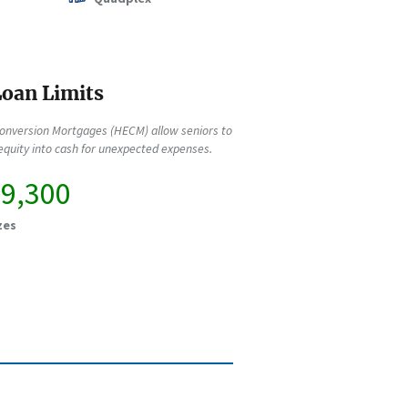
oan Limits
onversion Mortgages (HECM) allow seniors to
quity into cash for unexpected expenses.
89,300
zes