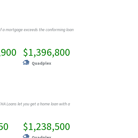
If a mortgage exceeds the conforming loan
,900
$1,396,800
Quadplex
HA Loans let you get a home loan with a
50
$1,238,500
Quadplex