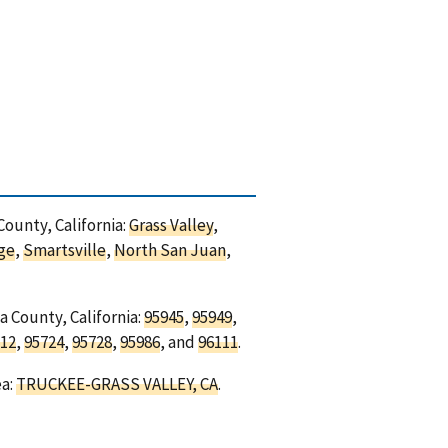
County, California:
Grass Valley
,
ge
,
Smartsville
,
North San Juan
,
a County, California:
95945
,
95949
,
12
,
95724
,
95728
,
95986
, and
96111
.
ea:
TRUCKEE-GRASS VALLEY, CA
.