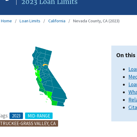
2023 Loan Limits
Home
Loan Limits
California
Nevada County, CA (2023)
On this
Loa
Med
Loa
Wha
Rel
Cit
ags:
2023
MID-RANGE
TRUCKEE-GRASS VALLEY, CA