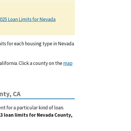
025 Loan Limits for Nevada
its for each housing type in Nevada
alifornia. Click a county on the
map
nty, CA
 for a particular kind of loan.
3 loan limits for Nevada County,