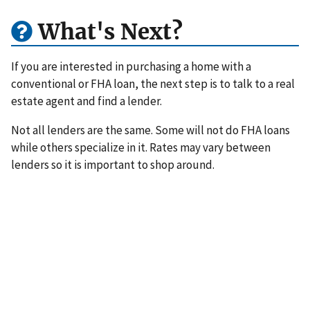
What's Next?
If you are interested in purchasing a home with a
conventional or FHA loan, the next step is to talk to a real
estate agent and find a lender.
Not all lenders are the same. Some will not do FHA loans
while others specialize in it. Rates may vary between
lenders so it is important to shop around.