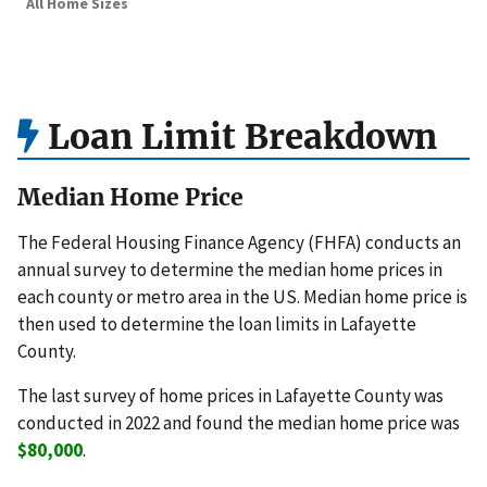
All Home Sizes
Loan Limit Breakdown
Median Home Price
The Federal Housing Finance Agency (FHFA) conducts an
annual survey to determine the median home prices in
each county or metro area in the US. Median home price is
then used to determine the loan limits in Lafayette
County.
The last survey of home prices in Lafayette County was
conducted in 2022 and found the median home price was
$80,000
.