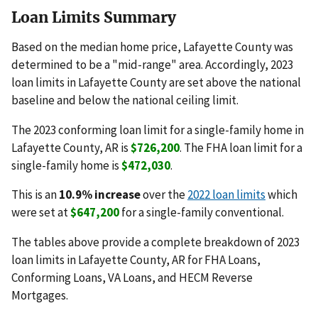
Loan Limits Summary
Based on the median home price, Lafayette County was
determined to be a "mid-range" area. Accordingly, 2023
loan limits in Lafayette County are set above the national
baseline and below the national ceiling limit.
The 2023 conforming loan limit for a single-family home in
Lafayette County, AR is
$726,200
. The FHA loan limit for a
single-family home is
$472,030
.
This is an
10.9% increase
over the
2022 loan limits
which
were set at
$647,200
for a single-family conventional.
The tables above provide a complete breakdown of 2023
loan limits in Lafayette County, AR for FHA Loans,
Conforming Loans, VA Loans, and HECM Reverse
Mortgages.