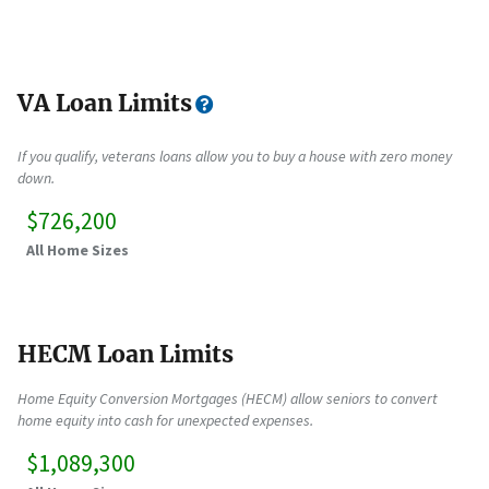
VA Loan Limits
If you qualify, veterans loans allow you to buy a house with zero money
down.
$726,200
All Home Sizes
HECM Loan Limits
Home Equity Conversion Mortgages (HECM) allow seniors to convert
home equity into cash for unexpected expenses.
$1,089,300