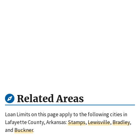
Related Areas
Loan Limits on this page apply to the following cities in
Lafayette County, Arkansas:
Stamps
,
Lewisville
,
Bradley
,
and
Buckner
.