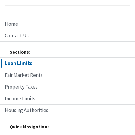
Home
Contact Us
Sections:
Loan Limits
Fair Market Rents
Property Taxes
Income Limits
Housing Authorities
Quick Navigation: