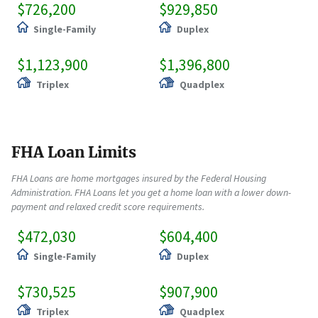
$726,200
$929,850
Single-Family
Duplex
$1,123,900
$1,396,800
Triplex
Quadplex
FHA Loan Limits
FHA Loans are home mortgages insured by the Federal Housing
Administration. FHA Loans let you get a home loan with a lower down-
payment and relaxed credit score requirements.
$472,030
$604,400
Single-Family
Duplex
$730,525
$907,900
Triplex
Quadplex