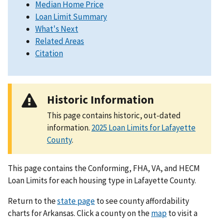
Median Home Price
Loan Limit Summary
What's Next
Related Areas
Citation
Historic Information
This page contains historic, out-dated
information.
2025 Loan Limits for Lafayette
County
.
This page contains the Conforming, FHA, VA, and HECM
Loan Limits for each housing type in Lafayette County.
Return to the
state page
to see county affordability
charts for Arkansas. Click a county on the
map
to visit a