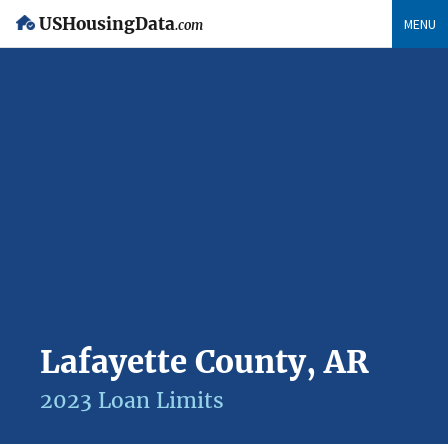
USHousingData
MENU
.com
Lafayette County, AR
2023 Loan Limits