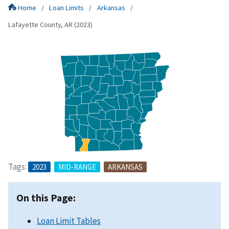
Home
Loan Limits
Arkansas
Lafayette County, AR (2023)
Tags:
2023
MID-RANGE
ARKANSAS
On this Page:
Loan Limit Tables