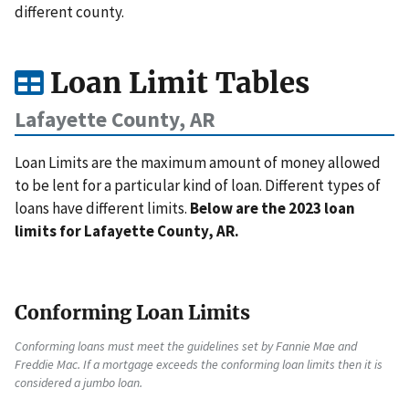
different county.
Loan Limit Tables
Lafayette County, AR
Loan Limits are the maximum amount of money allowed
to be lent for a particular kind of loan. Different types of
loans have different limits.
Below are the 2023 loan
limits for Lafayette County, AR.
Conforming Loan Limits
Conforming loans must meet the guidelines set by Fannie Mae and
Freddie Mac. If a mortgage exceeds the conforming loan limits then it is
considered a jumbo loan.