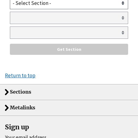
Return to top
Sections
Metalinks
Sign up
Your email address