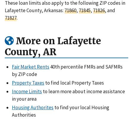
These loan limits also apply to the following ZIP codes in
Lafayette County, Arkansas:
71860
,
71845
,
71826
, and
71827
.
More on Lafayette
County, AR
Fair Market Rents
40th percentile FMRs and SAFMRs
by ZIP code
Property Taxes
to find local Property Taxes
Income Limits
to learn more about income assistance
in your area
Housing Authorites
to find your local Housing
Authorities