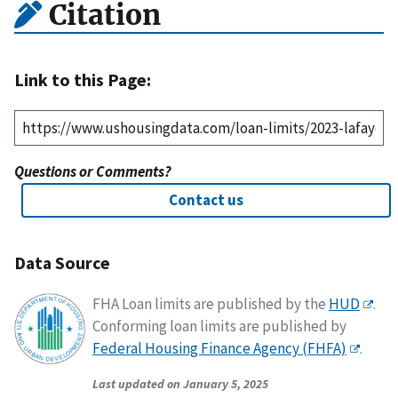
Citation
Link to this Page:
Questions or Comments?
Contact us
Data Source
FHA Loan limits are published by the
HUD
.
Conforming loan limits are published by
Federal Housing Finance Agency (FHFA)
.
Last updated on January 5, 2025