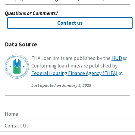
Questions or Comments?
Contact us
Data Source
FHA Loan limits are published by the
HUD
.
Conforming loan limits are published by
Federal Housing Finance Agency (FHFA)
.
Last updated on January 5, 2025
Home
Contact Us