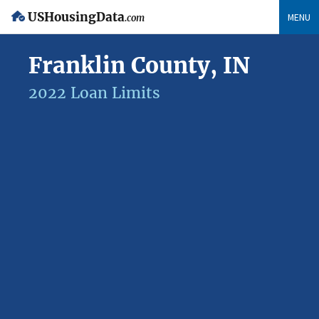
USHousingData
MENU
.com
Franklin County, IN
2022 Loan Limits