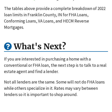
The tables above provide a complete breakdown of 2022
loan limits in Franklin County, IN for FHA Loans,
Conforming Loans, VA Loans, and HECM Reverse
Mortgages.
What's Next?
If you are interested in purchasing a home with a
conventional or FHA loan, the next step is to talk to a real
estate agent and find a lender.
Not all lenders are the same. Some will not do FHA loans
while others specialize in it. Rates may vary between
lenders so it is important to shop around.