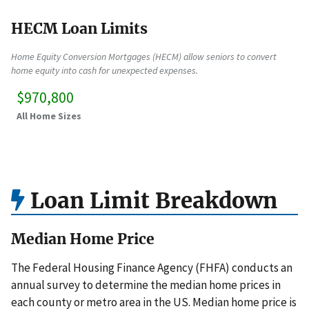
HECM Loan Limits
Home Equity Conversion Mortgages (HECM) allow seniors to convert
home equity into cash for unexpected expenses.
$970,800
All Home Sizes
Loan Limit Breakdown
Median Home Price
The Federal Housing Finance Agency (FHFA) conducts an
annual survey to determine the median home prices in
each county or metro area in the US. Median home price is