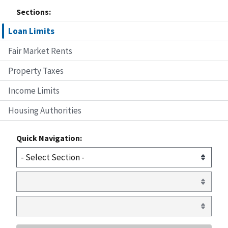
Sections:
Loan Limits
Fair Market Rents
Property Taxes
Income Limits
Housing Authorities
Quick Navigation: