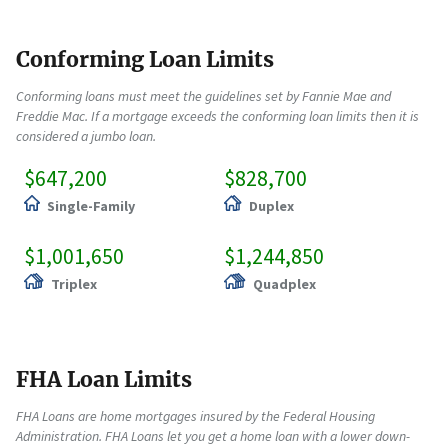
Conforming Loan Limits
Conforming loans must meet the guidelines set by Fannie Mae and
Freddie Mac. If a mortgage exceeds the conforming loan limits then it is
considered a jumbo loan.
$647,200
$828,700
Single-Family
Duplex
$1,001,650
$1,244,850
Triplex
Quadplex
FHA Loan Limits
FHA Loans are home mortgages insured by the Federal Housing
Administration. FHA Loans let you get a home loan with a lower down-