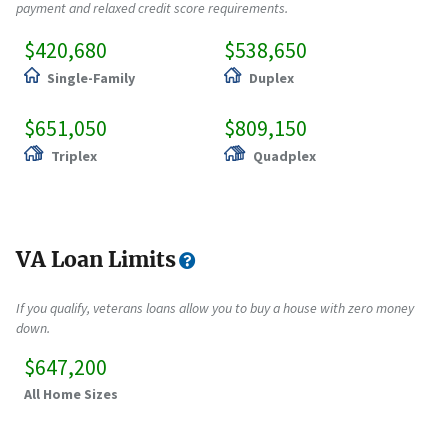
payment and relaxed credit score requirements.
$420,680
$538,650
Single-Family
Duplex
$651,050
$809,150
Triplex
Quadplex
VA Loan Limits
If you qualify, veterans loans allow you to buy a house with zero money
down.
$647,200
All Home Sizes