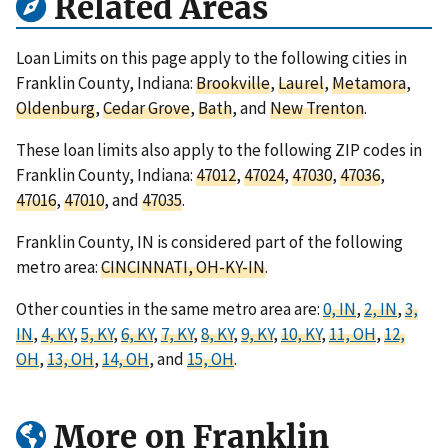
Related Areas
Loan Limits on this page apply to the following cities in
Franklin County, Indiana:
Brookville
,
Laurel
,
Metamora
,
Oldenburg
,
Cedar Grove
,
Bath
, and
New Trenton
.
These loan limits also apply to the following ZIP codes in
Franklin County, Indiana:
47012
,
47024
,
47030
,
47036
,
47016
,
47010
, and
47035
.
Franklin County, IN is considered part of the following
metro area:
CINCINNATI, OH-KY-IN
.
Other counties in the same metro area are:
0, IN
,
2, IN
,
3,
IN
,
4, KY
,
5, KY
,
6, KY
,
7, KY
,
8, KY
,
9, KY
,
10, KY
,
11, OH
,
12,
OH
,
13, OH
,
14, OH
, and
15, OH
.
More on Franklin