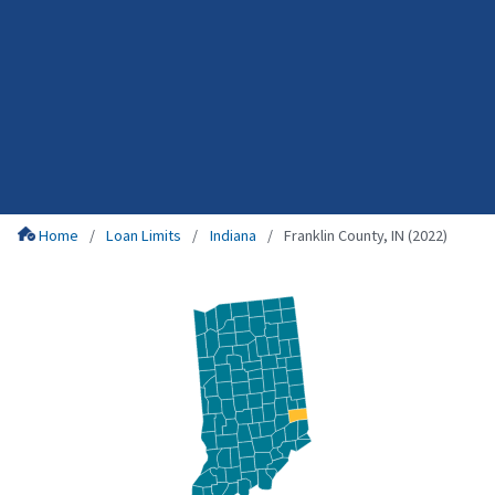
Home
Loan Limits
Indiana
Franklin County, IN (2022)