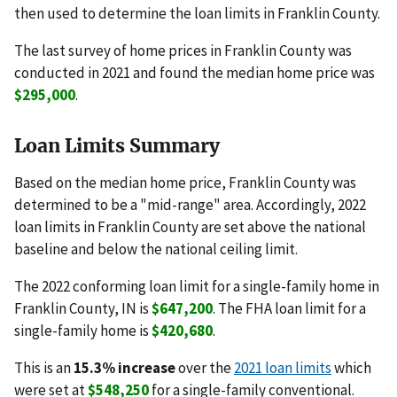
then used to determine the loan limits in Franklin County.
The last survey of home prices in Franklin County was
conducted in 2021 and found the median home price was
$295,000
.
Loan Limits Summary
Based on the median home price, Franklin County was
determined to be a "mid-range" area. Accordingly, 2022
loan limits in Franklin County are set above the national
baseline and below the national ceiling limit.
The 2022 conforming loan limit for a single-family home in
Franklin County, IN is
$647,200
. The FHA loan limit for a
single-family home is
$420,680
.
This is an
15.3% increase
over the
2021 loan limits
which
were set at
$548,250
for a single-family conventional.