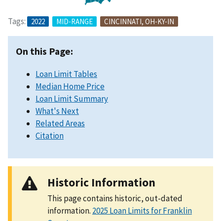
Tags:
2022
MID-RANGE
CINCINNATI, OH-KY-IN
On this Page:
Loan Limit Tables
Median Home Price
Loan Limit Summary
What's Next
Related Areas
Citation
Historic Information
This page contains historic, out-dated
information.
2025 Loan Limits for Franklin