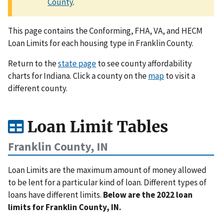
County
.
This page contains the Conforming, FHA, VA, and HECM
Loan Limits for each housing type in Franklin County.
Return to the
state page
to see county affordability
charts for Indiana. Click a county on the
map
to visit a
different county.
Loan Limit Tables
Franklin County, IN
Loan Limits are the maximum amount of money allowed
to be lent for a particular kind of loan. Different types of
loans have different limits.
Below are the 2022 loan
limits for Franklin County, IN.