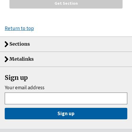
Return to top
Sections
Metalinks
Sign up
Your email address
Sign up