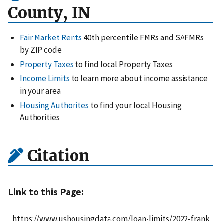
County, IN
Fair Market Rents
40th percentile FMRs and SAFMRs
by ZIP code
Property Taxes
to find local Property Taxes
Income Limits
to learn more about income assistance
in your area
Housing Authorites
to find your local Housing
Authorities
Citation
Link to this Page: