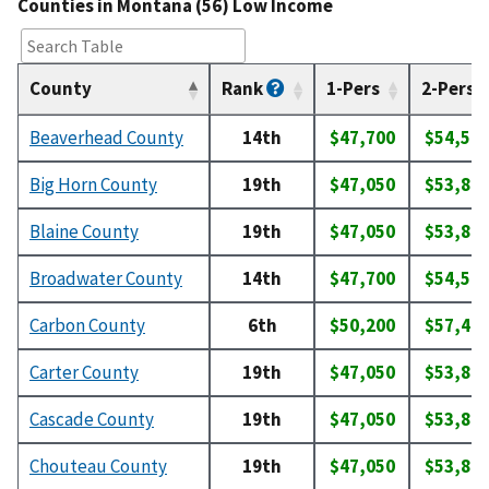
Counties in Montana (56) Low Income
County
Rank
1-Pers
2-Pers
Beaverhead County
14th
$47,700
$54,50
Big Horn County
19th
$47,050
$53,80
Blaine County
19th
$47,050
$53,80
Broadwater County
14th
$47,700
$54,50
Carbon County
6th
$50,200
$57,40
Carter County
19th
$47,050
$53,80
Cascade County
19th
$47,050
$53,80
Chouteau County
19th
$47,050
$53,80