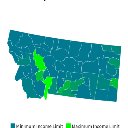
Minimum Income Limit
Maximum Income Limit