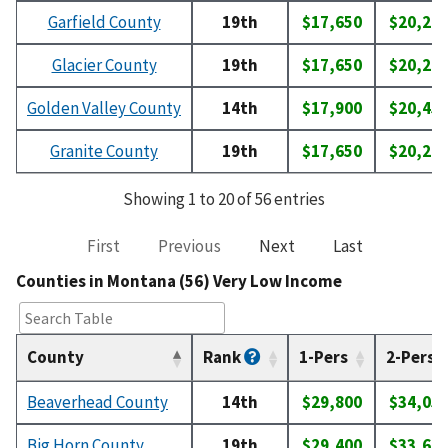
Garfield County
19th
$17,650
$20,20
Glacier County
19th
$17,650
$20,20
Golden Valley County
14th
$17,900
$20,45
Granite County
19th
$17,650
$20,20
Showing 1 to 20 of 56 entries
First
Previous
Next
Last
Counties in Montana (56) Very Low Income
County
Rank
1-Pers
2-Pers
Beaverhead County
14th
$29,800
$34,05
Big Horn County
19th
$29,400
$33,60