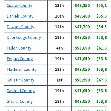
Custer County
13th
$48,250
$55,15
Daniels County
10th
$48,400
$55,30
Dawson County
14th
$47,700
$54,50
Deer Lodge County
19th
$47,050
$53,80
Fallon County
4th
$53,650
$61,30
Fergus County
19th
$47,050
$53,80
Flathead County
19th
$47,050
$53,80
Gallatin County
1st
$58,950
$67,35
Garfield County
19th
$47,050
$53,80
Glacier County
19th
$47,050
$53,80