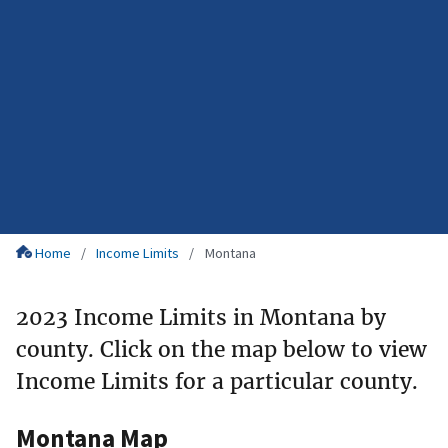
Home
Income Limits
Montana
2023 Income Limits in Montana by
county. Click on the map below to view
Income Limits for a particular county.
Montana Map