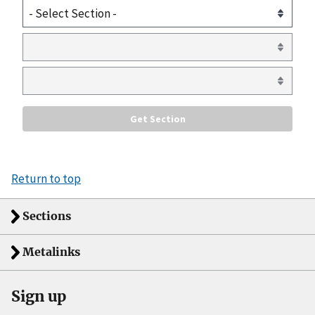
Return to top
Sections
Metalinks
Sign up