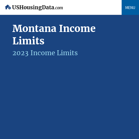
USHousingData
MENU
.com
Montana Income
Limits
2023 Income Limits