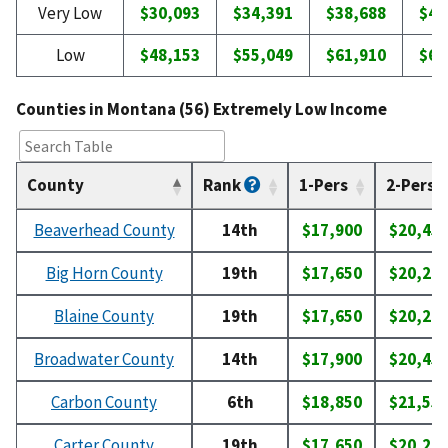
Very Low
$30,093
$34,391
$38,688
$42
Low
$48,153
$55,049
$61,910
$68
Counties in Montana (56) Extremely Low Income
County
Rank
1-Pers
2-Pers
Beaverhead County
14th
$17,900
$20,45
Big Horn County
19th
$17,650
$20,20
Blaine County
19th
$17,650
$20,20
Broadwater County
14th
$17,900
$20,45
Carbon County
6th
$18,850
$21,55
Carter County
19th
$17,650
$20,20