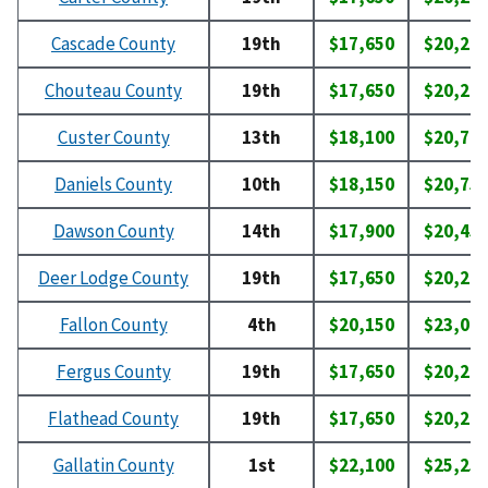
Cascade County
19th
$17,650
$20,20
Chouteau County
19th
$17,650
$20,20
Custer County
13th
$18,100
$20,70
Daniels County
10th
$18,150
$20,75
Dawson County
14th
$17,900
$20,45
Deer Lodge County
19th
$17,650
$20,20
Fallon County
4th
$20,150
$23,00
Fergus County
19th
$17,650
$20,20
Flathead County
19th
$17,650
$20,20
Gallatin County
1st
$22,100
$25,25