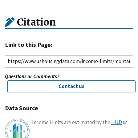
Citation
Link to this Page:
Questions or Comments?
Contact us
Data Source
Income Limits are estimated by the
HUD
.