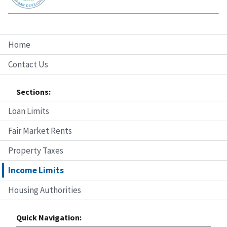
Home
Contact Us
Sections:
Loan Limits
Fair Market Rents
Property Taxes
Income Limits
Housing Authorities
Quick Navigation: