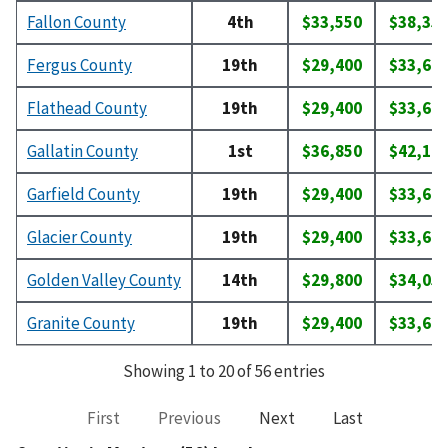
Fallon County
4th
$33,550
$38,35
Fergus County
19th
$29,400
$33,60
Flathead County
19th
$29,400
$33,60
Gallatin County
1st
$36,850
$42,10
Garfield County
19th
$29,400
$33,60
Glacier County
19th
$29,400
$33,60
Golden Valley County
14th
$29,800
$34,05
Granite County
19th
$29,400
$33,60
Showing 1 to 20 of 56 entries
First
Previous
Next
Last