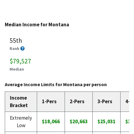
Median Income for Montana
55th
Rank
$79,527
Median
Average Income Limits for Montana per person
Income
1-Pers
2-Pers
3-Pers
4-P
Bracket
Extremely
$18,066
$20,663
$25,031
$30
Low