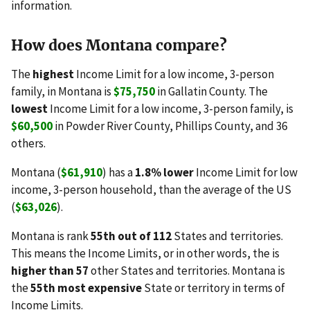
information.
How does Montana compare?
The
highest
Income Limit for a low income, 3-person
family, in Montana is
$75,750
in Gallatin County. The
lowest
Income Limit for a low income, 3-person family, is
$60,500
in Powder River County, Phillips County, and 36
others.
Montana (
$61,910
) has a
1.8% lower
Income Limit for low
income, 3-person household, than the average of the US
(
$63,026
).
Montana is rank
55th out of 112
States and territories.
This means the Income Limits, or in other words, the is
higher than 57
other States and territories. Montana is
the
55th most expensive
State or territory in terms of
Income Limits.