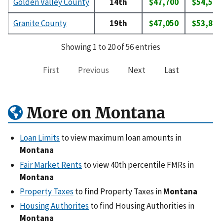
Golden Valley County
14th
$47,700
$54,50
Granite County
19th
$47,050
$53,80
Showing 1 to 20 of 56 entries
First
Previous
Next
Last
More on Montana
Loan Limits
to view maximum loan amounts in
Montana
Fair Market Rents
to view 40th percentile FMRs in
Montana
Property Taxes
to find Property Taxes in
Montana
Housing Authorites
to find Housing Authorities in
Montana