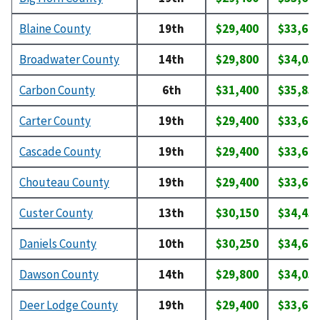
Blaine County
19th
$29,400
$33,60
Broadwater County
14th
$29,800
$34,05
Carbon County
6th
$31,400
$35,85
Carter County
19th
$29,400
$33,60
Cascade County
19th
$29,400
$33,60
Chouteau County
19th
$29,400
$33,60
Custer County
13th
$30,150
$34,45
Daniels County
10th
$30,250
$34,60
Dawson County
14th
$29,800
$34,05
Deer Lodge County
19th
$29,400
$33,60