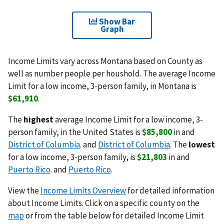
Show Bar
Graph
Income Limits vary across Montana based on County as
well as number people per houshold. The average Income
Limit for a low income, 3-person family, in Montana is
$61,910
.
The
highest
average Income Limit for a low income, 3-
person family, in the United States is
$85,800
in and
District of Columbia
. and
District of Columbia
. The
lowest
for a low income, 3-person family, is
$21,803
in and
Puerto Rico
. and
Puerto Rico
.
View the
Income Limits Overview
for detailed information
about Income Limits. Click on a specific county on the
map
or from the table below for detailed Income Limit