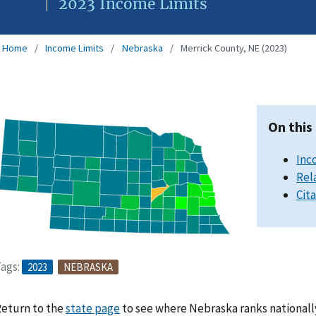
2023 Income Limits
Home
Income Limits
Nebraska
Merrick County, NE (2023)
On this
Inc
Rel
Cit
ags:
2023
NEBRASKA
eturn to the
state page
to see where Nebraska ranks nationall