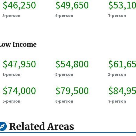
$46,250
$49,650
$53,1
5-person
6-person
7-person
Low Income
$47,950
$54,800
$61,6
1-person
2-person
3-person
$74,000
$79,500
$84,9
5-person
6-person
7-person
Related Areas