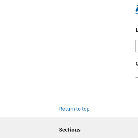
Return to top
Sections