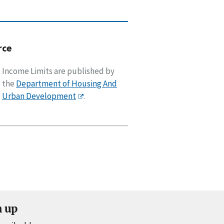
rce
Income Limits are published by
the
Department of Housing And
Urban Development
.
n up