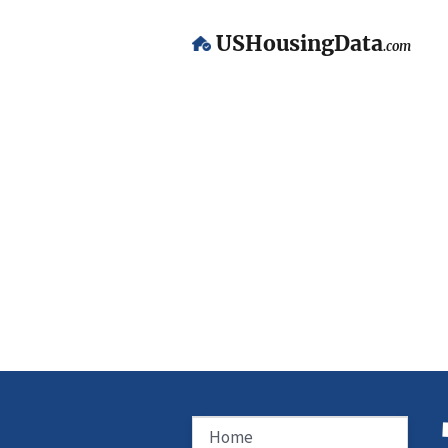
USHousingData
.com
Home