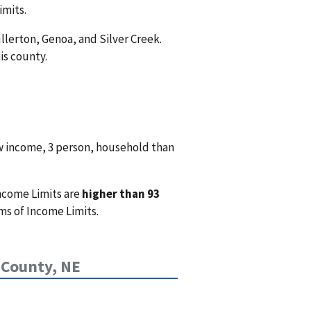
imits.
ullerton, Genoa, and Silver Creek.
is county.
w income, 3 person, household than
ncome Limits are
higher than 93
ms of Income Limits.
 County, NE