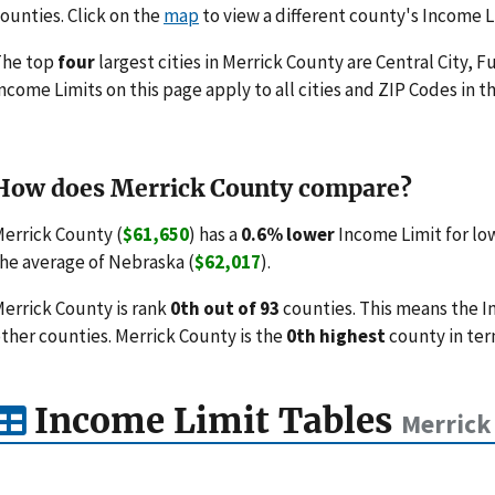
ounties. Click on the
map
to view a different county's Income L
The top
four
largest cities in Merrick County are Central City, F
ncome Limits on this page apply to all cities and ZIP Codes in th
How does Merrick County compare?
errick County (
$61,650
) has a
0.6% lower
Income Limit for lo
he average of Nebraska (
$62,017
).
errick County is rank
0th out of 93
counties. This means the I
ther counties. Merrick County is the
0th highest
county in ter
Income Limit Tables
Merrick