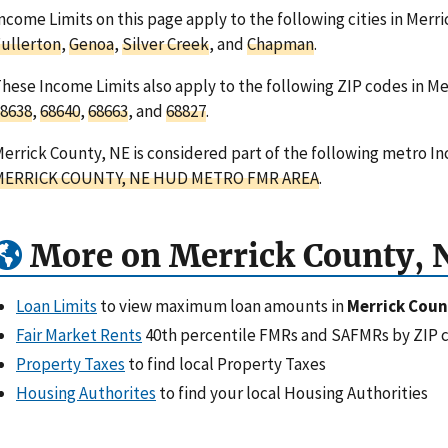
ncome Limits on this page apply to the following cities in Mer
ullerton
,
Genoa
,
Silver Creek
, and
Chapman
.
hese Income Limits also apply to the following ZIP codes in M
8638
,
68640
,
68663
, and
68827
.
errick County, NE is considered part of the following metro In
MERRICK COUNTY, NE HUD METRO FMR AREA
.
More on Merrick County, 
Loan Limits
to view maximum loan amounts in
Merrick Coun
Fair Market Rents
40th percentile FMRs and SAFMRs by ZIP 
Property Taxes
to find local Property Taxes
Housing Authorites
to find your local Housing Authorities