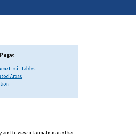
 Page:
ome Limit Tables
ated Areas
ation
y and to view information on other