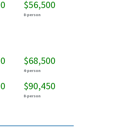
00
$56,500
8-person
50
$68,500
4-person
50
$90,450
8-person