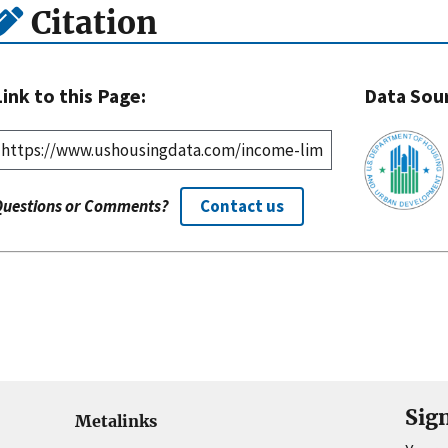
Citation
Link to this Page:
Data Sou
Questions or Comments?
Contact us
Sig
Metalinks