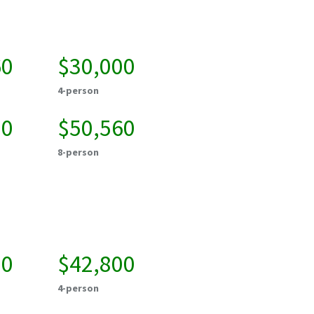
60
$30,000
4-person
20
$50,560
8-person
50
$42,800
4-person