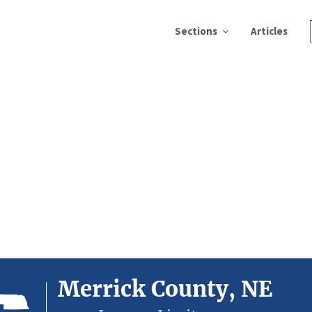
Sections
Articles
Merrick County, NE