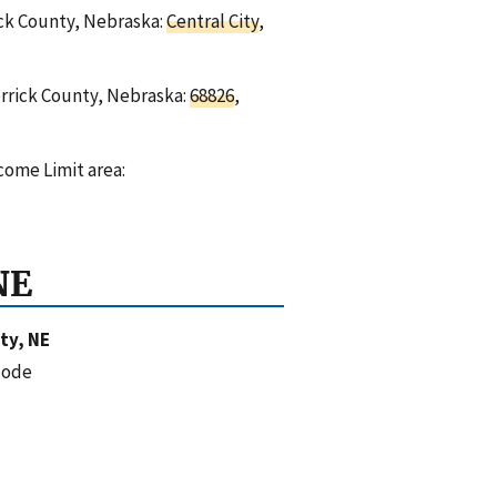
rick County, Nebraska:
Central City
,
errick County, Nebraska:
68826
,
come Limit area:
NE
ty, NE
code