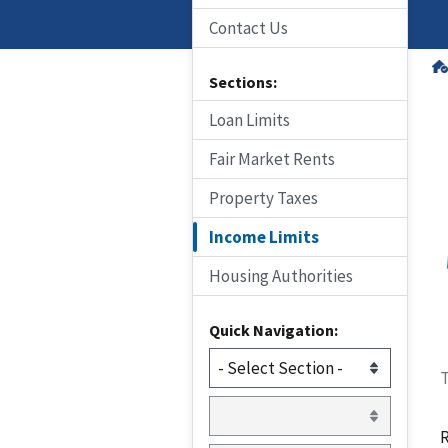
Contact Us
Sections:
Loan Limits
Fair Market Rents
Property Taxes
Income Limits
Housing Authorities
Quick Navigation:
T
R