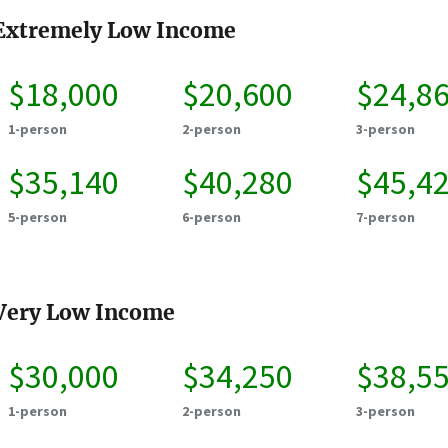
Extremely Low Income
$18,000
$20,600
$24,8
1-person
2-person
3-person
$35,140
$40,280
$45,4
5-person
6-person
7-person
Very Low Income
$30,000
$34,250
$38,5
1-person
2-person
3-person