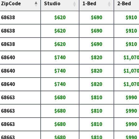
ZipCode
Studio
1-Bed
2-Bed
68638
$620
$690
$910
68638
$620
$690
$910
68638
$620
$690
$910
68640
$740
$820
$1,07
68640
$740
$820
$1,07
68640
$740
$820
$1,07
68663
$680
$810
$990
68663
$680
$810
$990
68663
$680
$810
$990
68663
$680
$810
$990