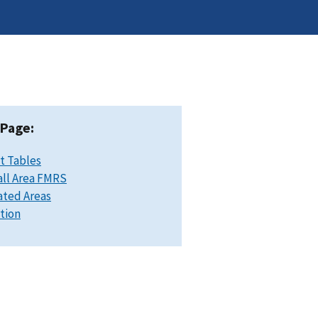
 Page:
t Tables
ll Area FMRS
ated Areas
ation