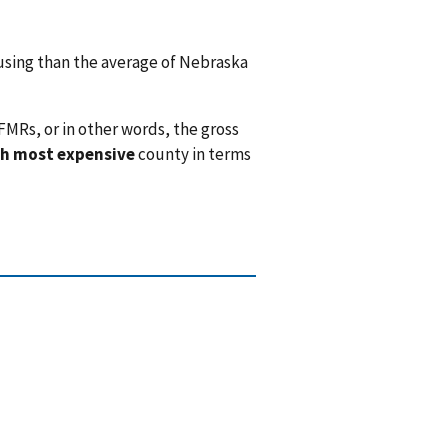
sing than the average of Nebraska
FMRs, or in other words, the gross
h most expensive
county in terms