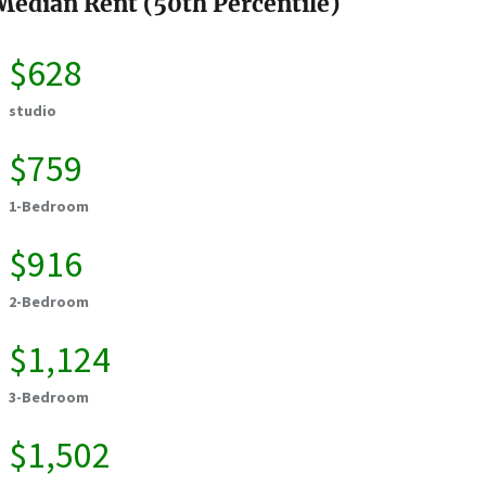
Median Rent (50th Percentile)
$628
studio
$759
1-Bedroom
$916
2-Bedroom
$1,124
3-Bedroom
$1,502