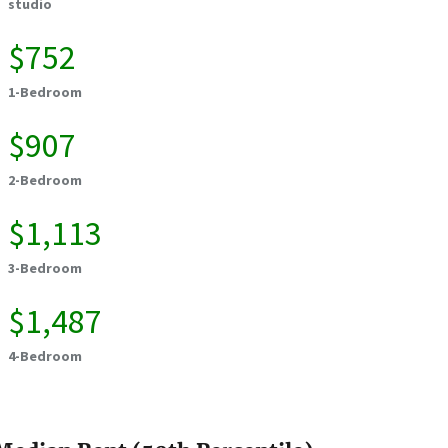
studio
$752
1-Bedroom
$907
2-Bedroom
$1,113
3-Bedroom
$1,487
4-Bedroom