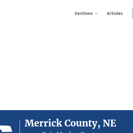
Sections
Articles
Merrick County, NE