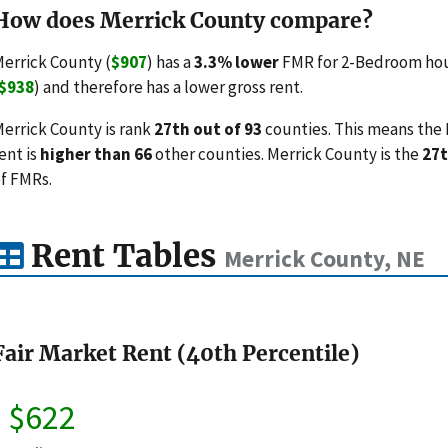
How does Merrick County compare?
errick County (
$907
) has a
3.3% lower
FMR for 2-Bedroom hou
$938
) and therefore has a lower gross rent.
errick County is rank
27th out of 93
counties. This means the 
ent is
higher than 66
other counties. Merrick County is the
27t
f FMRs.
Rent Tables
Merrick County, NE
Fair Market Rent (40th Percentile)
$622