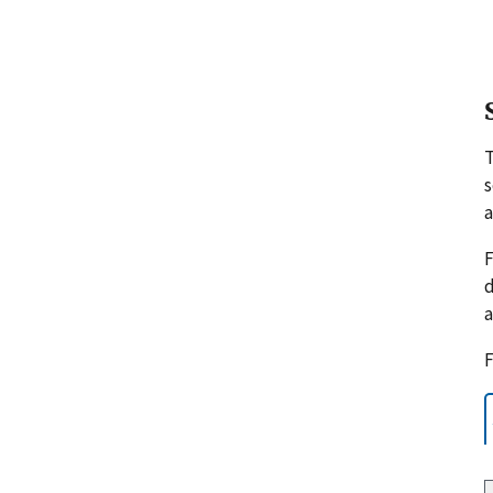
s
a
F
d
a
F