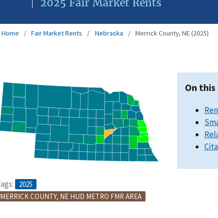
2025 Fair Market Rents
Home
Fair Market Rents
Nebraska
Merrick County, NE (2025)
On this
Ren
Sma
Rel
Cit
ags:
2025
MERRICK COUNTY, NE HUD METRO FMR AREA