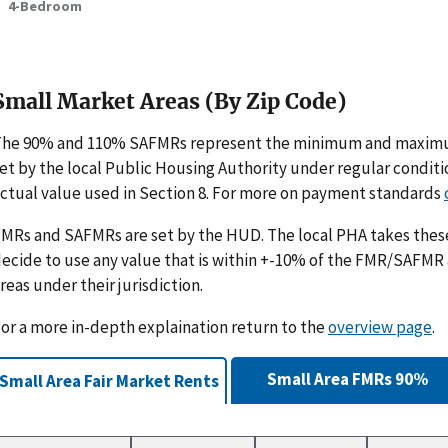
4-Bedroom
Small Market Areas (By Zip Code)
The 90% and 110% SAFMRs represent the minimum and maximu
et by the local Public Housing Authority under regular condit
ctual value used in Section 8. For more on payment standards
MRs and SAFMRs are set by the HUD. The local PHA takes th
ecide to use any value that is within +-10% of the FMR/SAFMR
reas under their jurisdiction.
or a more in-depth explaination return to the
overview page
.
Small Area FMRs 90%
Small Area Fair Market Rents