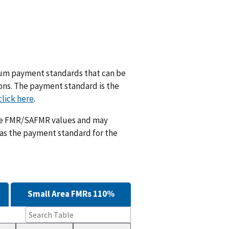
m payment standards that can be
ions. The payment standard is the
click here
.
ese FMR/SAFMR values and may
 as the payment standard for the
Small Area FMRs 110%