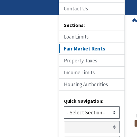
Contact Us
Sections:
Loan Limits
Fair Market Rents
Property Taxes
Income Limits
Housing Authorities
Quick Navigation:
T