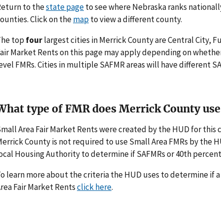
eturn to the
state page
to see where Nebraska ranks nationall
ounties. Click on the
map
to view a different county.
The top
four
largest cities in Merrick County are Central City, F
air Market Rents on this page may apply depending on whethe
evel FMRs. Cities in multiple SAFMR areas will have different
What type of FMR does Merrick County use
mall Area Fair Market Rents were created by the HUD for thi
errick County is not required to use Small Area FMRs by the HUD
ocal Housing Authority to determine if SAFMRs or 40th percent
o learn more about the criteria the HUD uses to determine if 
rea Fair Market Rents
click here
.