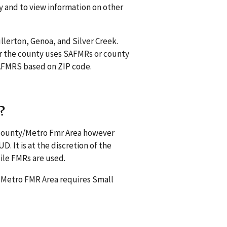
y and to view information on other
ullerton, Genoa, and Silver Creek.
r the county uses SAFMRs or county
 SAFMRS based on ZIP code.
?
s county/Metro Fmr Area however
. It is at the discretion of the
ile FMRs are used.
a Metro FMR Area requires Small