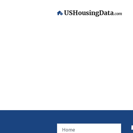
USHousingData
.com
Home