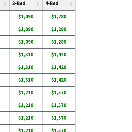
3-Bed
4-Bed
$1,090
$1,280
$1,090
$1,280
$1,090
$1,280
0
$1,310
$1,420
0
$1,310
$1,420
0
$1,310
$1,420
$1,210
$1,570
$1,210
$1,570
$1,210
$1,570
$1,210
$1,570