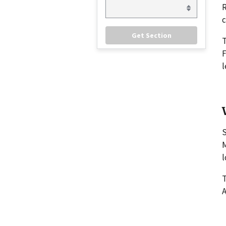
R
c
F
l
S
M
l
T
A