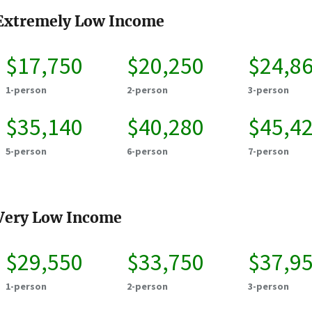
Extremely Low Income
$17,750
$20,250
$24,8
1-person
2-person
3-person
$35,140
$40,280
$45,4
5-person
6-person
7-person
Very Low Income
$29,550
$33,750
$37,9
1-person
2-person
3-person