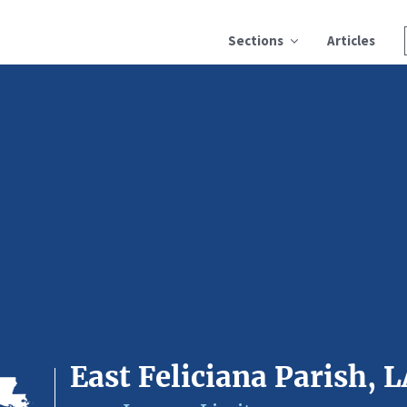
Sections
Articles
East Feliciana Parish, 