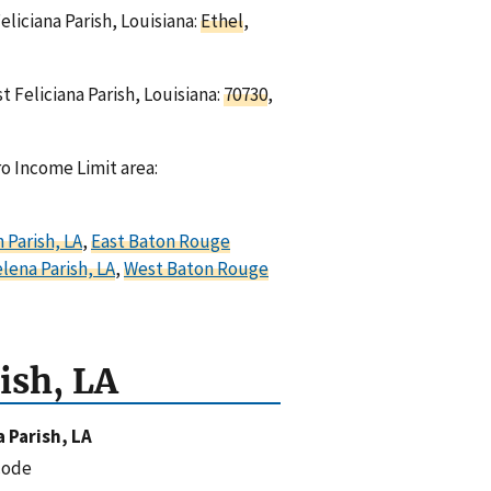
eliciana Parish, Louisiana:
Ethel
,
t Feliciana Parish, Louisiana:
70730
,
ro Income Limit area:
 Parish, LA
,
East Baton Rouge
elena Parish, LA
,
West Baton Rouge
ish, LA
a Parish, LA
code