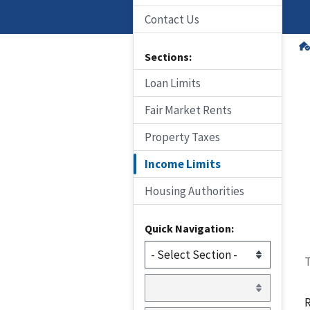
Contact Us
Sections:
Loan Limits
Fair Market Rents
Property Taxes
Income Limits
Housing Authorities
Quick Navigation:
T
R