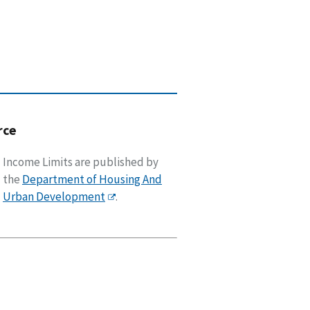
rce
Income Limits are published by
the
Department of Housing And
Urban Development
.