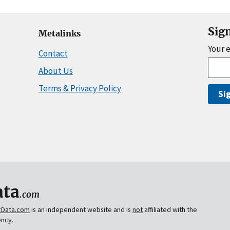
Sig
Metalinks
Your 
Contact
About Us
Terms & Privacy Policy
Si
ta
.com
gData.com
is an independent website and is
not
affiliated with the
ency.