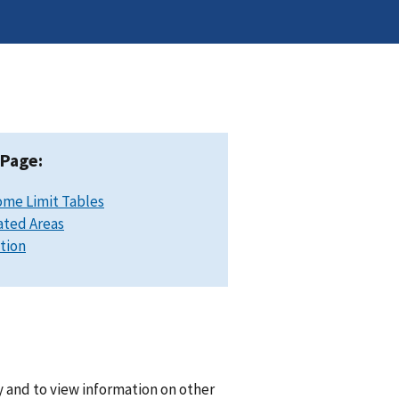
 Page:
ome Limit Tables
ated Areas
ation
y and to view information on other