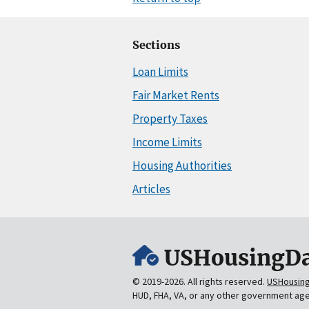
Sections
Loan Limits
Fair Market Rents
Property Taxes
Income Limits
Housing Authorities
Articles
USHousingDa
© 2019-2026. All rights reserved.
USHousin
HUD, FHA, VA, or any other government ag