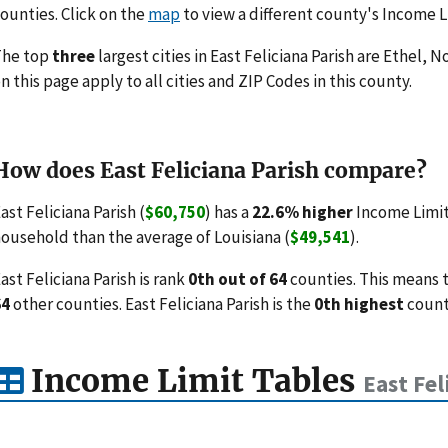
ounties. Click on the
map
to view a different county's Income L
The top
three
largest cities in East Feliciana Parish are Ethel,
n this page apply to all cities and ZIP Codes in this county.
How does East Feliciana Parish compare?
ast Feliciana Parish (
$60,750
) has a
22.6% higher
Income Limit
ousehold than the average of Louisiana (
$49,541
).
ast Feliciana Parish is rank
0th out of 64
counties. This means 
64
other counties. East Feliciana Parish is the
0th highest
county
Income Limit Tables
East Fel