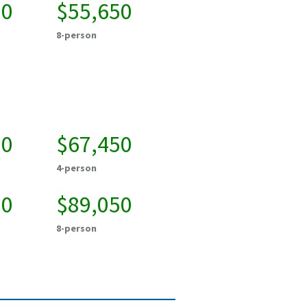
00
$55,650
8-person
50
$67,450
4-person
50
$89,050
8-person