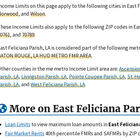
ncome Limits on this page apply to the following cities in East F
Norwood
, and
Wilson
.
hese Income Limits also apply to the following ZIP codes in Eas
0761
, and
70789
.
ast Feliciana Parish, LA is considered part of the following met
BATON ROUGE, LA HUD METRO FMR AREA
.
ther counties in the me metro Income Limit area are:
Ascension
arish, LA
,
Livingston Parish, LA
,
Pointe Coupee Parish, LA
,
St. H
arish, LA
, and
West Feliciana Parish, LA
.
More on East Feliciana Par
Loan Limits
to view maximum loan amounts in
East Felician
Fair Market Rents
40th percentile FMRs and SAFMRs by ZIP 