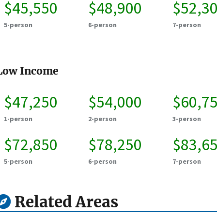
$45,550
$48,900
$52,3
5-person
6-person
7-person
Low Income
$47,250
$54,000
$60,7
1-person
2-person
3-person
$72,850
$78,250
$83,6
5-person
6-person
7-person
Related Areas