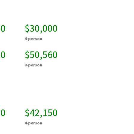
60
$30,000
4-person
20
$50,560
8-person
50
$42,150
4-person