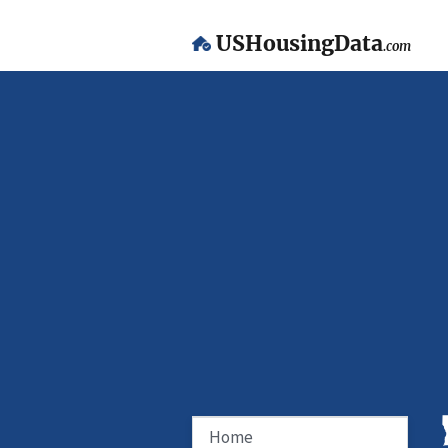
USHousingData
.com
Home