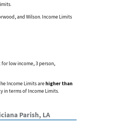
imits.
 Norwood, and Wilson. Income Limits
 for low income, 3 person,
the Income Limits are
higher than
 in terms of Income Limits.
iciana Parish, LA