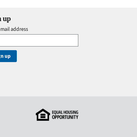
n up
email address
gn up