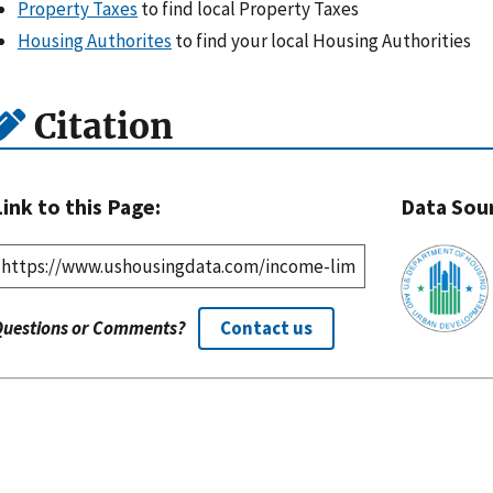
Property Taxes
to find local Property Taxes
Housing Authorites
to find your local Housing Authorities
Citation
Link to this Page:
Data Sou
Questions or Comments?
Contact us