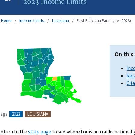
2023 Income Limits
Home
Income Limits
Louisiana
East Feliciana Parish, LA (2023)
On this
Inc
Rel
Cit
ags:
2023
LOUISIANA
eturn to the
state page
to see where Louisiana ranks nationall