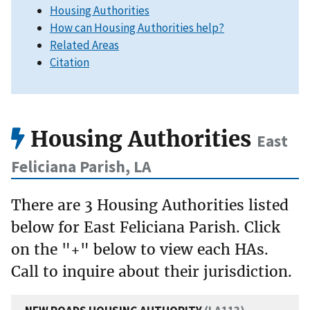
Housing Authorities
How can Housing Authorities help?
Related Areas
Citation
Housing Authorities
East
Feliciana Parish, LA
There are 3 Housing Authorities listed
below for East Feliciana Parish. Click
on the "+" below to view each HAs.
Call to inquire about their jurisdiction.