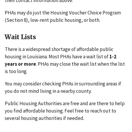
their contact information above.
PHAs may do just the Housing Voucher Choice Program
(Section 8), low-rent public housing, or both.
Wait Lists
There is a widespread shortage of affordable public
housing in Louisiana. Most PHAs have a wait list of
1-2
years or more
. PHAs may close the wait list when the list
is too long.
You may consider checking PHAs in surrounding areas if
you do not mind living in a nearby county.
Public Housing Authorities are free and are there to help
you find affordable housing. Feel free to reach out to
several housing authorities if needed.