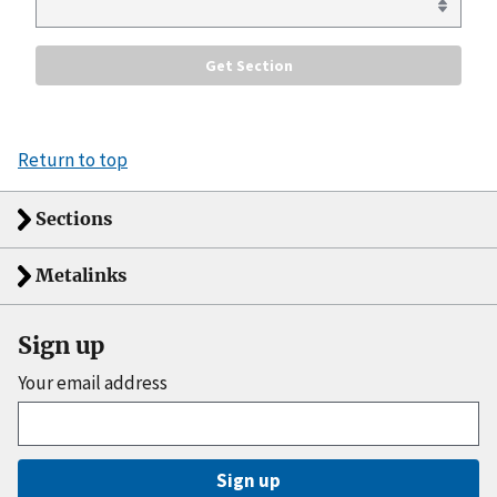
Return to top
Sections
Metalinks
Sign up
Your email address
Sign up