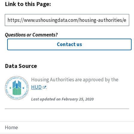
Link to this Page:
Questions or Comments?
Contact us
Data Source
Housing Authorities are approved by the
HUD
.
Last updated on February 25, 2020
Home