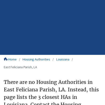
Home
Housing Authorities
Louisiana
East Feliciana Parish, LA
There are no Housing Authorities in
East Feliciana Parish, LA. Instead, this
page lists the 3 closest HAs in
Louisiana. Contact the Housing