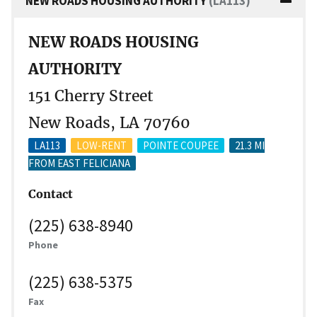
NEW ROADS HOUSING AUTHORITY
(LA113)
NEW ROADS HOUSING
AUTHORITY
151 Cherry Street
New Roads, LA 70760
LA113
LOW-RENT
POINTE COUPEE
21.3 MI
FROM EAST FELICIANA
Contact
(225) 638-8940
Phone
(225) 638-5375
Fax