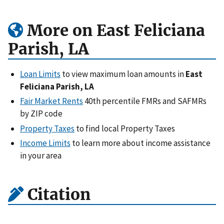
More on East Feliciana
Parish, LA
Loan Limits
to view maximum loan amounts in
East
Feliciana Parish, LA
Fair Market Rents
40th percentile FMRs and SAFMRs
by ZIP code
Property Taxes
to find local Property Taxes
Income Limits
to learn more about income assistance
in your area
Citation