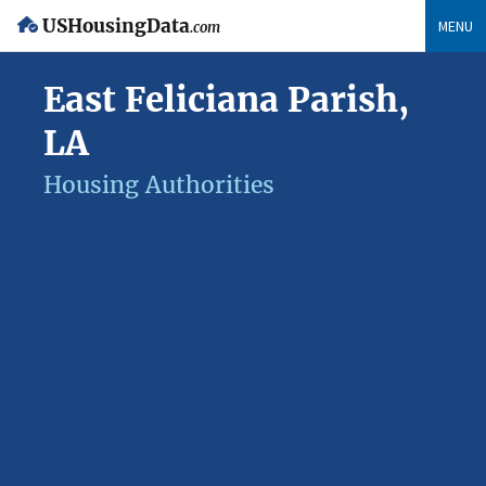
USHousingData
MENU
.com
East Feliciana Parish,
LA
Housing Authorities