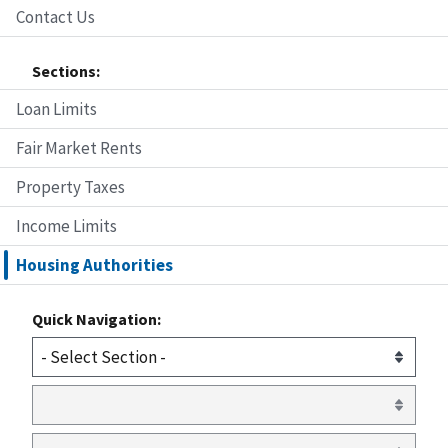
Contact Us
Sections:
Loan Limits
Fair Market Rents
Property Taxes
Income Limits
Housing Authorities
Quick Navigation: