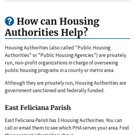
How can Housing
Authorities Help?
Housing Authorities (also called "Public Housing
Authorities" or "Public Housing Agencies") are privately
run, non-profit organizations in charge of overseeing
public housing programs in a county or metro area.
Although they are privately run, Housing Authorities are
government sanctioned and federally funded.
East Feliciana Parish
East Feliciana Parish has 3 Housing Authorities. You can
call or email them to see which PHA serves your area. Find