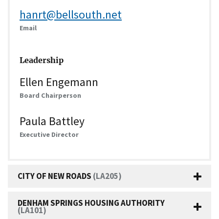
hanrt@bellsouth.net
Email
Leadership
Ellen Engemann
Board Chairperson
Paula Battley
Executive Director
CITY OF NEW ROADS
(LA205)
DENHAM SPRINGS HOUSING AUTHORITY
(LA101)