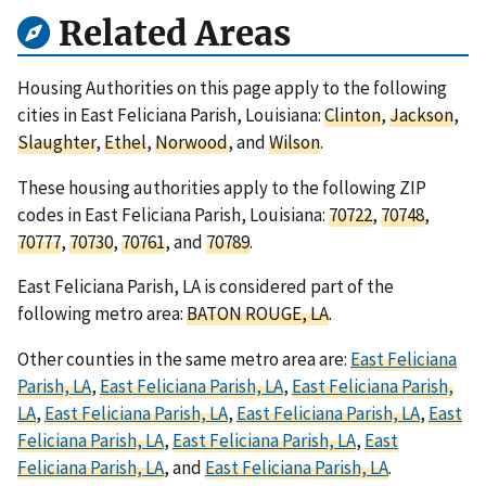
Related Areas
Housing Authorities on this page apply to the following
cities in East Feliciana Parish, Louisiana:
Clinton
,
Jackson
,
Slaughter
,
Ethel
,
Norwood
, and
Wilson
.
These housing authorities apply to the following ZIP
codes in East Feliciana Parish, Louisiana:
70722
,
70748
,
70777
,
70730
,
70761
, and
70789
.
East Feliciana Parish, LA is considered part of the
following metro area:
BATON ROUGE, LA
.
Other counties in the same metro area are:
East Feliciana
Parish, LA
,
East Feliciana Parish, LA
,
East Feliciana Parish,
LA
,
East Feliciana Parish, LA
,
East Feliciana Parish, LA
,
East
Feliciana Parish, LA
,
East Feliciana Parish, LA
,
East
Feliciana Parish, LA
, and
East Feliciana Parish, LA
.