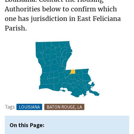
Authorities below to confirm which
one has jurisdiction in East Feliciana
Parish.
Tags:
LOUISIANA
BATON ROUGE, LA
On this Page: