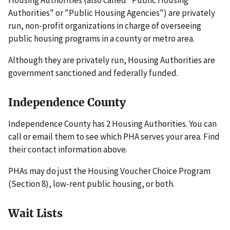
Housing Authorities (also called "Public Housing
Authorities" or "Public Housing Agencies") are privately
run, non-profit organizations in charge of overseeing
public housing programs in a county or metro area.
Although they are privately run, Housing Authorities are
government sanctioned and federally funded.
Independence County
Independence County has 2 Housing Authorities. You can
call or email them to see which PHA serves your area. Find
their contact information above.
PHAs may do just the Housing Voucher Choice Program
(Section 8), low-rent public housing, or both.
Wait Lists