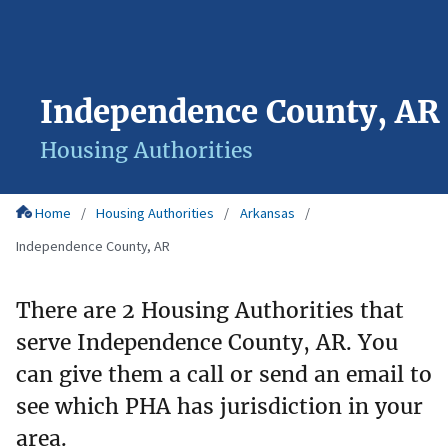
Independence County, AR
Housing Authorities
Home
Housing Authorities
Arkansas
Independence County, AR
There are 2 Housing Authorities that
serve Independence County, AR. You
can give them a call or send an email to
see which PHA has jurisdiction in your
area.