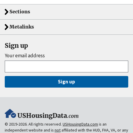
Sections
Metalinks
Sign up
Your email address
Sign up
USHousingData
.com
© 2019-2026. All rights reserved.
USHousingData.com
is an
independent website and is
not
affiliated with the HUD, FHA, VA, or any