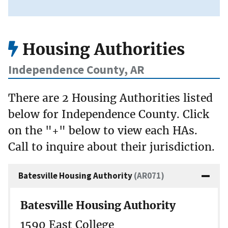
Housing Authorities
Independence County, AR
There are 2 Housing Authorities listed
below for Independence County. Click
on the "+" below to view each HAs.
Call to inquire about their jurisdiction.
Batesville Housing Authority
(AR071)
Batesville Housing Authority
1590 East College