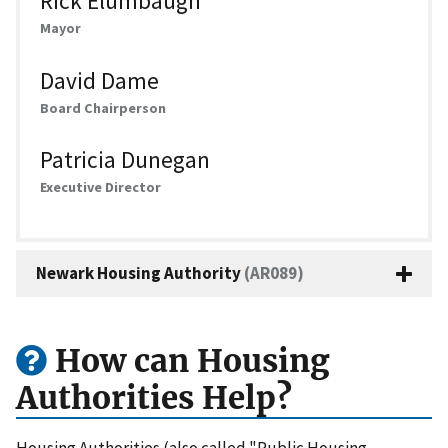
Rick Elumbaugh
Mayor
David Dame
Board Chairperson
Patricia Dunegan
Executive Director
Newark Housing Authority
(AR089)
How can Housing
Authorities Help?