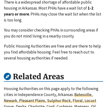
There is a widespread shortage of affordable public
housing in Arkansas. Most PHAs have a wait list of
1-2
years or more
. PHAs may close the wait list when the list
is too long.
You may consider checking PHAs in surrounding areas if
you do not mind living in a nearby county.
Public Housing Authorities are free and are there to help
you find affordable housing. Feel free to reach out to
several housing authorities if needed.
Related Areas
Housing Authorities on this page apply to the following
cities in Independence County, Arkansas:
Batesville
,
Newark
,
Pleasant Plains
,
Sulphur Rock
,
Floral
,
Locust
Grove
,
Desha
,
Charlotte
,
Cord
,
Cushman
,
Magness
,
Oil