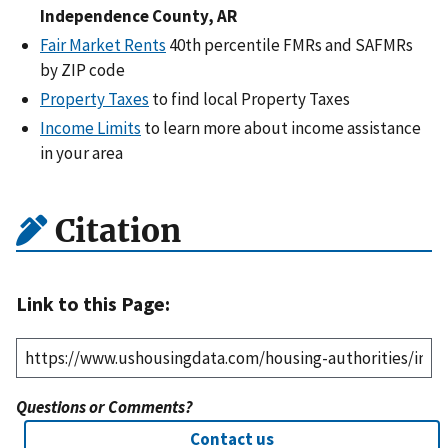
Independence County, AR
Fair Market Rents
40th percentile FMRs and SAFMRs
by ZIP code
Property Taxes
to find local Property Taxes
Income Limits
to learn more about income assistance
in your area
Citation
Link to this Page:
Questions or Comments?
Contact us