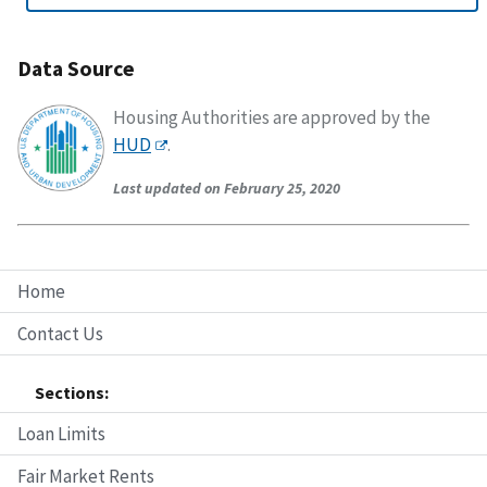
Data Source
Housing Authorities are approved by the
HUD
.
Last updated on February 25, 2020
Home
Contact Us
Sections:
Loan Limits
Fair Market Rents