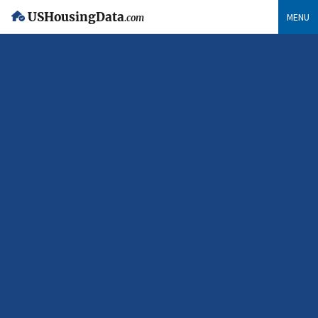
USHousingData
MENU
.com