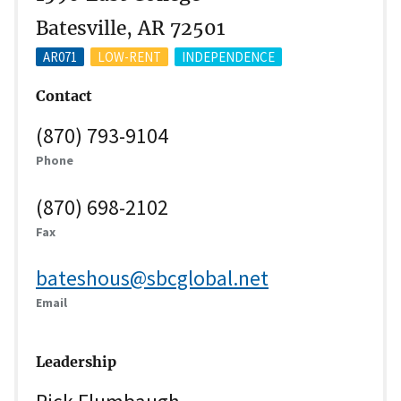
Batesville, AR 72501
AR071
LOW-RENT
INDEPENDENCE
Contact
(870) 793-9104
Phone
(870) 698-2102
Fax
bateshous@sbcglobal.net
Email
Leadership