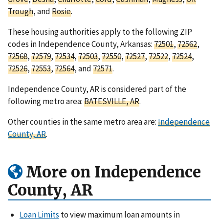
Trough
, and
Rosie
.
These housing authorities apply to the following ZIP
codes in Independence County, Arkansas:
72501
,
72562
,
72568
,
72579
,
72534
,
72503
,
72550
,
72527
,
72522
,
72524
,
72526
,
72553
,
72564
, and
72571
.
Independence County, AR is considered part of the
following metro area:
BATESVILLE, AR
.
Other counties in the same metro area are:
Independence
County, AR
.
More on Independence
County, AR
Loan Limits
to view maximum loan amounts in