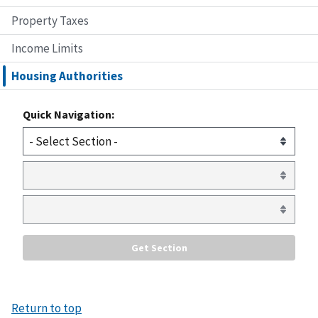
Property Taxes
Income Limits
Housing Authorities
Quick Navigation:
Return to top