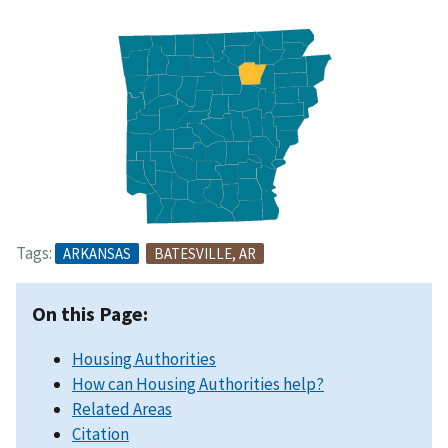
Tags:
ARKANSAS
BATESVILLE, AR
On this Page:
Housing Authorities
How can Housing Authorities help?
Related Areas
Citation