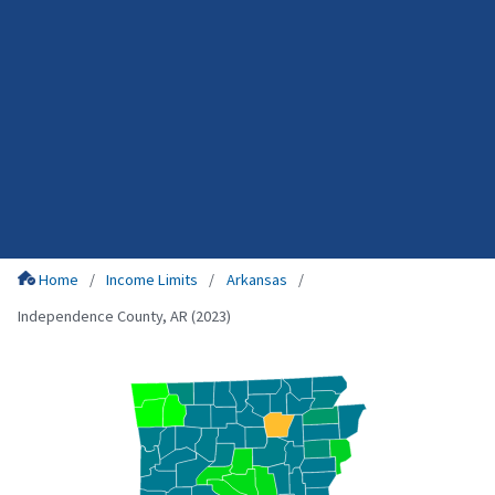
Home
Income Limits
Arkansas
Independence County, AR (2023)