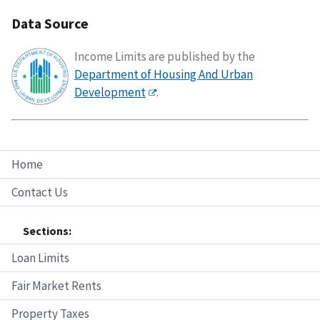
Data Source
Income Limits are published by the
Department of Housing And Urban
Development
.
Home
Contact Us
Sections:
Loan Limits
Fair Market Rents
Property Taxes