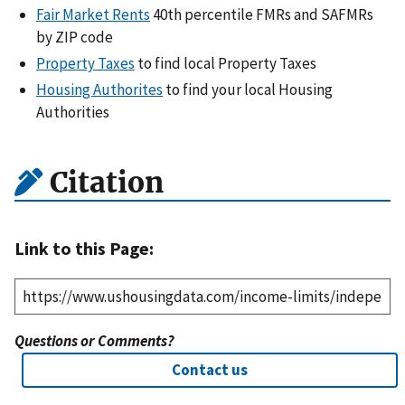
Fair Market Rents
40th percentile FMRs and SAFMRs
by ZIP code
Property Taxes
to find local Property Taxes
Housing Authorites
to find your local Housing
Authorities
Citation
Link to this Page:
Questions or Comments?
Contact us