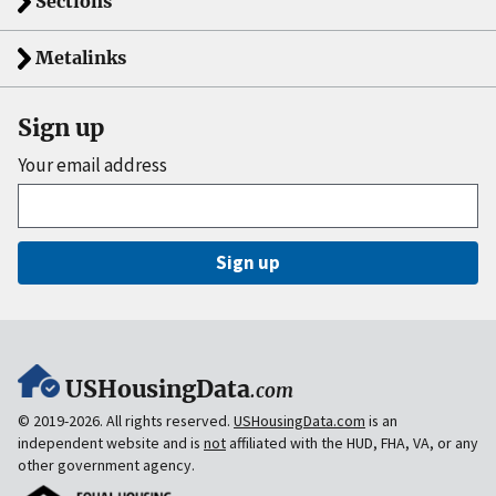
Sections
Metalinks
Sign up
Your email address
Sign up
USHousingData
.com
© 2019-2026. All rights reserved.
USHousingData.com
is an
independent website and is
not
affiliated with the HUD, FHA, VA, or any
other government agency.