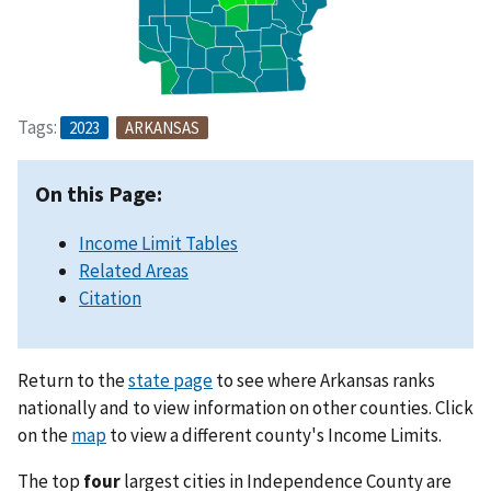
Tags:
2023
ARKANSAS
On this Page:
Income Limit Tables
Related Areas
Citation
Return to the
state page
to see where Arkansas ranks
nationally and to view information on other counties. Click
on the
map
to view a different county's Income Limits.
The top
four
largest cities in Independence County are