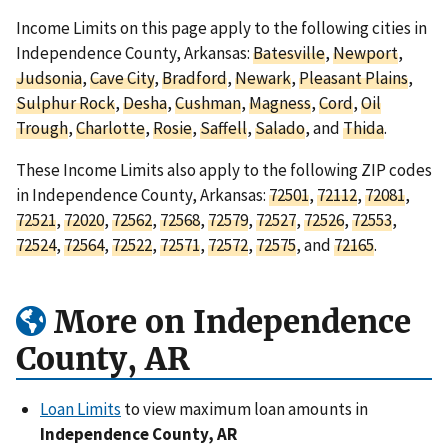
Income Limits on this page apply to the following cities in
Independence County, Arkansas:
Batesville
,
Newport
,
Judsonia
,
Cave City
,
Bradford
,
Newark
,
Pleasant Plains
,
Sulphur Rock
,
Desha
,
Cushman
,
Magness
,
Cord
,
Oil
Trough
,
Charlotte
,
Rosie
,
Saffell
,
Salado
, and
Thida
.
These Income Limits also apply to the following ZIP codes
in Independence County, Arkansas:
72501
,
72112
,
72081
,
72521
,
72020
,
72562
,
72568
,
72579
,
72527
,
72526
,
72553
,
72524
,
72564
,
72522
,
72571
,
72572
,
72575
, and
72165
.
More on Independence
County, AR
Loan Limits
to view maximum loan amounts in
Independence County, AR