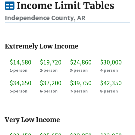
Income Limit Tables
Independence County, AR
Extremely Low Income
$14,580
$19,720
$24,860
$30,000
1-person
2-person
3-person
4-person
$34,650
$37,200
$39,750
$42,350
5-person
6-person
7-person
8-person
Very Low Income