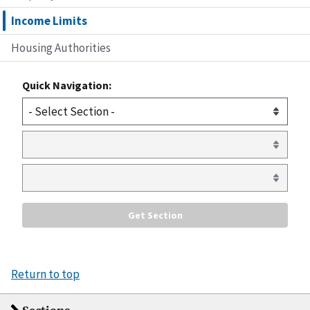
Income Limits
Housing Authorities
Quick Navigation:
Return to top