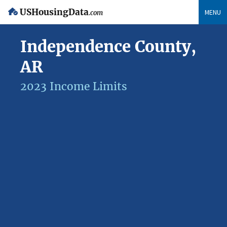
USHousingData
MENU
.com
Independence County,
AR
2023 Income Limits