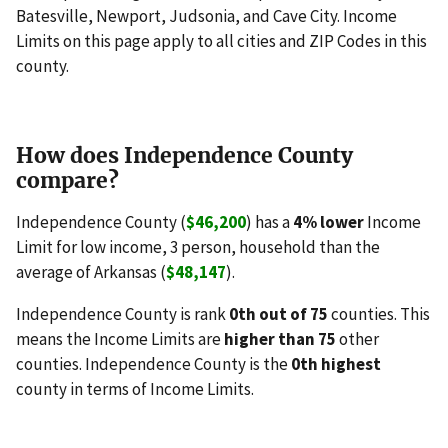
Batesville, Newport, Judsonia, and Cave City. Income
Limits on this page apply to all cities and ZIP Codes in this
county.
How does Independence County
compare?
Independence County (
$46,200
) has a
4% lower
Income
Limit for low income, 3 person, household than the
average of Arkansas (
$48,147
).
Independence County is rank
0th out of 75
counties. This
means the Income Limits are
higher than 75
other
counties. Independence County is the
0th highest
county in terms of Income Limits.