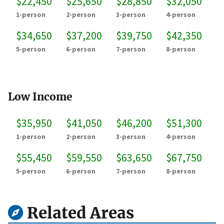
$22,450
$25,650
$28,850
$32,050
1-person
2-person
3-person
4-person
$34,650
$37,200
$39,750
$42,350
5-person
6-person
7-person
8-person
Low Income
$35,950
$41,050
$46,200
$51,300
1-person
2-person
3-person
4-person
$55,450
$59,550
$63,650
$67,750
5-person
6-person
7-person
8-person
Related Areas