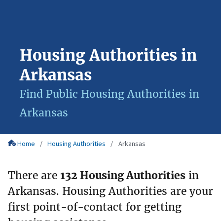
Housing Authorities in
Arkansas
Find Public Housing Authorities in
Arkansas
Home
Housing Authorities
Arkansas
There are
132 Housing Authorities
in
Arkansas. Housing Authorities are your
first point-of-contact for getting