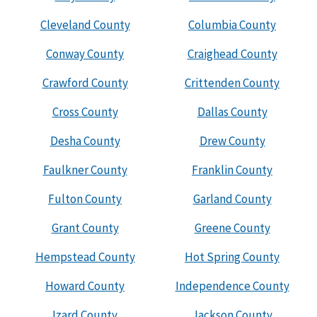
Cleveland County
Columbia County
Conway County
Craighead County
Crawford County
Crittenden County
Cross County
Dallas County
Desha County
Drew County
Faulkner County
Franklin County
Fulton County
Garland County
Grant County
Greene County
Hempstead County
Hot Spring County
Howard County
Independence County
Izard County
Jackson County