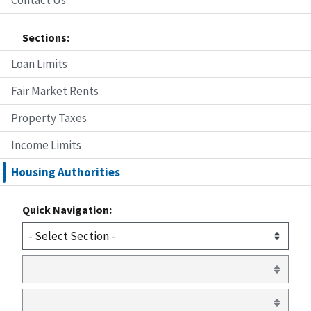
Sections:
Loan Limits
Fair Market Rents
Property Taxes
Income Limits
Housing Authorities
Quick Navigation: