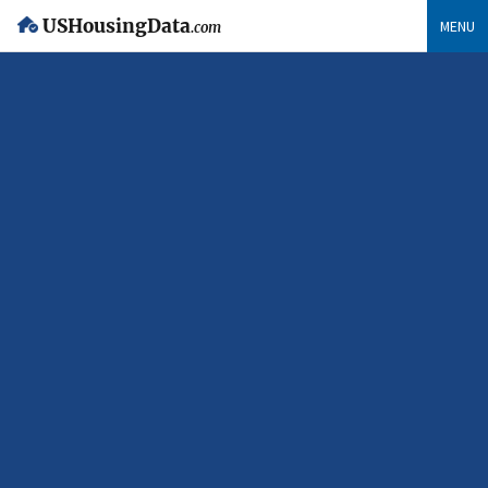
USHousingData
MENU
.com