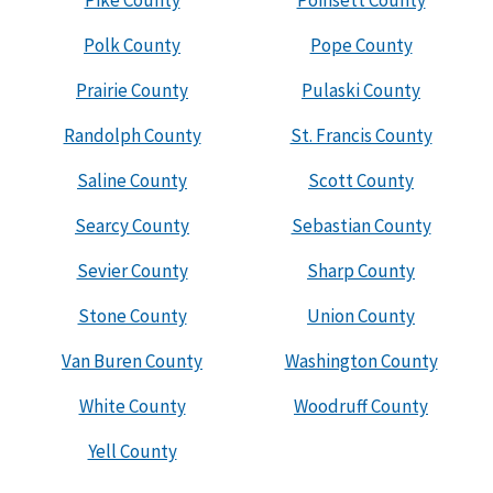
Pike County
Poinsett County
Polk County
Pope County
Prairie County
Pulaski County
Randolph County
St. Francis County
Saline County
Scott County
Searcy County
Sebastian County
Sevier County
Sharp County
Stone County
Union County
Van Buren County
Washington County
White County
Woodruff County
Yell County