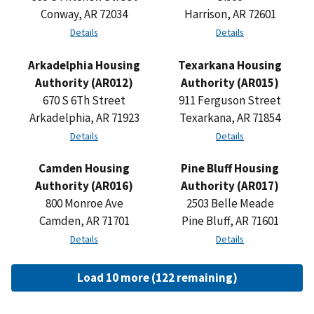
Conway, AR 72034
Harrison, AR 72601
Details
Details
Arkadelphia Housing
Texarkana Housing
Authority (AR012)
Authority (AR015)
670 S 6Th Street
911 Ferguson Street
Arkadelphia, AR 71923
Texarkana, AR 71854
Details
Details
Camden Housing
Pine Bluff Housing
Authority (AR016)
Authority (AR017)
800 Monroe Ave
2503 Belle Meade
Camden, AR 71701
Pine Bluff, AR 71601
Details
Details
Load 10 more (122 remaining)