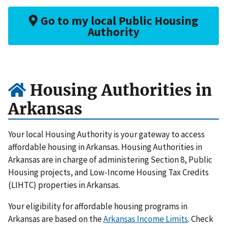
Go to my local Public Housing
Authority
Housing Authorities in
Arkansas
Your local Housing Authority is your gateway to access
affordable housing in Arkansas. Housing Authorities in
Arkansas are in charge of administering Section 8, Public
Housing projects, and Low-Income Housing Tax Credits
(LIHTC) properties in Arkansas.
Your eligibility for affordable housing programs in
Arkansas are based on the
Arkansas Income Limits
. Check