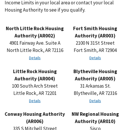
Income Limits in your local area or contact your local
Housing Authority to see if you qualify.
North Little Rock Housing
Fort Smith Housing
Authority (AR002)
Authority (AR003)
4901 Fairway Ave. Suite A
2100 N 31St Street
North Little Rock, AR 72116
Fort Smith, AR 72904
Details
Details
Little Rock Housing
Blytheville Housing
Authority (AR004)
Authority (AR005)
100 South Arch Street
31 Arkansas St.
Little Rock, AR 72201
Blytheville, AR 72316
Details
Details
Conway Housing Authority
NW Regional Housing
(AR006)
Authority (AR010)
335 S Mitchell Street
Sisco