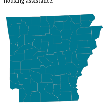
housing assistance.