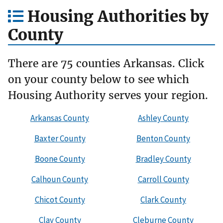
Housing Authorities by
County
There are 75 counties Arkansas. Click
on your county below to see which
Housing Authority serves your region.
Arkansas County
Ashley County
Baxter County
Benton County
Boone County
Bradley County
Calhoun County
Carroll County
Chicot County
Clark County
Clay County
Cleburne County