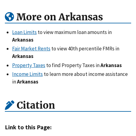
More on Arkansas
Loan Limits
to view maximum loan amounts in
Arkansas
Fair Market Rents
to view 40th percentile FMRs in
Arkansas
Property Taxes
to find Property Taxes in
Arkansas
Income Limits
to learn more about income assistance
in
Arkansas
Citation
Link to this Page: