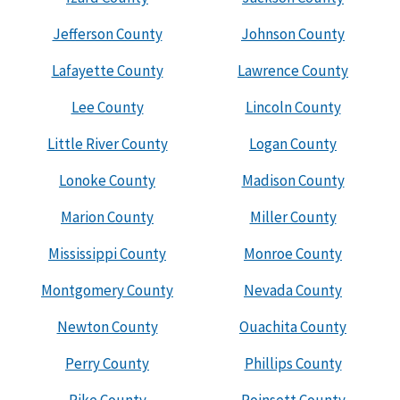
Jefferson County
Johnson County
Lafayette County
Lawrence County
Lee County
Lincoln County
Little River County
Logan County
Lonoke County
Madison County
Marion County
Miller County
Mississippi County
Monroe County
Montgomery County
Nevada County
Newton County
Ouachita County
Perry County
Phillips County