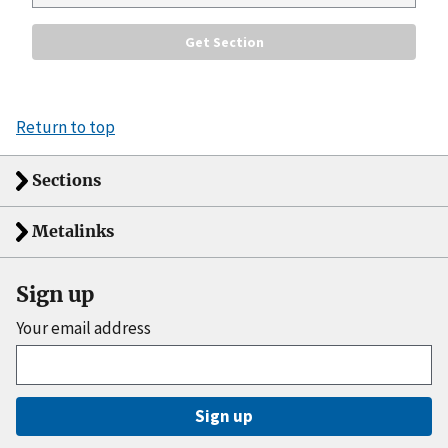
Return to top
Sections
Metalinks
Sign up
Your email address
Sign up