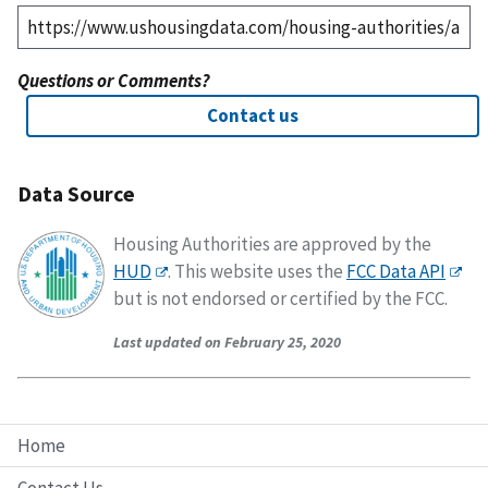
Questions or Comments?
Contact us
Data Source
Housing Authorities are approved by the
HUD
. This website uses the
FCC Data API
but is not endorsed or certified by the FCC.
Last updated on February 25, 2020
Home
Contact Us