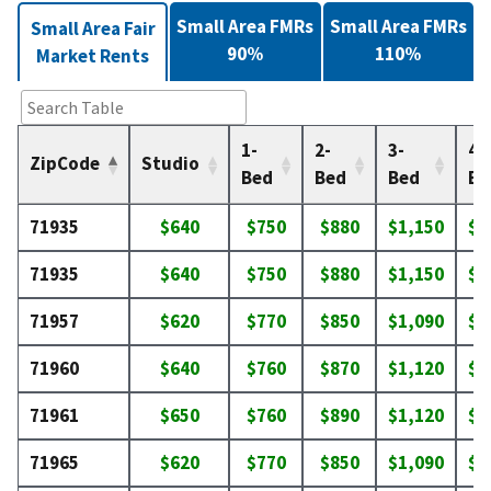
Small Area FMRs
Small Area FMRs
Small Area Fair
90%
110%
Market Rents
1-
2-
3-
4-
ZipCode
Studio
Bed
Bed
Bed
Be
71935
$640
$750
$880
$1,150
$1
71935
$640
$750
$880
$1,150
$1
71957
$620
$770
$850
$1,090
$1
71960
$640
$760
$870
$1,120
$1
71961
$650
$760
$890
$1,120
$1
71965
$620
$770
$850
$1,090
$1