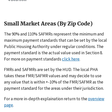
Small Market Areas (By Zip Code)
The 90% and 110% SAFMRs represent the minimum and
maximum payment standards that can be set by the local
Public Housing Authority under regular conditions. The
payment standard is the actual value used in Section 8.
For more on payment standards
click here
.
FMRs and SAFMRs are set by the HUD. The local PHA
takes these FMR/SAFMR values and may decide to use
any value that is within +-10% of the FMR/SAFMR as the
payment standard for the areas under their jurisdiction.
For a more in-depth explaination return to the
overview
page
.