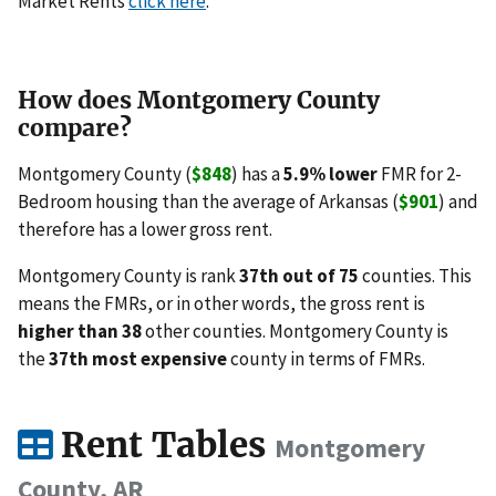
Market Rents
click here
.
How does Montgomery County
compare?
Montgomery County (
$848
) has a
5.9% lower
FMR for 2-
Bedroom housing than the average of Arkansas (
$901
) and
therefore has a lower gross rent.
Montgomery County is rank
37th out of 75
counties. This
means the FMRs, or in other words, the gross rent is
higher than 38
other counties. Montgomery County is
the
37th most expensive
county in terms of FMRs.
Rent Tables
Montgomery
County, AR