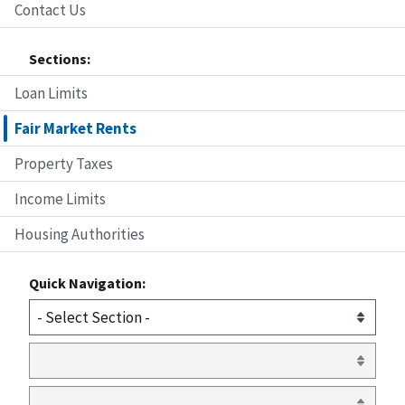
Contact Us
Sections:
Loan Limits
Fair Market Rents
Property Taxes
Income Limits
Housing Authorities
Quick Navigation: