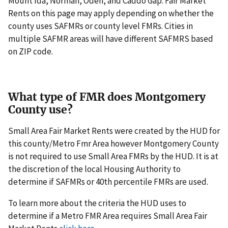
Mount Ida, Norman, Oden, and Caddo Gap. Fair Market
Rents on this page may apply depending on whether the
county uses SAFMRs or county level FMRs. Cities in
multiple SAFMR areas will have different SAFMRS based
on ZIP code.
What type of FMR does Montgomery
County use?
Small Area Fair Market Rents were created by the HUD for
this county/Metro Fmr Area however Montgomery County
is not required to use Small Area FMRs by the HUD. It is at
the discretion of the local Housing Authority to
determine if SAFMRs or 40th percentile FMRs are used.
To learn more about the criteria the HUD uses to
determine if a Metro FMR Area requires Small Area Fair