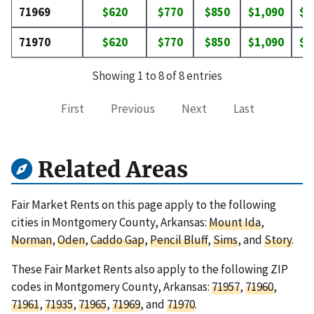
71969
$620
$770
$850
$1,090
$1
71970
$620
$770
$850
$1,090
$1
Showing 1 to 8 of 8 entries
First
Previous
Next
Last
Related Areas
Fair Market Rents on this page apply to the following
cities in Montgomery County, Arkansas:
Mount Ida
,
Norman
,
Oden
,
Caddo Gap
,
Pencil Bluff
,
Sims
, and
Story
.
These Fair Market Rents also apply to the following ZIP
codes in Montgomery County, Arkansas:
71957
,
71960
,
71961
,
71935
,
71965
,
71969
, and
71970
.