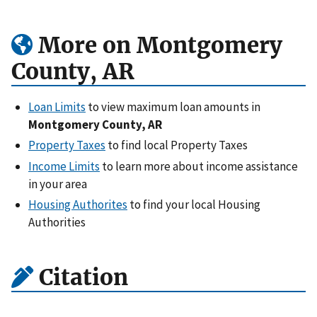
More on Montgomery
County, AR
Loan Limits
to view maximum loan amounts in
Montgomery County, AR
Property Taxes
to find local Property Taxes
Income Limits
to learn more about income assistance
in your area
Housing Authorites
to find your local Housing
Authorities
Citation