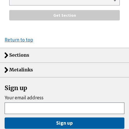
Return to top
Sections
Metalinks
Sign up
Your email address
Sign up