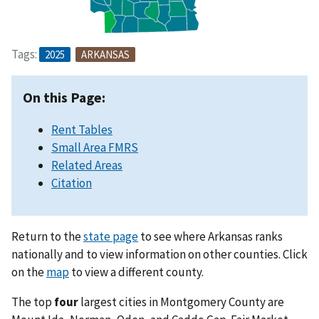
Tags:
2025
ARKANSAS
On this Page:
Rent Tables
Small Area FMRS
Related Areas
Citation
Return to the
state page
to see where Arkansas ranks
nationally and to view information on other counties. Click
on the
map
to view a different county.
The top
four
largest cities in Montgomery County are