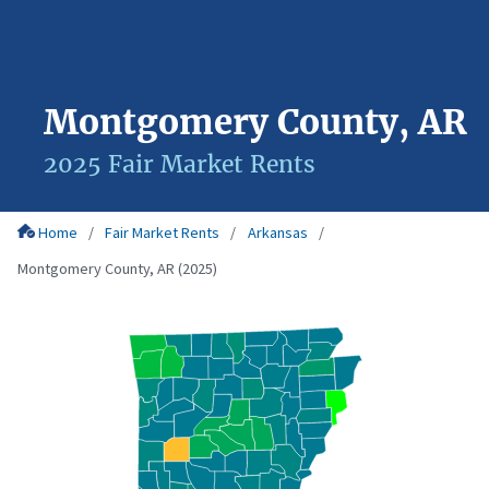
Montgomery County, AR
2025 Fair Market Rents
Home
Fair Market Rents
Arkansas
Montgomery County, AR (2025)