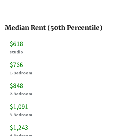
Median Rent (50th Percentile)
$618
studio
$766
1-Bedroom
$848
2-Bedroom
$1,091
3-Bedroom
$1,243
4-Bedroom