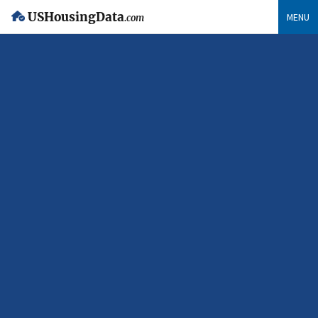
USHousingData
MENU
.com