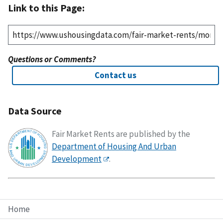
Link to this Page:
Questions or Comments?
Contact us
Data Source
Fair Market Rents are published by the
Department of Housing And Urban
Development
.
Home