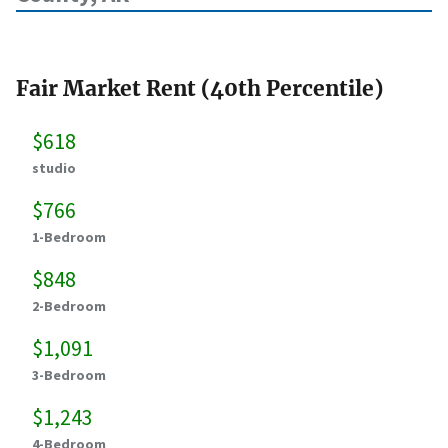
Fair Market Rent (40th Percentile)
$618
studio
$766
1-Bedroom
$848
2-Bedroom
$1,091
3-Bedroom
$1,243
4-Bedroom