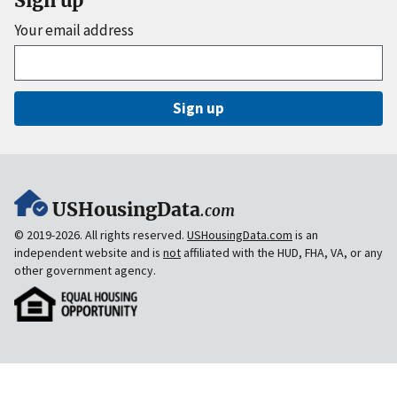
Sign up
Your email address
Sign up
USHousingData
.com
© 2019-2026. All rights reserved.
USHousingData.com
is an
independent website and is
not
affiliated with the HUD, FHA, VA, or any
other government agency.