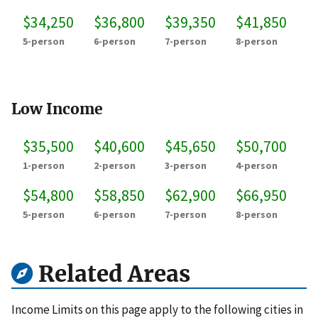
$34,250
$36,800
$39,350
$41,850
5-person
6-person
7-person
8-person
Low Income
$35,500
$40,600
$45,650
$50,700
1-person
2-person
3-person
4-person
$54,800
$58,850
$62,900
$66,950
5-person
6-person
7-person
8-person
Related Areas
Income Limits on this page apply to the following cities in