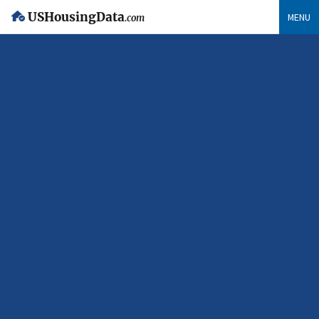
USHousingData
MENU
.com