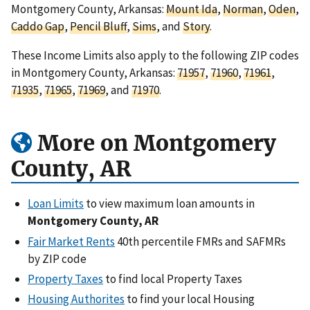
Montgomery County, Arkansas:
Mount Ida
,
Norman
,
Oden
,
Caddo Gap
,
Pencil Bluff
,
Sims
, and
Story
.
These Income Limits also apply to the following ZIP codes
in Montgomery County, Arkansas:
71957
,
71960
,
71961
,
71935
,
71965
,
71969
, and
71970
.
More on Montgomery
County, AR
Loan Limits
to view maximum loan amounts in
Montgomery County, AR
Fair Market Rents
40th percentile FMRs and SAFMRs
by ZIP code
Property Taxes
to find local Property Taxes
Housing Authorites
to find your local Housing