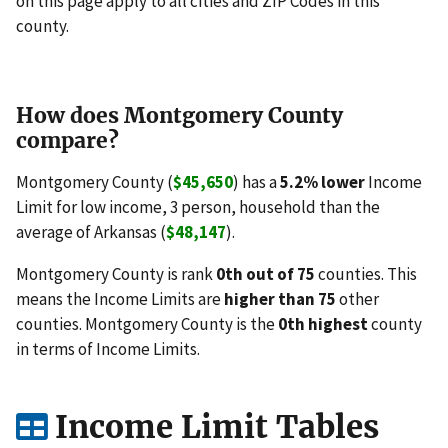
on this page apply to all cities and ZIP Codes in this
county.
How does Montgomery County
compare?
Montgomery County (
$45,650
) has a
5.2% lower
Income
Limit for low income, 3 person, household than the
average of Arkansas (
$48,147
).
Montgomery County is rank
0th out of 75
counties. This
means the Income Limits are
higher than 75
other
counties. Montgomery County is the
0th highest
county
in terms of Income Limits.
Income Limit Tables