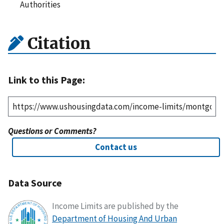
Authorities
Citation
Link to this Page:
Questions or Comments?
Contact us
Data Source
Income Limits are published by the
Department of Housing And Urban