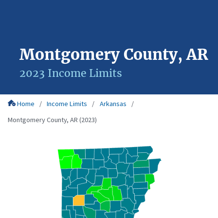
Montgomery County, AR
2023 Income Limits
Home
Income Limits
Arkansas
Montgomery County, AR (2023)