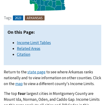
Tags:
2023
ARKANSAS
On this Page:
Income Limit Tables
Related Areas
Citation
Return to the
state page
to see where Arkansas ranks
nationally and to view information on other counties. Click
on the
map
to view a different county's Income Limits.
The top
four
largest cities in Montgomery County are
Mount Ida, Norman, Oden, and Caddo Gap. Income Limits