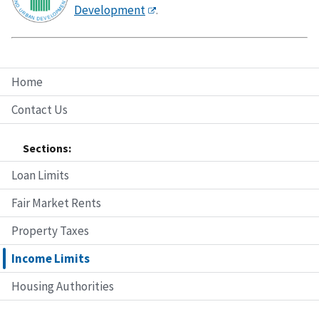
Development
.
Home
Contact Us
Sections:
Loan Limits
Fair Market Rents
Property Taxes
Income Limits
Housing Authorities