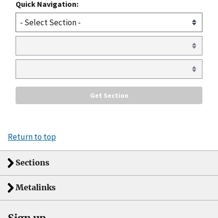
Quick Navigation:
Return to top
Sections
Metalinks