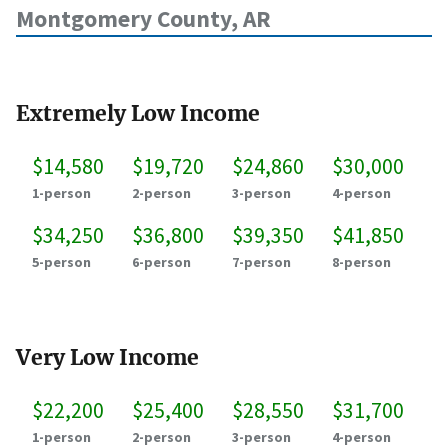
Montgomery County, AR
Extremely Low Income
$14,580
$19,720
$24,860
$30,000
1-person
2-person
3-person
4-person
$34,250
$36,800
$39,350
$41,850
5-person
6-person
7-person
8-person
Very Low Income
$22,200
$25,400
$28,550
$31,700
1-person
2-person
3-person
4-person