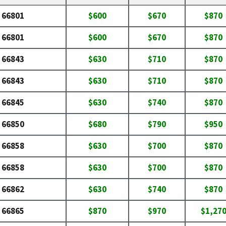
66801
$600
$670
$870
66801
$600
$670
$870
66843
$630
$710
$870
66843
$630
$710
$870
66845
$630
$740
$870
66850
$680
$790
$950
66858
$630
$700
$870
66858
$630
$700
$870
66862
$630
$740
$870
66865
$870
$970
$1,27