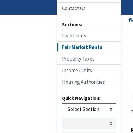
Contact Us
Sections:
Loan Limits
Fair Market Rents
Property Taxes
Income Limits
Housing Authorities
Quick Navigation:
T
R