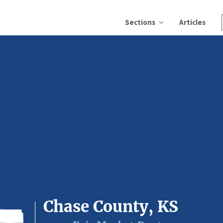
Sections
Articles
Chase County, KS