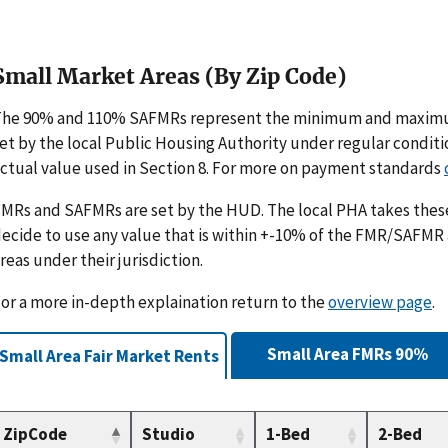
Small Market Areas (By Zip Code)
The 90% and 110% SAFMRs represent the minimum and maximu
et by the local Public Housing Authority under regular condit
ctual value used in Section 8. For more on payment standards
MRs and SAFMRs are set by the HUD. The local PHA takes th
ecide to use any value that is within +-10% of the FMR/SAFMR
reas under their jurisdiction.
or a more in-depth explaination return to the
overview page
.
Small Area FMRs 90%
Small Area Fair Market Rents
ZipCode
Studio
1-Bed
2-Bed