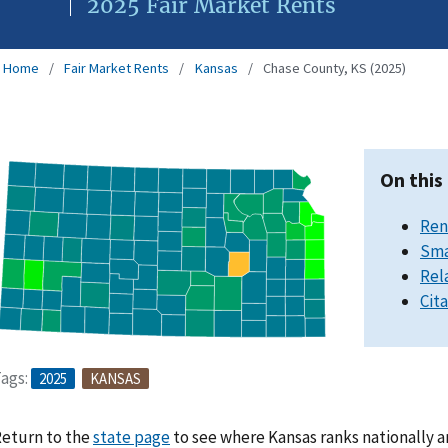
2025 Fair Market Rents
Home
Fair Market Rents
Kansas
Chase County, KS (2025)
On this
Ren
Sma
Rel
Cit
ags:
2025
KANSAS
eturn to the
state page
to see where Kansas ranks nationally a