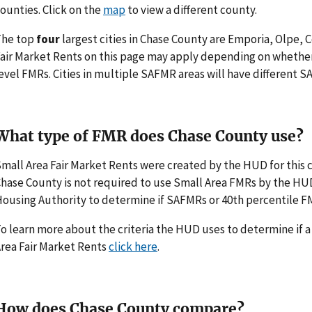
ounties. Click on the
map
to view a different county.
The top
four
largest cities in Chase County are Emporia, Olpe, 
air Market Rents on this page may apply depending on whethe
evel FMRs. Cities in multiple SAFMR areas will have different
What type of FMR does Chase County use?
mall Area Fair Market Rents were created by the HUD for thi
hase County is not required to use Small Area FMRs by the HUD. I
ousing Authority to determine if SAFMRs or 40th percentile F
o learn more about the criteria the HUD uses to determine if 
rea Fair Market Rents
click here
.
How does Chase County compare?