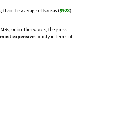
than the average of Kansas (
$928
)
MRs, or in other words, the gross
 most expensive
county in terms of