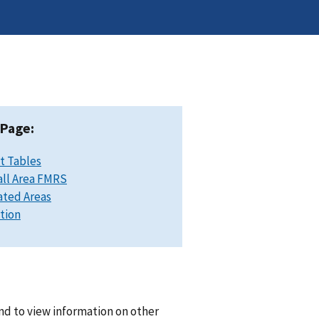
 Page:
t Tables
ll Area FMRS
ated Areas
ation
nd to view information on other