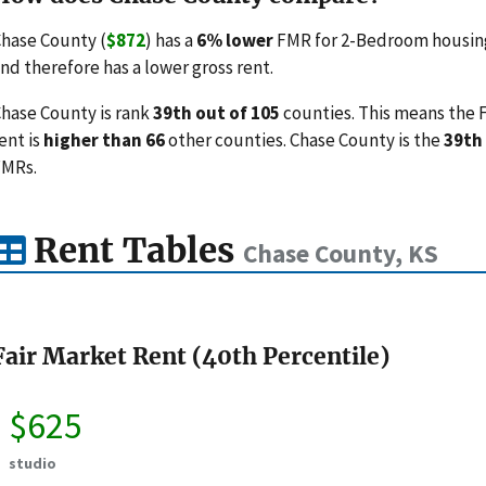
hase County (
$872
) has a
6% lower
FMR for 2-Bedroom housing 
nd therefore has a lower gross rent.
hase County is rank
39th out of 105
counties. This means the F
ent is
higher than 66
other counties. Chase County is the
39th
FMRs.
Rent Tables
Chase County, KS
Fair Market Rent (40th Percentile)
$625
studio