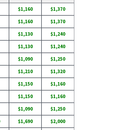
$1,160
$1,370
$1,160
$1,370
$1,130
$1,240
$1,130
$1,240
$1,090
$1,250
$1,210
$1,320
$1,150
$1,160
$1,150
$1,160
$1,090
$1,250
0
$1,690
$2,000