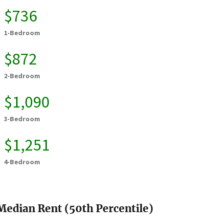
$736
1-Bedroom
$872
2-Bedroom
$1,090
3-Bedroom
$1,251
4-Bedroom
Median Rent (50th Percentile)