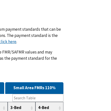
m payment standards that can be
ions. The payment standard is the
click here
.
ese FMR/SAFMR values and may
 as the payment standard for the
Small Area FMRs 110%
3-Bed
4-Bed