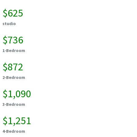
$625
studio
$736
1-Bedroom
$872
2-Bedroom
$1,090
3-Bedroom
$1,251
4-Bedroom