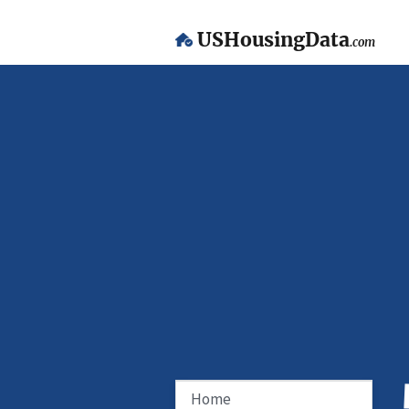
USHousingData
.com
Home