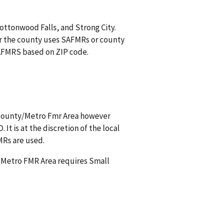
Cottonwood Falls, and Strong City.
r the county uses SAFMRs or county
 SAFMRS based on ZIP code.
s county/Metro Fmr Area however
t is at the discretion of the local
MRs are used.
a Metro FMR Area requires Small