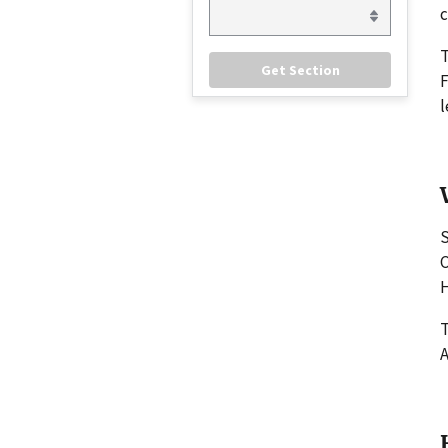
c
F
l
S
C
H
T
A