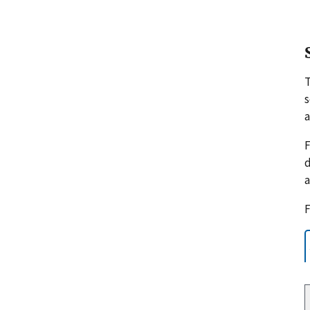
s
a
F
d
a
F