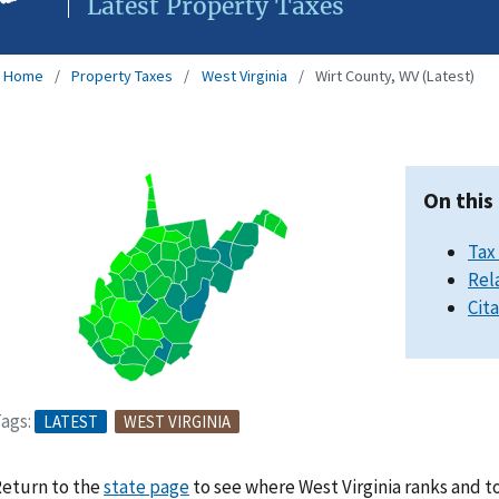
Latest Property Taxes
Home
Property Taxes
West Virginia
Wirt County, WV (Latest)
On this
Tax
Rel
Cit
ags:
LATEST
WEST VIRGINIA
eturn to the
state page
to see where West Virginia ranks and t