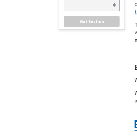
c
t
v
m
W
W
o