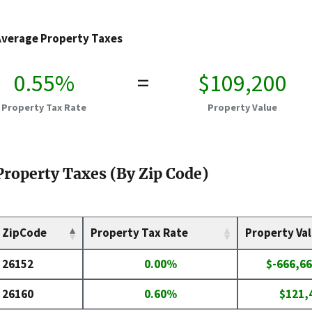
Average Property Taxes
0.55%
=
$109,200
Property Tax Rate
Property Value
Property Taxes (By Zip Code)
ZipCode
Property Tax Rate
Property Va
26152
0.00%
$-666,66
26160
0.60%
$121,