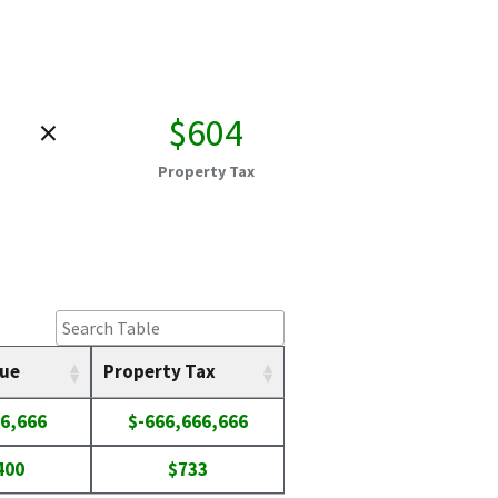
×
$604
Property Tax
lue
Property Tax
6,666
$-666,666,666
400
$733