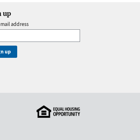
n up
email address
gn up