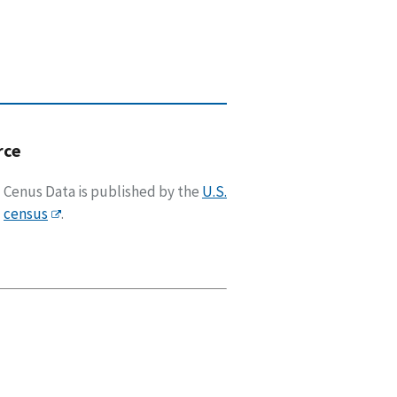
rce
Cenus Data is published by the
U.S.
census
.