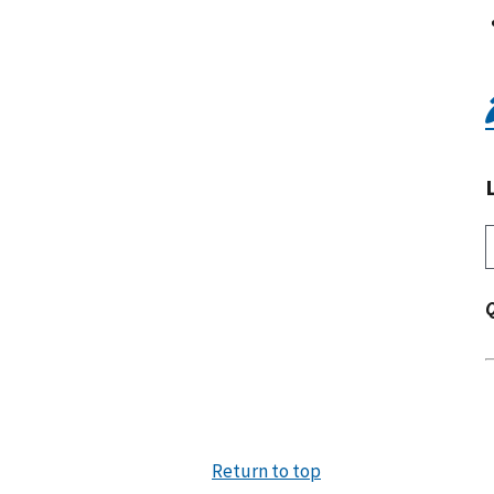
Return to top