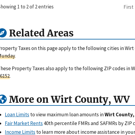
howing 1 to 2 of 2 entries
First
Related Areas
roperty Taxes on this page apply to the following cities in Wirt
Munday
.
hese Property Taxes also apply to the following ZIP codes in Wi
6152
.
More on Wirt County, WV
Loan Limits
to view maximum loan amounts in
Wirt County,
Fair Market Rents
40th percentile FMRs and SAFMRs by ZIP 
Income Limits
to learn more about income assistance in your