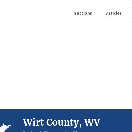
Sections
Articles
Wirt County, WV