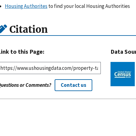
Housing Authorites
to find your local Housing Authorities
Citation
Link to this Page:
Data Sou
Questions or Comments?
Contact us