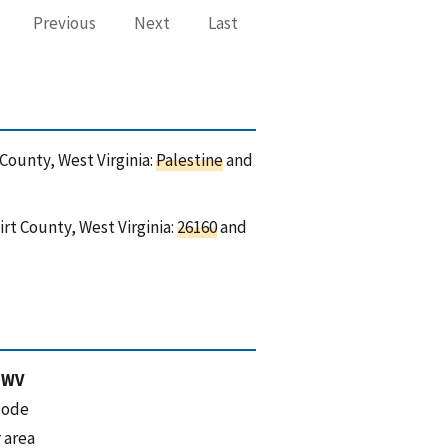
Previous
Next
Last
 County, West Virginia:
Palestine
and
rt County, West Virginia:
26160
and
 WV
code
 area