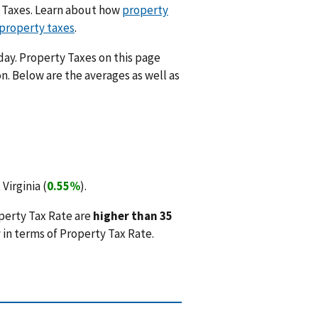
y Taxes. Learn about how
property
 property taxes
.
day. Property Taxes on this page
n. Below are the averages as well as
Virginia (
0.55%
).
perty Tax Rate are
higher than 35
in terms of Property Tax Rate.