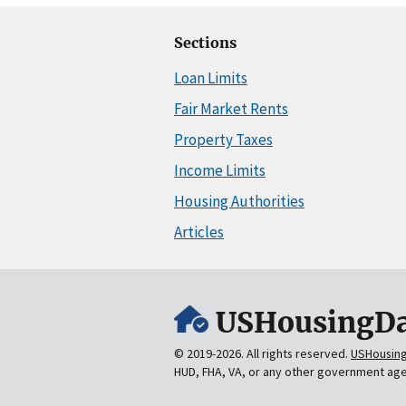
Sections
Loan Limits
Fair Market Rents
Property Taxes
Income Limits
Housing Authorities
Articles
USHousingDa
© 2019-2026. All rights reserved.
USHousin
HUD, FHA, VA, or any other government ag