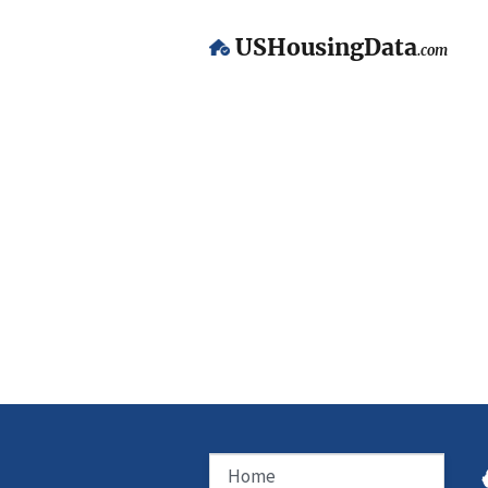
USHousingData
.com
Home