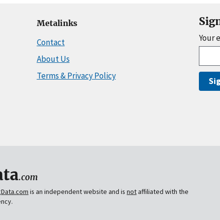
Sig
Metalinks
Your 
Contact
About Us
Terms & Privacy Policy
Si
ta
.com
gData.com
is an independent website and is
not
affiliated with the
ency.