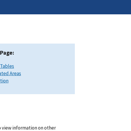
 Page:
 Tables
ated Areas
ation
o view information on other