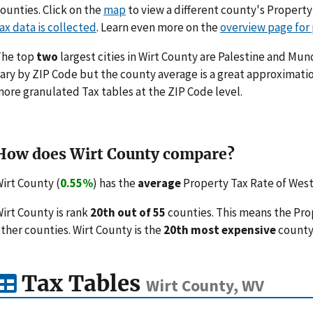
ounties. Click on the
map
to view a different county's Propert
ax data is collected
. Learn even more on the
overview page for
The top
two
largest cities in Wirt County are Palestine and Mun
ary by ZIP Code but the county average is a great approximatio
ore granulated Tax tables at the ZIP Code level.
How does Wirt County compare?
irt County (
0.55%
) has the
average
Property Tax Rate of West 
irt County is rank
20th out of 55
counties. This means the Pro
ther counties. Wirt County is the
20th most expensive
county 
Tax Tables
Wirt County, WV