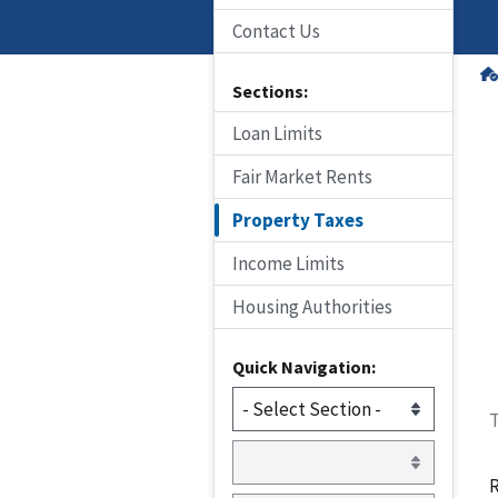
Contact Us
Sections:
Loan Limits
Fair Market Rents
Property Taxes
Income Limits
Housing Authorities
Quick Navigation:
T
R