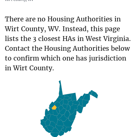
There are no Housing Authorities in
Wirt County, WV. Instead, this page
lists the 3 closest HAs in West Virginia.
Contact the Housing Authorities below
to confirm which one has jurisdiction
in Wirt County.