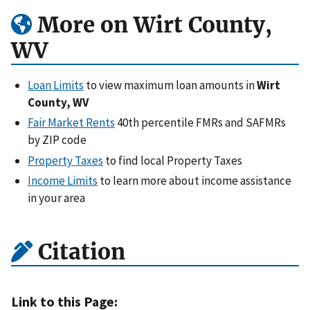
More on Wirt County,
WV
Loan Limits
to view maximum loan amounts in
Wirt
County, WV
Fair Market Rents
40th percentile FMRs and SAFMRs
by ZIP code
Property Taxes
to find local Property Taxes
Income Limits
to learn more about income assistance
in your area
Citation
Link to this Page: