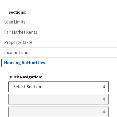
Sections:
Loan Limits
Fair Market Rents
Property Taxes
Income Limits
Housing Authorities
Quick Navigation: