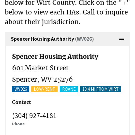
below for Wirt County. Click on the "+"
below to view each HAs. Call to inquire
about their jurisdiction.
Spencer Housing Authority
(WV026)
Spencer Housing Authority
601 Market Street
Spencer, WV 25276
WV026
LOW-RENT
ROANE
13.4 MI FROM WIRT
Contact
(304) 927-4181
Phone