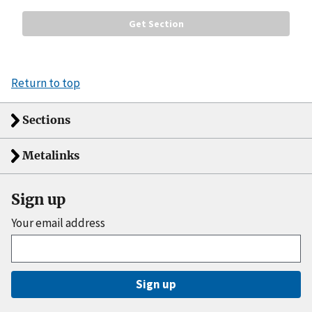
Return to top
Sections
Metalinks
Sign up
Your email address
Sign up