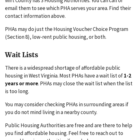
Wirt County has 3 Housing Authorities. You can call or
email them to see which PHA serves your area. Find their
contact information above.
PHAs may do just the Housing Voucher Choice Program
(Section 8), low-rent public housing, or both.
Wait Lists
There is a widespread shortage of affordable public
housing in West Virginia. Most PHAs have a wait list of
1-2
years or more
. PHAs may close the wait list when the list
is too long.
You may consider checking PHAs in surrounding areas if
you do not mind living in a nearby county.
Public Housing Authorities are free and are there to help
you find affordable housing. Feel free to reach out to