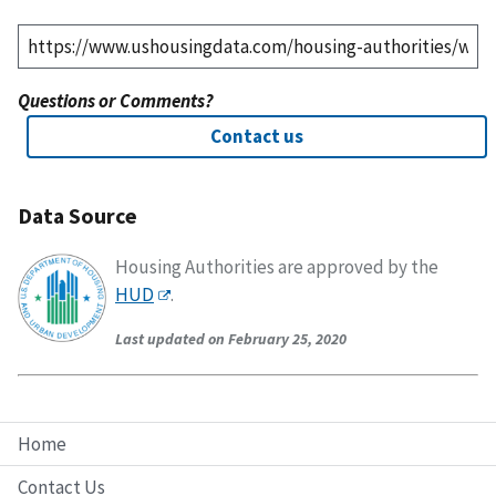
Questions or Comments?
Contact us
Data Source
Housing Authorities are approved by the
HUD
.
Last updated on February 25, 2020
Home
Contact Us