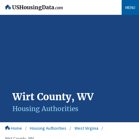
USHousingData
MENU
.com
Wirt County, WV
Housing Authorities
Home
Housing Authorities
West Virginia
Wirt County, WV