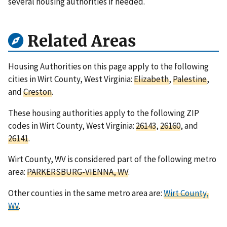
several housing authorities if needed.
Related Areas
Housing Authorities on this page apply to the following
cities in Wirt County, West Virginia:
Elizabeth
,
Palestine
,
and
Creston
.
These housing authorities apply to the following ZIP
codes in Wirt County, West Virginia:
26143
,
26160
, and
26141
.
Wirt County, WV is considered part of the following metro
area:
PARKERSBURG-VIENNA, WV
.
Other counties in the same metro area are:
Wirt County,
WV
.