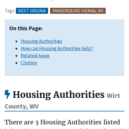
Tags:
WEST VIRGINIA
PARKERSBURG-VIENNA, WV
On this Page:
Housing Authorities
How can Housing Authorities help?
Related Areas
Citation
Housing Authorities
Wirt
County, WV
There are 3 Housing Authorities listed