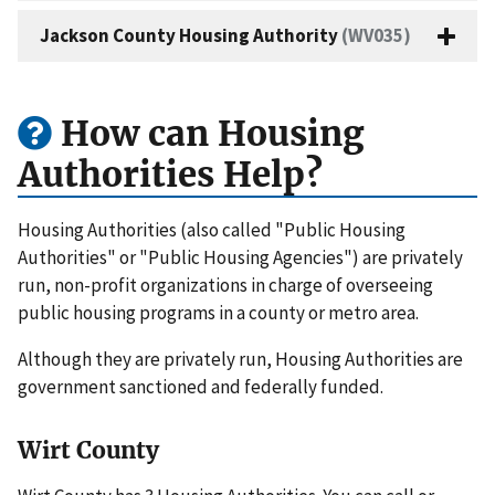
Jackson County Housing Authority
(WV035)
How can Housing
Authorities Help?
Housing Authorities (also called "Public Housing
Authorities" or "Public Housing Agencies") are privately
run, non-profit organizations in charge of overseeing
public housing programs in a county or metro area.
Although they are privately run, Housing Authorities are
government sanctioned and federally funded.
Wirt County