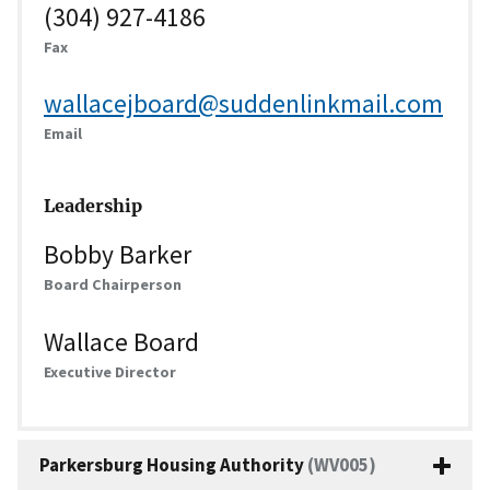
(304) 927-4186
Fax
wallacejboard@suddenlinkmail.com
Email
Leadership
Bobby Barker
Board Chairperson
Wallace Board
Executive Director
Parkersburg Housing Authority
(WV005)