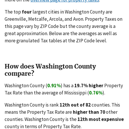
The top
four
largest cities in Washington County are
Greenville, Metcalfe, Arcola, and Avon. Property Taxes on
this page vary by ZIP Code but the county average is a
great approximation. Below are the averages as well as
more granulated Tax tables at the ZIP Code level.
How does Washington County
compare?
Washington County (
0.91%
) has a
19.7% higher
Property
Tax Rate than the average of Mississippi (
0.76%
).
Washington County is rank
12th out of 82
counties. This
means the Property Tax Rate are
higher than 70
other
counties. Washington County is the
12th most expensive
county in terms of Property Tax Rate.