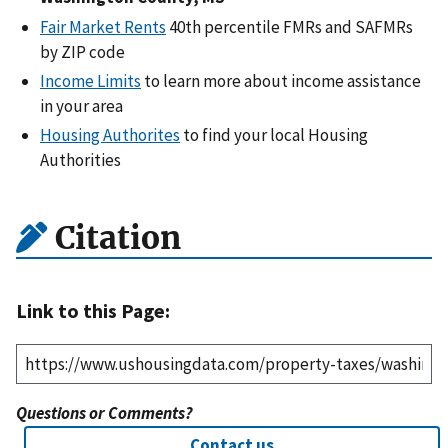
Fair Market Rents
40th percentile FMRs and SAFMRs
by ZIP code
Income Limits
to learn more about income assistance
in your area
Housing Authorites
to find your local Housing
Authorities
Citation
Link to this Page:
Questions or Comments?
Contact us