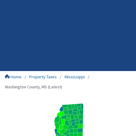
Home
Property Taxes
Mississippi
Washington County, MS (Latest)