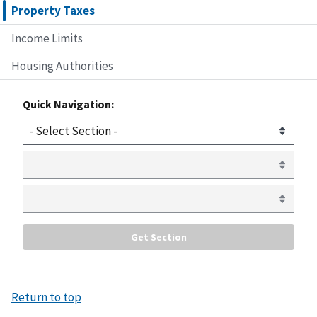
Property Taxes
Income Limits
Housing Authorities
Quick Navigation:
Return to top