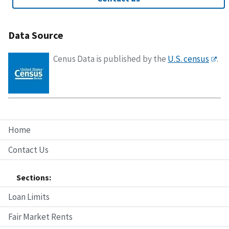
Data Source
Cenus Data is published by the
U.S. census
.
Home
Contact Us
Sections:
Loan Limits
Fair Market Rents