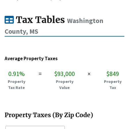
Tax Tables
Washington
County, MS
Average Property Taxes
0.91%
=
$93,000
×
$849
Property
Property
Property
Tax Rate
Value
Tax
Property Taxes (By Zip Code)