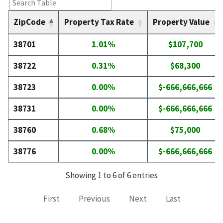
ZipCode
Property Tax Rate
Property Value
38701
1.01%
$107,700
38722
0.31%
$68,300
38723
0.00%
$-666,666,666
38731
0.00%
$-666,666,666
38760
0.68%
$75,000
38776
0.00%
$-666,666,666
Showing 1 to 6 of 6 entries
First
Previous
Next
Last