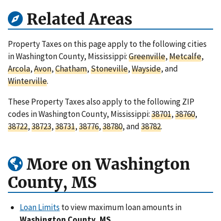
Related Areas
Property Taxes on this page apply to the following cities
in Washington County, Mississippi:
Greenville
,
Metcalfe
,
Arcola
,
Avon
,
Chatham
,
Stoneville
,
Wayside
, and
Winterville
.
These Property Taxes also apply to the following ZIP
codes in Washington County, Mississippi:
38701
,
38760
,
38722
,
38723
,
38731
,
38776
,
38780
, and
38782
.
More on Washington
County, MS
Loan Limits
to view maximum loan amounts in
Washington County, MS