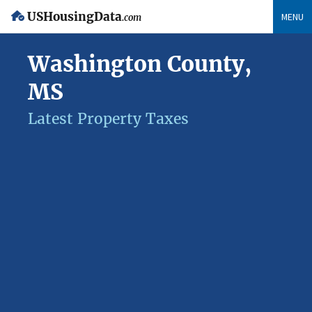
USHousingData
MENU
.com
Washington County,
MS
Latest Property Taxes