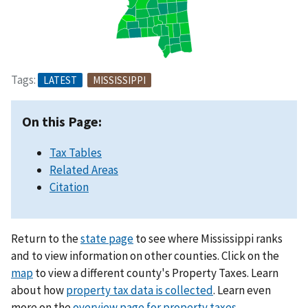
Tags:
LATEST
MISSISSIPPI
On this Page:
Tax Tables
Related Areas
Citation
Return to the
state page
to see where Mississippi ranks
and to view information on other counties. Click on the
map
to view a different county's Property Taxes. Learn
about how
property tax data is collected
. Learn even
more on the
overview page for property taxes
.