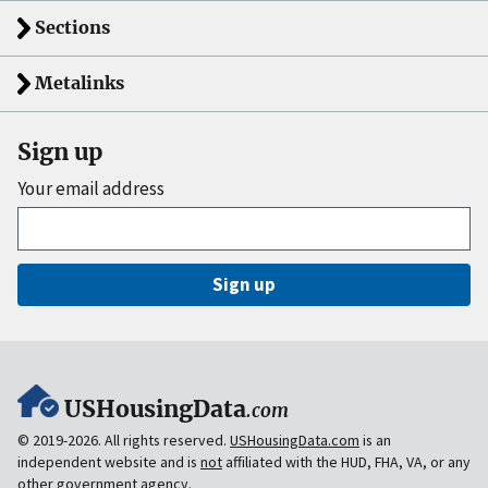
Sections
Metalinks
Sign up
Your email address
Sign up
USHousingData
.com
© 2019-2026. All rights reserved.
USHousingData.com
is an
independent website and is
not
affiliated with the HUD, FHA, VA, or any
other government agency.