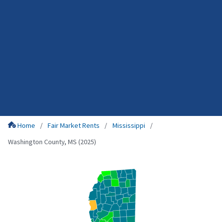
Home
Fair Market Rents
Mississippi
Washington County, MS (2025)