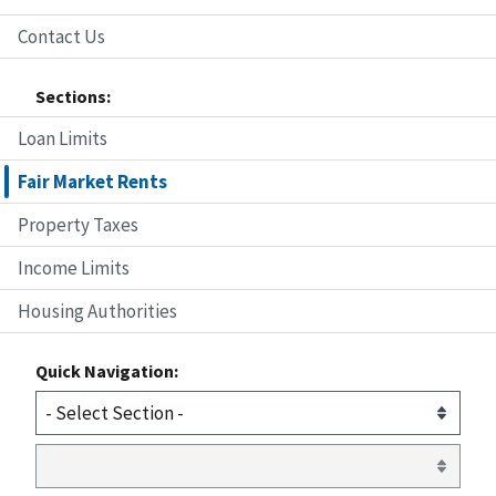
Contact Us
Sections:
Loan Limits
Fair Market Rents
Property Taxes
Income Limits
Housing Authorities
Quick Navigation: