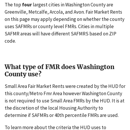
The top
four
largest cities in Washington County are
Greenville, Metcalfe, Arcola, and Avon. Fair Market Rents
on this page may apply depending on whether the county
uses SAFMRs or county level FMRs. Cities in multiple
SAFMR areas will have different SAFMRS based on ZIP
code.
What type of FMR does Washington
County use?
Small Area Fair Market Rents were created by the HUD for
this county/Metro Fmr Area however Washington County
is not required to use Small Area FMRs by the HUD. It is at
the discretion of the local Housing Authority to
determine if SAFMRs or 40th percentile FMRs are used.
To learn more about the criteria the HUD uses to