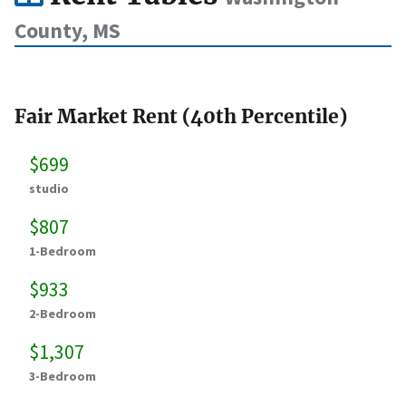
County, MS
Fair Market Rent (40th Percentile)
$699
studio
$807
1-Bedroom
$933
2-Bedroom
$1,307
3-Bedroom