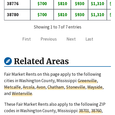
38776
$700
$810
$930
$1,310
$1
38780
$700
$810
$930
$1,310
$1
Showing 1 to 7 of 7 entries
First
Previous
Next
Last
Related Areas
Fair Market Rents on this page apply to the following
cities in Washington County, Mississippi:
Greenville
,
Metcalfe
,
Arcola
,
Avon
,
Chatham
,
Stoneville
,
Wayside
,
and
Winterville
.
These Fair Market Rents also apply to the following ZIP
codes in Washington County, Mississippi:
38701
,
38760
,