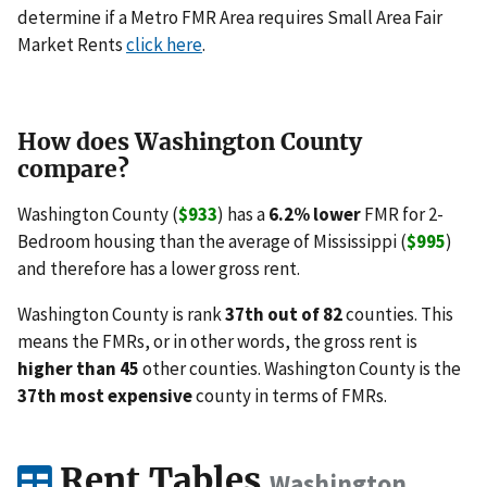
determine if a Metro FMR Area requires Small Area Fair
Market Rents
click here
.
How does Washington County
compare?
Washington County (
$933
) has a
6.2% lower
FMR for 2-
Bedroom housing than the average of Mississippi (
$995
)
and therefore has a lower gross rent.
Washington County is rank
37th out of 82
counties. This
means the FMRs, or in other words, the gross rent is
higher than 45
other counties. Washington County is the
37th most expensive
county in terms of FMRs.
Rent Tables
Washington