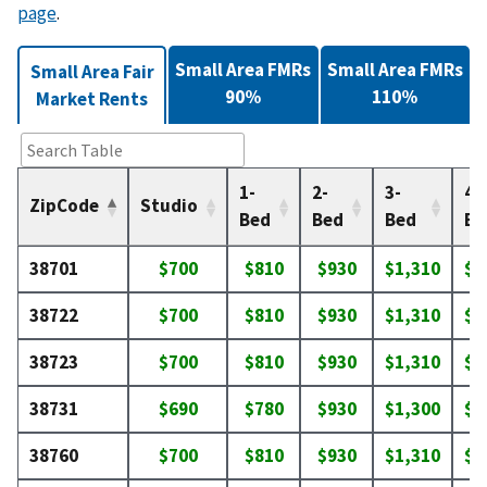
page
.
Small Area FMRs
Small Area FMRs
Small Area Fair
90%
110%
Market Rents
1-
2-
3-
4-
ZipCode
Studio
Bed
Bed
Bed
Be
38701
$700
$810
$930
$1,310
$1
38722
$700
$810
$930
$1,310
$1
38723
$700
$810
$930
$1,310
$1
38731
$690
$780
$930
$1,300
$1
38760
$700
$810
$930
$1,310
$1