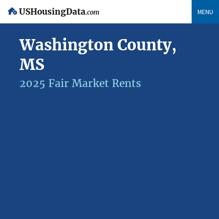
USHousingData
MENU
.com
Washington County,
MS
2025 Fair Market Rents