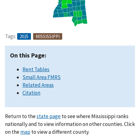
Tags:
2025
MISSISSIPPI
On this Page:
Rent Tables
Small Area FMRS
Related Areas
Citation
Return to the
state page
to see where Mississippi ranks
nationally and to view information on other counties. Click
on the
map
to view a different county.