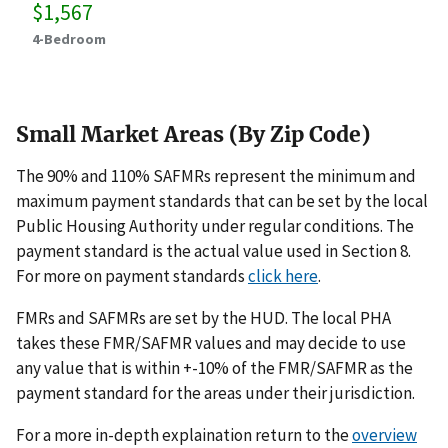
$1,567
4-Bedroom
Small Market Areas (By Zip Code)
The 90% and 110% SAFMRs represent the minimum and
maximum payment standards that can be set by the local
Public Housing Authority under regular conditions. The
payment standard is the actual value used in Section 8.
For more on payment standards
click here
.
FMRs and SAFMRs are set by the HUD. The local PHA
takes these FMR/SAFMR values and may decide to use
any value that is within +-10% of the FMR/SAFMR as the
payment standard for the areas under their jurisdiction.
For a more in-depth explaination return to the
overview