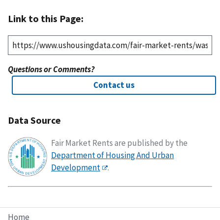
Link to this Page:
Questions or Comments?
Contact us
Data Source
Fair Market Rents are published by the
Department of Housing And Urban
Development
.
Home