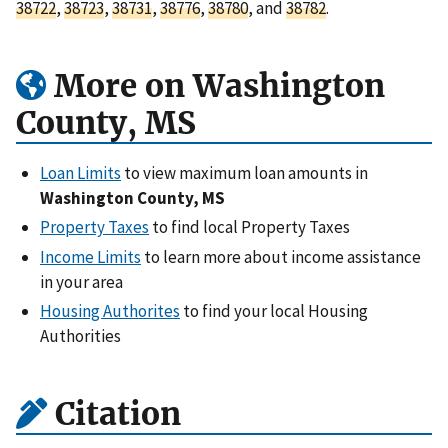
38722
,
38723
,
38731
,
38776
,
38780
, and
38782
.
More on Washington
County, MS
Loan Limits
to view maximum loan amounts in
Washington County, MS
Property Taxes
to find local Property Taxes
Income Limits
to learn more about income assistance
in your area
Housing Authorites
to find your local Housing
Authorities
Citation