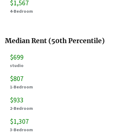
$1,567
4-Bedroom
Median Rent (50th Percentile)
$699
studio
$807
1-Bedroom
$933
2-Bedroom
$1,307
3-Bedroom