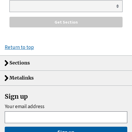
Return to top
Sections
Metalinks
Sign up
Your email address