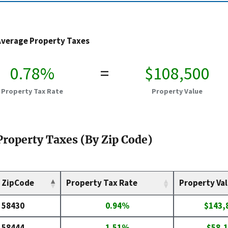
Average Property Taxes
0.78%
=
$108,500
Property Tax Rate
Property Value
Property Taxes (By Zip Code)
ZipCode
Property Tax Rate
Property Va
58430
0.94%
$143,
58444
1.51%
$58,