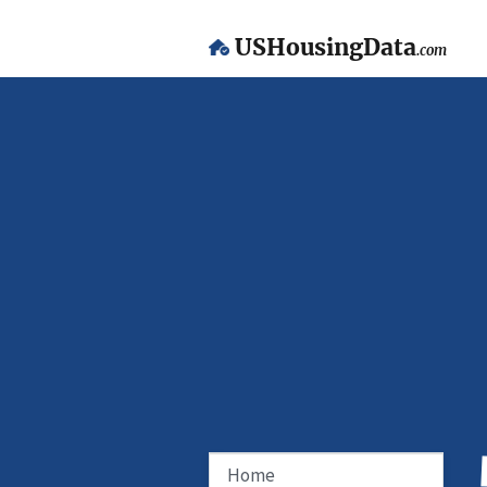
USHousingData
.com
Home