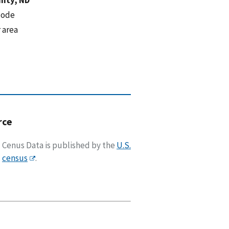
code
 area
rce
Cenus Data is published by the
U.S.
census
.