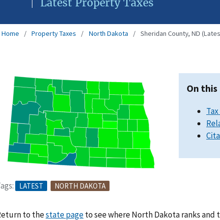
Latest Property Taxes
Home
Property Taxes
North Dakota
Sheridan County, ND (Lates
On this
Tax
Rel
Cit
ags:
LATEST
NORTH DAKOTA
eturn to the
state page
to see where North Dakota ranks and t