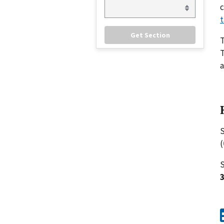
c
t
T
a
S
(
S