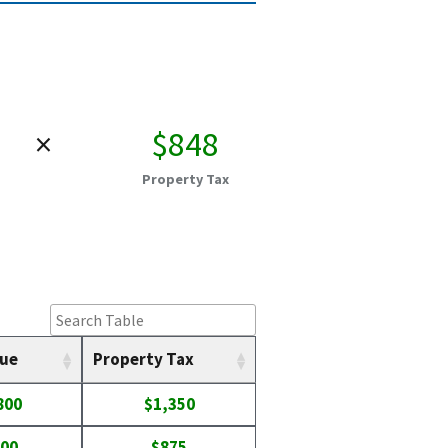
×
$848
Property Tax
lue
Property Tax
800
$1,350
100
$875