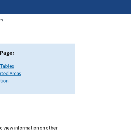
t)
 Page:
 Tables
ated Areas
ation
o view information on other