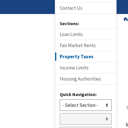
Contact Us
Sections:
Loan Limits
Fair Market Rents
Property Taxes
Income Limits
Housing Authorities
Quick Navigation:
T
R