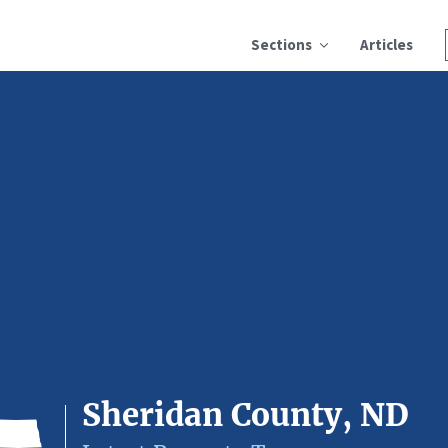
Sections
Articles
Sheridan County, ND