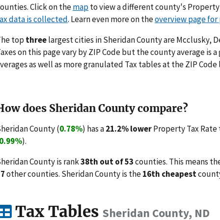
ounties. Click on the
map
to view a different county's Propert
ax data is collected
. Learn even more on the
overview page for
The top
three
largest cities in Sheridan County are Mcclusky, D
axes on this page vary by ZIP Code but the county average is a
verages as well as more granulated Tax tables at the ZIP Code 
How does Sheridan County compare?
heridan County (
0.78%
) has a
21.2% lower
Property Tax Rate 
0.99%
).
heridan County is rank
38th out of 53
counties. This means th
37
other counties. Sheridan County is the
16th cheapest
county
Tax Tables
Sheridan County, ND