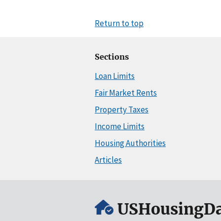
Return to top
Sections
Loan Limits
Fair Market Rents
Property Taxes
Income Limits
Housing Authorities
Articles
USHousingDa