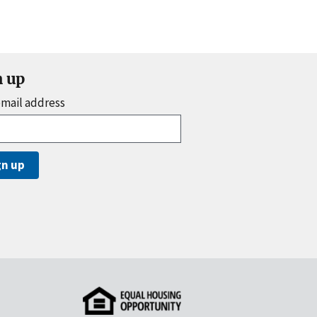
n up
email address
gn up