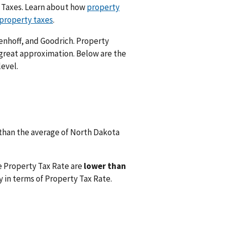
y Taxes. Learn about how
property
 property taxes
.
enhoff, and Goodrich. Property
 great approximation. Below are the
level.
than the average of North Dakota
e Property Tax Rate are
lower than
 in terms of Property Tax Rate.