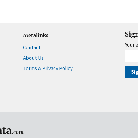
Sig
Metalinks
Your 
Contact
About Us
Terms & Privacy Policy
Si
ta
.com