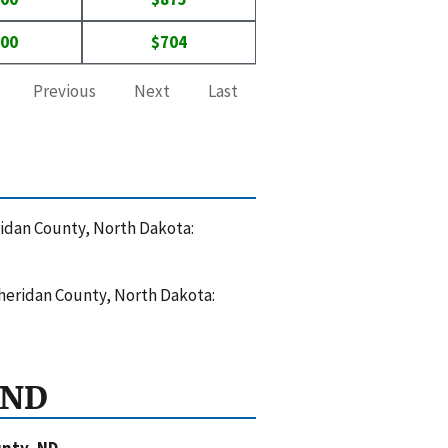
000
$704
Previous
Next
Last
eridan County, North Dakota:
Sheridan County, North Dakota:
 ND
nty, ND