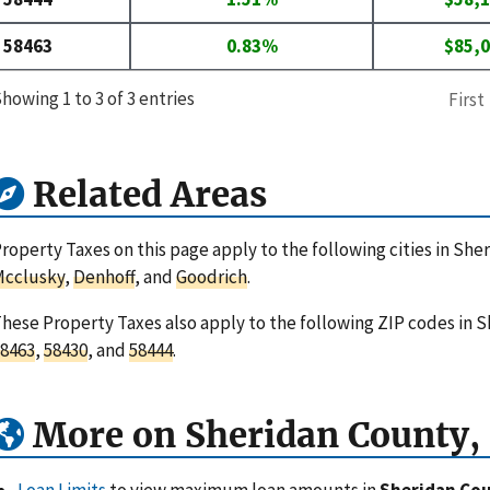
58463
0.83%
$85,
howing 1 to 3 of 3 entries
First
Related Areas
roperty Taxes on this page apply to the following cities in Sh
Mcclusky
,
Denhoff
, and
Goodrich
.
hese Property Taxes also apply to the following ZIP codes in 
8463
,
58430
, and
58444
.
More on Sheridan County,
Loan Limits
to view maximum loan amounts in
Sheridan Cou