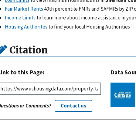
Fair Market Rents
40th percentile FMRs and SAFMRs by ZIP 
Income Limits
to learn more about income assistance in your
Housing Authorites
to find your local Housing Authorities
Citation
Link to this Page:
Data Sou
Questions or Comments?
Contact us