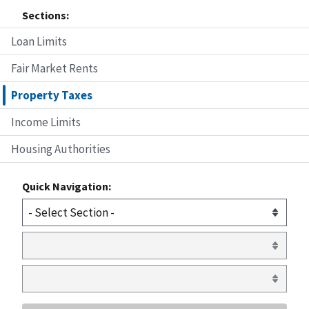
Sections:
Loan Limits
Fair Market Rents
Property Taxes
Income Limits
Housing Authorities
Quick Navigation: