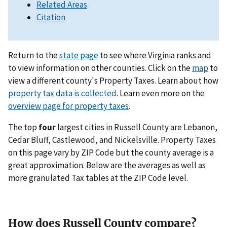
Related Areas
Citation
Return to the
state page
to see where Virginia ranks and
to view information on other counties. Click on the
map
to
view a different county's Property Taxes. Learn about how
property tax data is collected
. Learn even more on the
overview page for property taxes
.
The top
four
largest cities in Russell County are Lebanon,
Cedar Bluff, Castlewood, and Nickelsville. Property Taxes
on this page vary by ZIP Code but the county average is a
great approximation. Below are the averages as well as
more granulated Tax tables at the ZIP Code level.
How does Russell County compare?