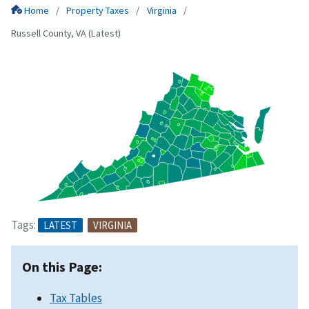
Home
Property Taxes
Virginia
Russell County, VA (Latest)
Tags:
LATEST
VIRGINIA
On this Page:
Tax Tables