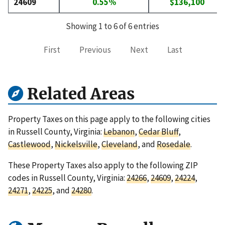
24609
0.55%
$136,100
Showing 1 to 6 of 6 entries
First
Previous
Next
Last
Related Areas
Property Taxes on this page apply to the following cities
in Russell County, Virginia:
Lebanon
,
Cedar Bluff
,
Castlewood
,
Nickelsville
,
Cleveland
, and
Rosedale
.
These Property Taxes also apply to the following ZIP
codes in Russell County, Virginia:
24266
,
24609
,
24224
,
24271
,
24225
, and
24280
.