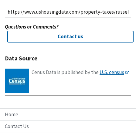
Questions or Comments?
Contact us
Data Source
Cenus Data is published by the
U.S. census
.
Home
Contact Us