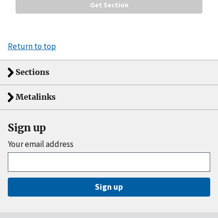
Return to top
Sections
Metalinks
Sign up
Your email address
Sign up