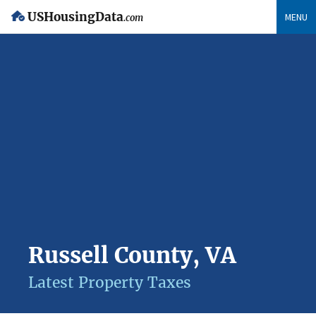
USHousingData
MENU
.com
Russell County, VA
Latest Property Taxes