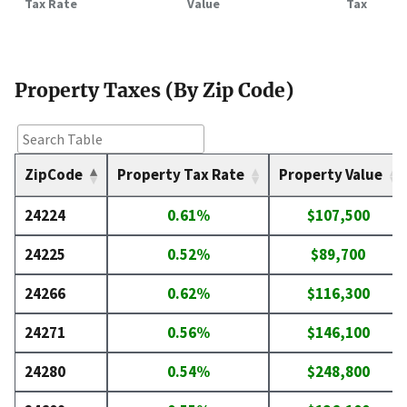
Tax Rate
Value
Tax
Property Taxes (By Zip Code)
ZipCode
Property Tax Rate
Property Value
24224
0.61%
$107,500
24225
0.52%
$89,700
24266
0.62%
$116,300
24271
0.56%
$146,100
24280
0.54%
$248,800