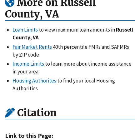
More on Russell
County, VA
Loan Limits
to view maximum loan amounts in
Russell
County, VA
Fair Market Rents
40th percentile FMRs and SAFMRs
by ZIP code
Income Limits
to learn more about income assistance
in your area
Housing Authorites
to find your local Housing
Authorities
Citation
Link to this Page: