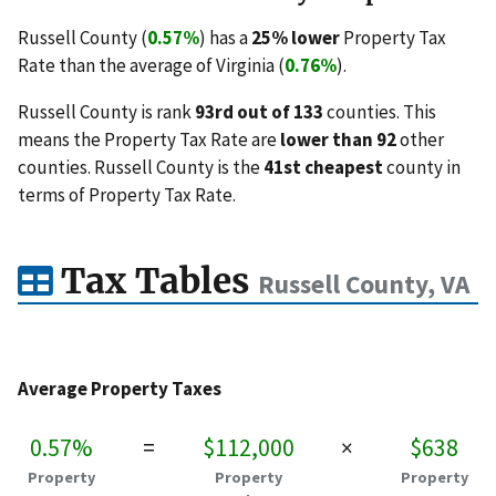
Russell County (
0.57%
) has a
25% lower
Property Tax
Rate than the average of Virginia (
0.76%
).
Russell County is rank
93rd out of 133
counties. This
means the Property Tax Rate are
lower than 92
other
counties. Russell County is the
41st cheapest
county in
terms of Property Tax Rate.
Tax Tables
Russell County, VA
Average Property Taxes
0.57%
=
$112,000
×
$638
Property
Property
Property