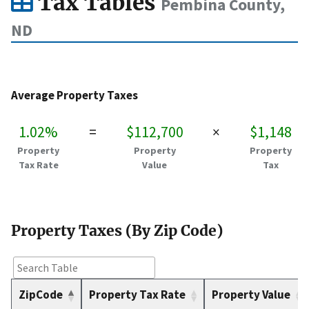
Tax Tables
Pembina County,
ND
Average Property Taxes
1.02%
=
$112,700
×
$1,148
Property
Property
Property
Tax Rate
Value
Tax
Property Taxes (By Zip Code)
ZipCode
Property Tax Rate
Property Value