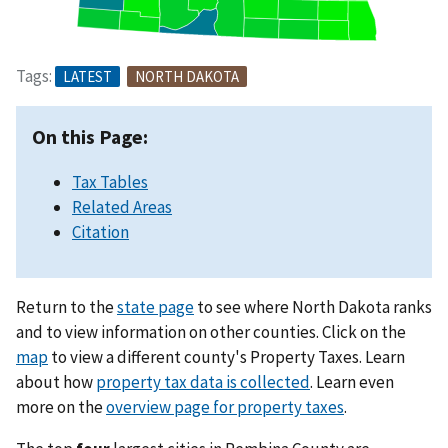
Tags:
LATEST
NORTH DAKOTA
On this Page:
Tax Tables
Related Areas
Citation
Return to the
state page
to see where North Dakota ranks
and to view information on other counties. Click on the
map
to view a different county's Property Taxes. Learn
about how
property tax data is collected
. Learn even
more on the
overview page for property taxes
.