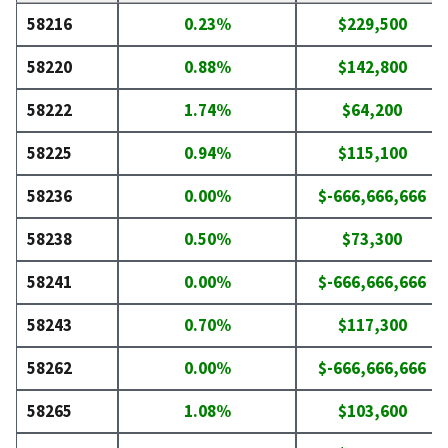
58216
0.23%
$229,500
58220
0.88%
$142,800
58222
1.74%
$64,200
58225
0.94%
$115,100
58236
0.00%
$-666,666,666
58238
0.50%
$73,300
58241
0.00%
$-666,666,666
58243
0.70%
$117,300
58262
0.00%
$-666,666,666
58265
1.08%
$103,600