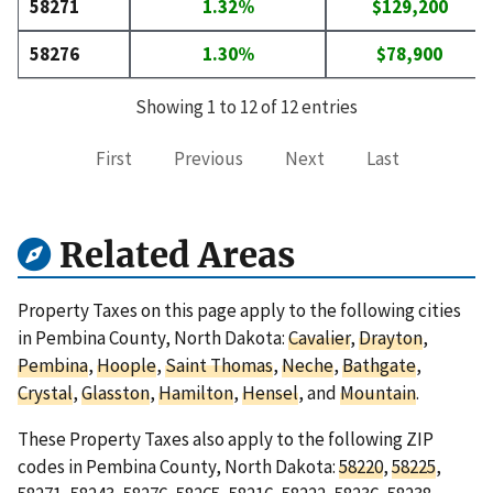
58271
1.32%
$129,200
58276
1.30%
$78,900
Showing 1 to 12 of 12 entries
First
Previous
Next
Last
Related Areas
Property Taxes on this page apply to the following cities
in Pembina County, North Dakota:
Cavalier
,
Drayton
,
Pembina
,
Hoople
,
Saint Thomas
,
Neche
,
Bathgate
,
Crystal
,
Glasston
,
Hamilton
,
Hensel
, and
Mountain
.
These Property Taxes also apply to the following ZIP
codes in Pembina County, North Dakota:
58220
,
58225
,