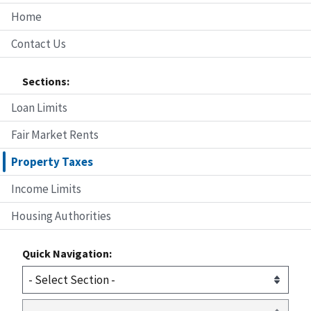
Home
Contact Us
Sections:
Loan Limits
Fair Market Rents
Property Taxes
Income Limits
Housing Authorities
Quick Navigation: