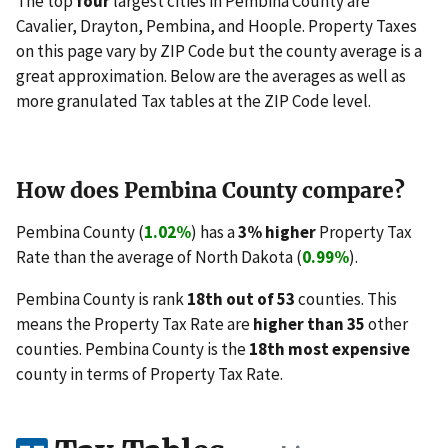
The top
four
largest cities in Pembina County are
Cavalier, Drayton, Pembina, and Hoople. Property Taxes
on this page vary by ZIP Code but the county average is a
great approximation. Below are the averages as well as
more granulated Tax tables at the ZIP Code level.
How does Pembina County compare?
Pembina County (
1.02%
) has a
3% higher
Property Tax
Rate than the average of North Dakota (
0.99%
).
Pembina County is rank
18th out of 53
counties. This
means the Property Tax Rate are
higher than 35
other
counties. Pembina County is the
18th most expensive
county in terms of Property Tax Rate.