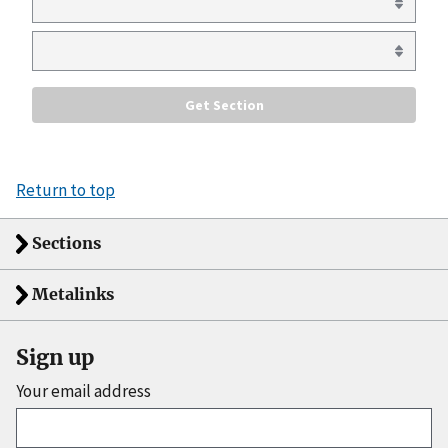
Return to top
Sections
Metalinks
Sign up
Your email address