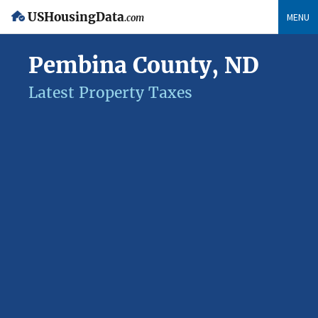
USHousingData
MENU
.com
Pembina County, ND
Latest Property Taxes