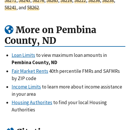
58271
,
58243
,
58276
,
58265
,
58216
,
58222
,
58236
,
58238
,
58241
, and
58262
.
More on Pembina
County, ND
Loan Limits
to view maximum loan amounts in
Pembina County, ND
Fair Market Rents
40th percentile FMRs and SAFMRs
by ZIP code
Income Limits
to learn more about income assistance
in your area
Housing Authorites
to find your local Housing
Authorities