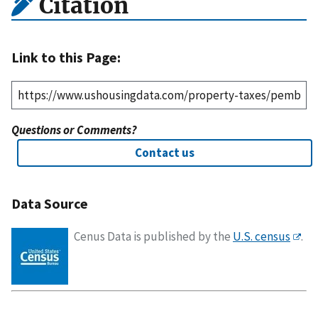
Citation
Link to this Page:
Questions or Comments?
Contact us
Data Source
Cenus Data is published by the
U.S. census
.