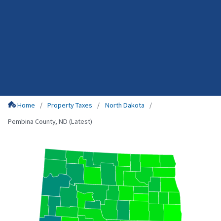
Home
Property Taxes
North Dakota
Pembina County, ND (Latest)