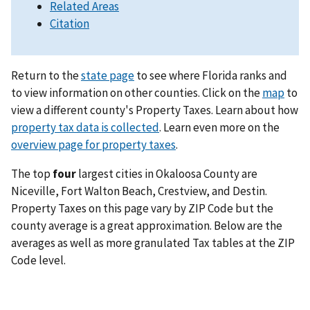
Related Areas
Citation
Return to the
state page
to see where Florida ranks and
to view information on other counties. Click on the
map
to
view a different county's Property Taxes. Learn about how
property tax data is collected
. Learn even more on the
overview page for property taxes
.
The top
four
largest cities in Okaloosa County are
Niceville, Fort Walton Beach, Crestview, and Destin.
Property Taxes on this page vary by ZIP Code but the
county average is a great approximation. Below are the
averages as well as more granulated Tax tables at the ZIP
Code level.