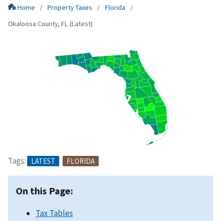
Home
Property Taxes
Florida
Okaloosa County, FL (Latest)
Tags:
LATEST
FLORIDA
On this Page:
Tax Tables