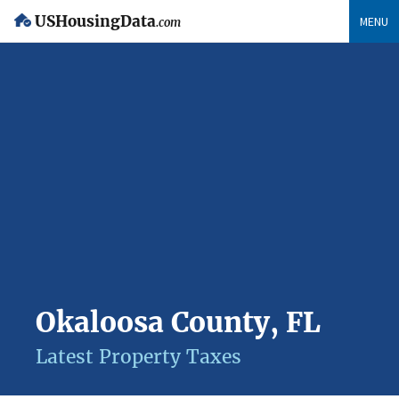
USHousingData
MENU
.com
Okaloosa County, FL
Latest Property Taxes