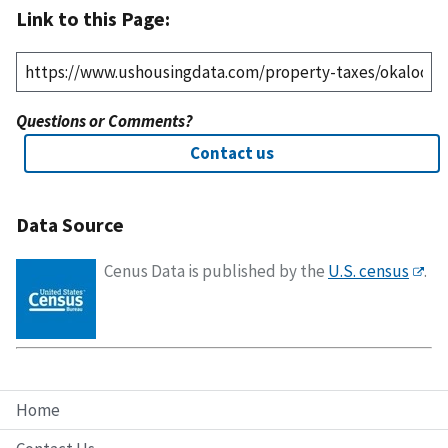
Link to this Page:
Questions or Comments?
Contact us
Data Source
Cenus Data is published by the
U.S. census
.
Home