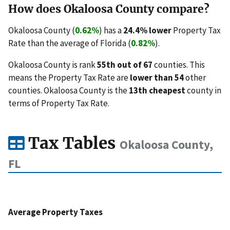
How does Okaloosa County compare?
Okaloosa County (
0.62%
) has a
24.4% lower
Property Tax
Rate than the average of Florida (
0.82%
).
Okaloosa County is rank
55th out of 67
counties. This
means the Property Tax Rate are
lower than 54
other
counties. Okaloosa County is the
13th cheapest
county in
terms of Property Tax Rate.
Tax Tables
Okaloosa County,
FL
Average Property Taxes