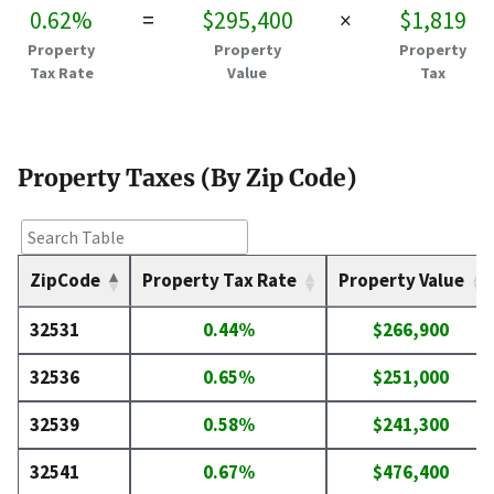
0.62%
=
$295,400
×
$1,819
Property
Property
Property
Tax Rate
Value
Tax
Property Taxes (By Zip Code)
ZipCode
Property Tax Rate
Property Value
32531
0.44%
$266,900
32536
0.65%
$251,000
32539
0.58%
$241,300
32541
0.67%
$476,400