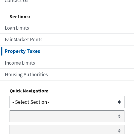
Contact Us
Sections:
Loan Limits
Fair Market Rents
Property Taxes
Income Limits
Housing Authorities
Quick Navigation: