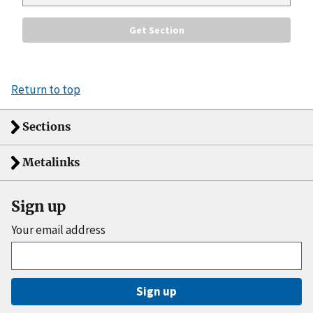
Return to top
Sections
Metalinks
Sign up
Your email address
Sign up