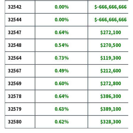
32542
0.00%
$-666,666,666
32544
0.00%
$-666,666,666
32547
0.64%
$272,100
32548
0.54%
$270,500
32564
0.73%
$119,300
32567
0.49%
$212,600
32569
0.60%
$272,800
32578
0.64%
$386,300
32579
0.63%
$389,100
32580
0.62%
$328,300