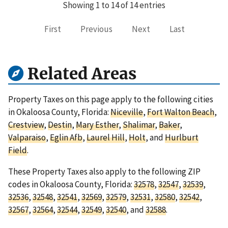
Showing 1 to 14 of 14 entries
First
Previous
Next
Last
Related Areas
Property Taxes on this page apply to the following cities
in Okaloosa County, Florida:
Niceville
,
Fort Walton Beach
,
Crestview
,
Destin
,
Mary Esther
,
Shalimar
,
Baker
,
Valparaiso
,
Eglin Afb
,
Laurel Hill
,
Holt
, and
Hurlburt
Field
.
These Property Taxes also apply to the following ZIP
codes in Okaloosa County, Florida:
32578
,
32547
,
32539
,
32536
,
32548
,
32541
,
32569
,
32579
,
32531
,
32580
,
32542
,
32567
,
32564
,
32544
,
32549
,
32540
, and
32588
.