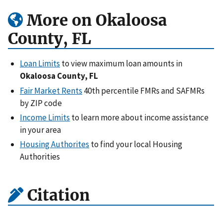
More on Okaloosa
County, FL
Loan Limits
to view maximum loan amounts in
Okaloosa County, FL
Fair Market Rents
40th percentile FMRs and SAFMRs
by ZIP code
Income Limits
to learn more about income assistance
in your area
Housing Authorites
to find your local Housing
Authorities
Citation