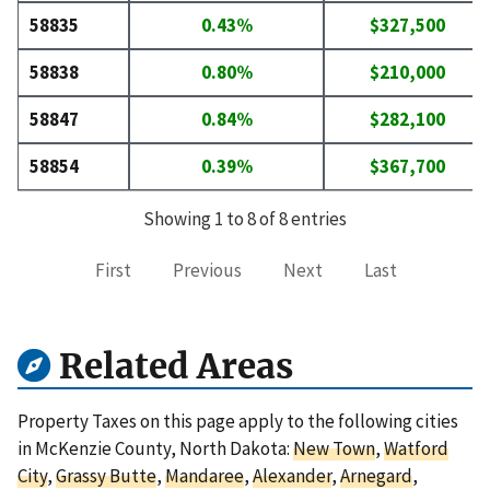
58835
0.43%
$327,500
58838
0.80%
$210,000
58847
0.84%
$282,100
58854
0.39%
$367,700
Showing 1 to 8 of 8 entries
First
Previous
Next
Last
Related Areas
Property Taxes on this page apply to the following cities
in McKenzie County, North Dakota:
New Town
,
Watford
City
,
Grassy Butte
,
Mandaree
,
Alexander
,
Arnegard
,