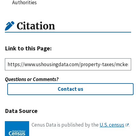
Authorities
Citation
Link to this Page:
Questions or Comments?
Contact us
Data Source
Cenus Data is published by the
U.S. census
.