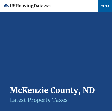
USHousingData
MENU
.com
McKenzie County, ND
Latest Property Taxes