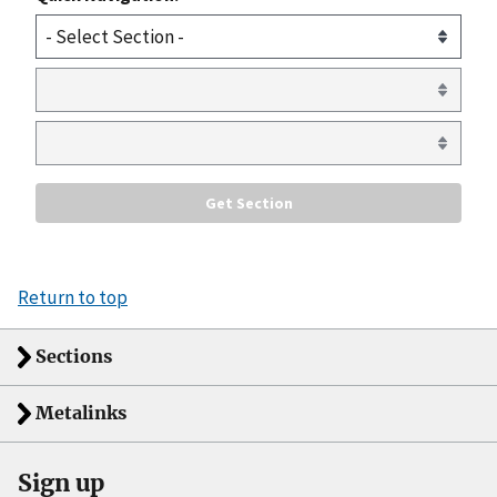
Return to top
Sections
Metalinks
Sign up