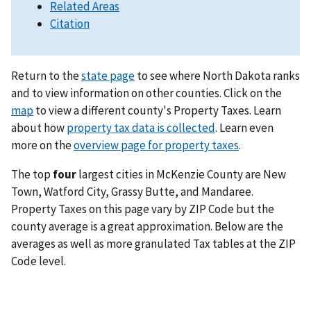
Related Areas
Citation
Return to the
state page
to see where North Dakota ranks
and to view information on other counties. Click on the
map
to view a different county's Property Taxes. Learn
about how
property tax data is collected
. Learn even
more on the
overview page for property taxes
.
The top
four
largest cities in McKenzie County are New
Town, Watford City, Grassy Butte, and Mandaree.
Property Taxes on this page vary by ZIP Code but the
county average is a great approximation. Below are the
averages as well as more granulated Tax tables at the ZIP
Code level.