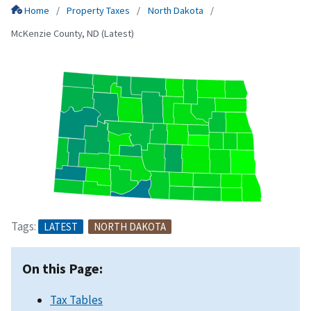
Home
Property Taxes
North Dakota
McKenzie County, ND (Latest)
Tags:
LATEST
NORTH DAKOTA
On this Page:
Tax Tables