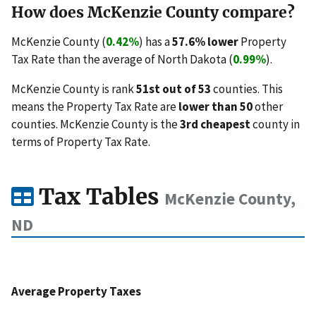
How does McKenzie County compare?
McKenzie County (
0.42%
) has a
57.6% lower
Property
Tax Rate than the average of North Dakota (
0.99%
).
McKenzie County is rank
51st out of 53
counties. This
means the Property Tax Rate are
lower than 50
other
counties. McKenzie County is the
3rd cheapest
county in
terms of Property Tax Rate.
Tax Tables
McKenzie County,
ND
Average Property Taxes