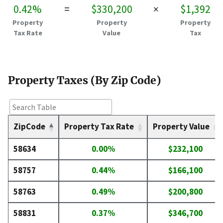
0.42%
=
$330,200
×
$1,392
Property
Property
Property
Tax Rate
Value
Tax
Property Taxes (By Zip Code)
ZipCode
Property Tax Rate
Property Value
58634
0.00%
$232,100
58757
0.44%
$166,100
58763
0.49%
$200,800
58831
0.37%
$346,700