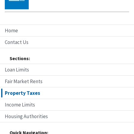
Home
Contact Us
Sections:
Loan Limits
Fair Market Rents
Property Taxes
Income Limits
Housing Authorities
Quick Navigation: