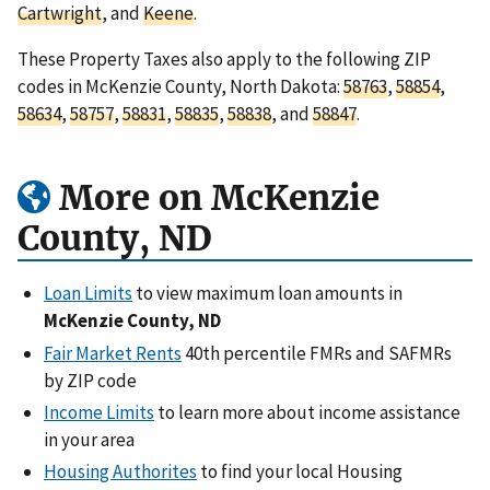
Cartwright
, and
Keene
.
These Property Taxes also apply to the following ZIP
codes in McKenzie County, North Dakota:
58763
,
58854
,
58634
,
58757
,
58831
,
58835
,
58838
, and
58847
.
More on McKenzie
County, ND
Loan Limits
to view maximum loan amounts in
McKenzie County, ND
Fair Market Rents
40th percentile FMRs and SAFMRs
by ZIP code
Income Limits
to learn more about income assistance
in your area
Housing Authorites
to find your local Housing