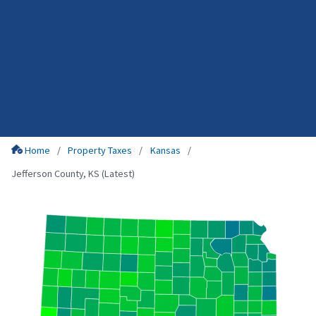
Home
Property Taxes
Kansas
Jefferson County, KS (Latest)