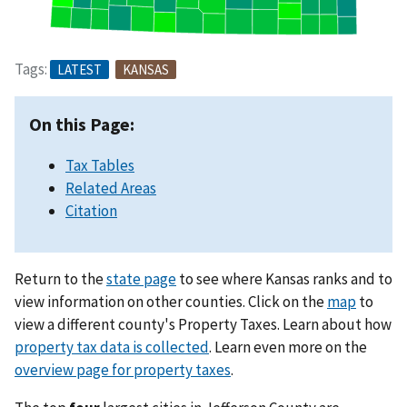
Tags:
LATEST
KANSAS
On this Page:
Tax Tables
Related Areas
Citation
Return to the
state page
to see where Kansas ranks and to
view information on other counties. Click on the
map
to
view a different county's Property Taxes. Learn about how
property tax data is collected
. Learn even more on the
overview page for property taxes
.