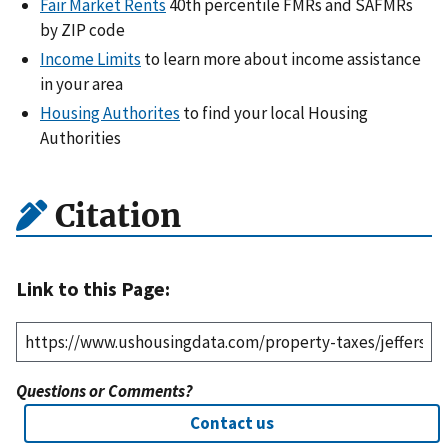
Fair Market Rents
40th percentile FMRs and SAFMRs
by ZIP code
Income Limits
to learn more about income assistance
in your area
Housing Authorites
to find your local Housing
Authorities
Citation
Link to this Page:
Questions or Comments?
Contact us