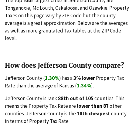
The top
four
largest cities in Jefferson County are
Tonganoxie, Mc Louth, Oskaloosa, and Ozawkie. Property
Taxes on this page vary by ZIP Code but the county
average is a great approximation. Below are the averages
as well as more granulated Tax tables at the ZIP Code
level.
How does Jefferson County compare?
Jefferson County (
1.30%
) has a
3% lower
Property Tax
Rate than the average of Kansas (
1.34%
).
Jefferson County is rank
88th out of 105
counties. This
means the Property Tax Rate are
lower than 87
other
counties. Jefferson County is the
18th cheapest
county
in terms of Property Tax Rate.