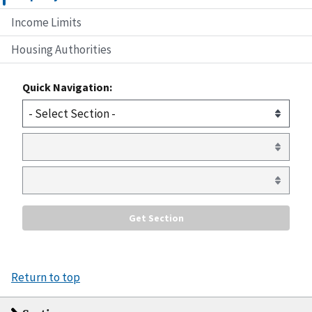
Income Limits
Housing Authorities
Quick Navigation:
Return to top