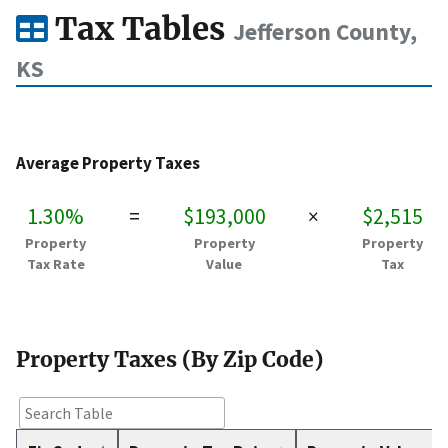
Tax Tables
Jefferson County,
KS
Average Property Taxes
1.30%
=
$193,000
×
$2,515
Property
Property
Property
Tax Rate
Value
Tax
Property Taxes (By Zip Code)