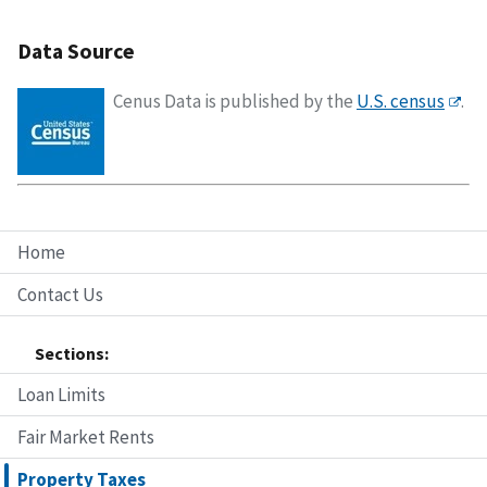
Data Source
Cenus Data is published by the
U.S. census
.
Home
Contact Us
Sections:
Loan Limits
Fair Market Rents
Property Taxes