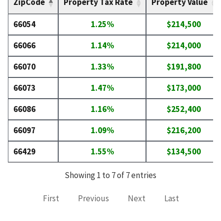
ZipCode
Property Tax Rate
Property Value
66054
1.25%
$214,500
66066
1.14%
$214,000
66070
1.33%
$191,800
66073
1.47%
$173,000
66086
1.16%
$252,400
66097
1.09%
$216,200
66429
1.55%
$134,500
Showing 1 to 7 of 7 entries
First
Previous
Next
Last