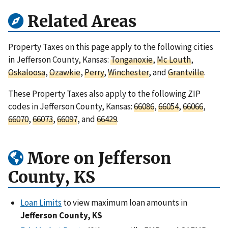
Related Areas
Property Taxes on this page apply to the following cities
in Jefferson County, Kansas:
Tonganoxie
,
Mc Louth
,
Oskaloosa
,
Ozawkie
,
Perry
,
Winchester
, and
Grantville
.
These Property Taxes also apply to the following ZIP
codes in Jefferson County, Kansas:
66086
,
66054
,
66066
,
66070
,
66073
,
66097
, and
66429
.
More on Jefferson
County, KS
Loan Limits
to view maximum loan amounts in
Jefferson County, KS