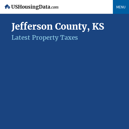
USHousingData
MENU
.com
Jefferson County, KS
Latest Property Taxes