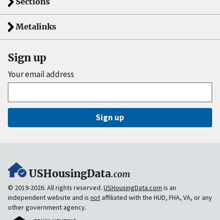
Sections
Metalinks
Sign up
Your email address
Sign up
USHousingData
.com
© 2019-2026. All rights reserved.
USHousingData.com
is an
independent website and is
not
affiliated with the HUD, FHA, VA, or any
other government agency.