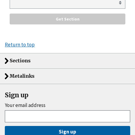
Return to top
Sections
Metalinks
Sign up
Your email address
Sign up