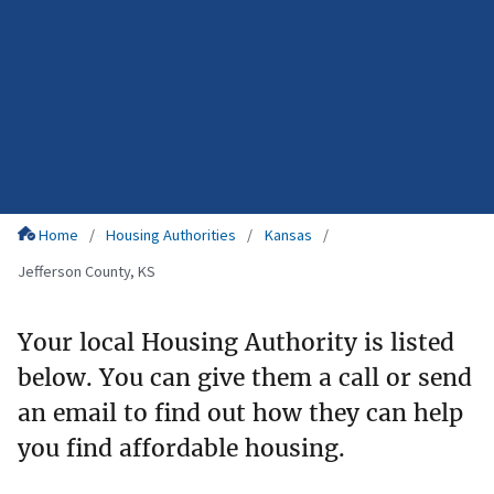
Home
Housing Authorities
Kansas
Jefferson County, KS
Your local Housing Authority is listed
below. You can give them a call or send
an email to find out how they can help
you find affordable housing.