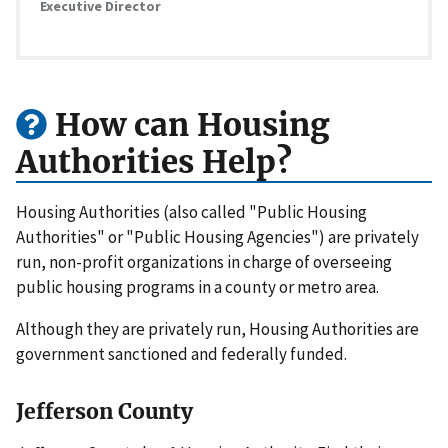
Executive Director
How can Housing
Authorities Help?
Housing Authorities (also called "Public Housing
Authorities" or "Public Housing Agencies") are privately
run, non-profit organizations in charge of overseeing
public housing programs in a county or metro area.
Although they are privately run, Housing Authorities are
government sanctioned and federally funded.
Jefferson County