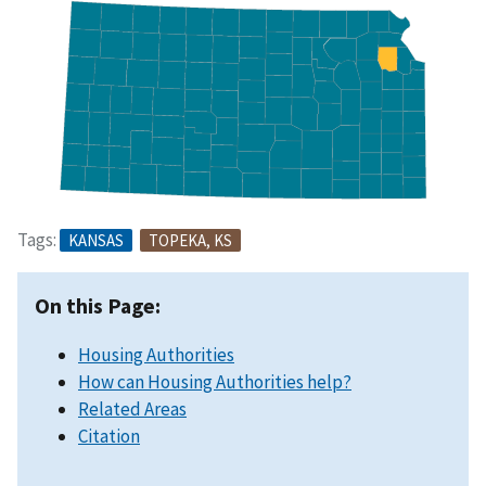
Tags:
KANSAS
TOPEKA, KS
On this Page:
Housing Authorities
How can Housing Authorities help?
Related Areas
Citation