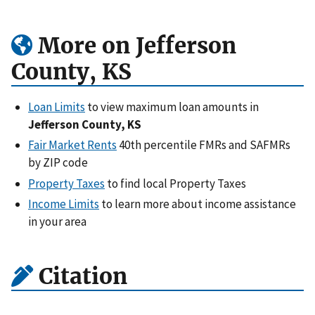
More on Jefferson
County, KS
Loan Limits
to view maximum loan amounts in
Jefferson County, KS
Fair Market Rents
40th percentile FMRs and SAFMRs
by ZIP code
Property Taxes
to find local Property Taxes
Income Limits
to learn more about income assistance
in your area
Citation