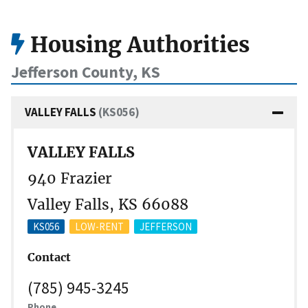
Housing Authorities
Jefferson County, KS
VALLEY FALLS
(KS056)
VALLEY FALLS
940 Frazier
Valley Falls, KS 66088
KS056
LOW-RENT
JEFFERSON
Contact
(785) 945-3245
Phone