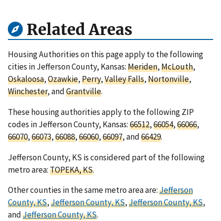
Related Areas
Housing Authorities on this page apply to the following
cities in Jefferson County, Kansas:
Meriden
,
McLouth
,
Oskaloosa
,
Ozawkie
,
Perry
,
Valley Falls
,
Nortonville
,
Winchester
, and
Grantville
.
These housing authorities apply to the following ZIP
codes in Jefferson County, Kansas:
66512
,
66054
,
66066
,
66070
,
66073
,
66088
,
66060
,
66097
, and
66429
.
Jefferson County, KS is considered part of the following
metro area:
TOPEKA, KS
.
Other counties in the same metro area are:
Jefferson
County, KS
,
Jefferson County, KS
,
Jefferson County, KS
,
and
Jefferson County, KS
.