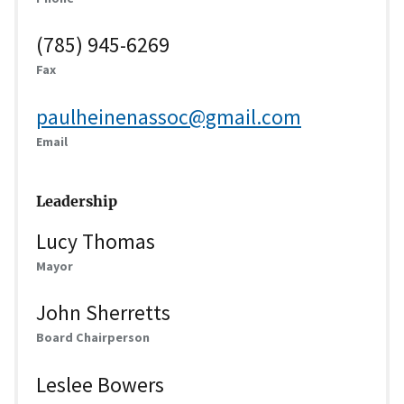
(785) 945-6269
Fax
paulheinenassoc@gmail.com
Email
Leadership
Lucy Thomas
Mayor
John Sherretts
Board Chairperson
Leslee Bowers