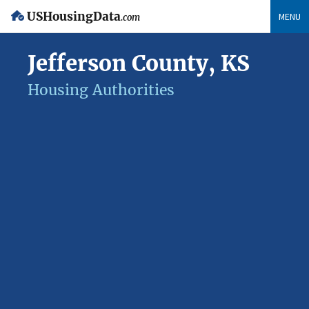
USHousingData
MENU
.com
Jefferson County, KS
Housing Authorities