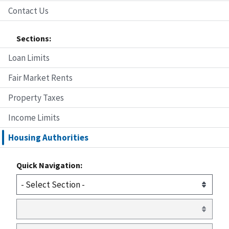
Contact Us
Sections:
Loan Limits
Fair Market Rents
Property Taxes
Income Limits
Housing Authorities
Quick Navigation: