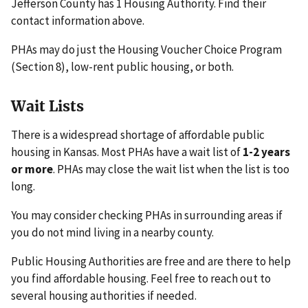
Jefferson County has 1 Housing Authority. Find their
contact information above.
PHAs may do just the Housing Voucher Choice Program
(Section 8), low-rent public housing, or both.
Wait Lists
There is a widespread shortage of affordable public
housing in Kansas. Most PHAs have a wait list of
1-2 years
or more
. PHAs may close the wait list when the list is too
long.
You may consider checking PHAs in surrounding areas if
you do not mind living in a nearby county.
Public Housing Authorities are free and are there to help
you find affordable housing. Feel free to reach out to
several housing authorities if needed.