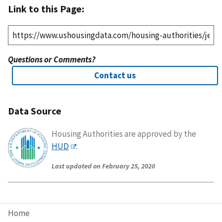
Link to this Page:
Questions or Comments?
Contact us
Data Source
Housing Authorities are approved by the
HUD
.
Last updated on February 25, 2020
Home