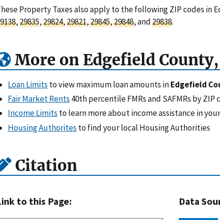
hese Property Taxes also apply to the following ZIP codes in E
9138
,
29835
,
29824
,
29821
,
29845
,
29848
, and
29838
.
More on Edgefield County,
Loan Limits
to view maximum loan amounts in
Edgefield Co
Fair Market Rents
40th percentile FMRs and SAFMRs by ZIP 
Income Limits
to learn more about income assistance in your
Housing Authorites
to find your local Housing Authorities
Citation
Link to this Page:
Data Sou