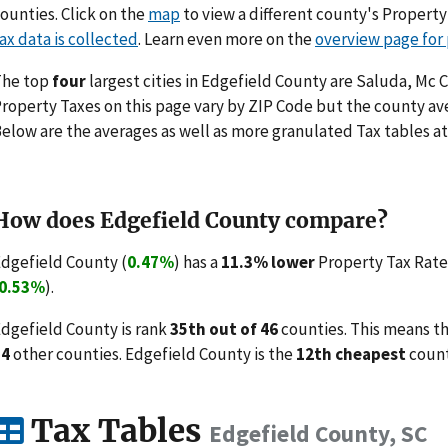
ounties. Click on the
map
to view a different county's Propert
ax data is collected
. Learn even more on the
overview page for
The top
four
largest cities in Edgefield County are Saluda, Mc C
roperty Taxes on this page vary by ZIP Code but the county ave
elow are the averages as well as more granulated Tax tables at
How does Edgefield County compare?
dgefield County (
0.47%
) has a
11.3% lower
Property Tax Rate 
0.53%
).
dgefield County is rank
35th out of 46
counties. This means t
34
other counties. Edgefield County is the
12th cheapest
count
Tax Tables
Edgefield County, SC