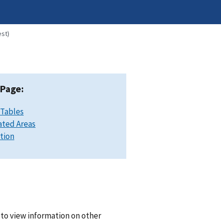
est)
 Page:
 Tables
ated Areas
ation
 to view information on other