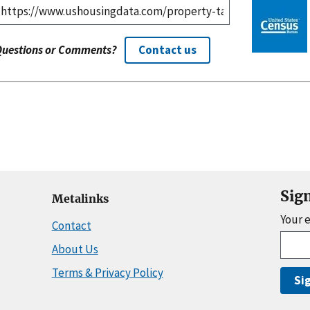
Questions or Comments?
Contact us
Sig
Metalinks
Your 
Contact
About Us
Terms & Privacy Policy
Si