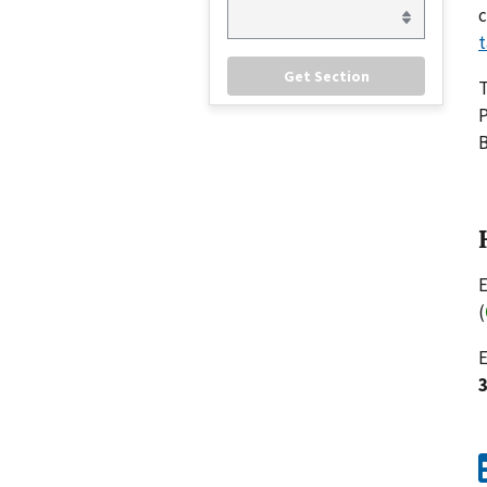
c
t
P
B
E
(
E