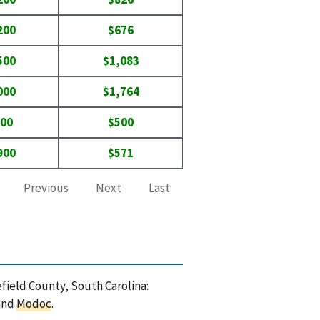
200
$676
500
$1,083
000
$1,764
400
$500
900
$571
Previous
Next
Last
efield County, South Carolina:
 and
Modoc
.