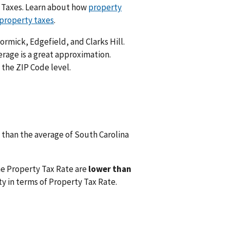
y Taxes. Learn about how
property
 property taxes
.
ormick, Edgefield, and Clarks Hill.
rage is a great approximation.
 the ZIP Code level.
than the average of South Carolina
he Property Tax Rate are
lower than
y in terms of Property Tax Rate.