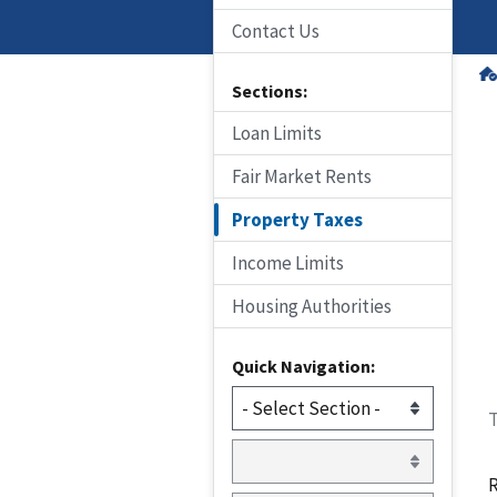
Contact Us
Sections:
Loan Limits
Fair Market Rents
Property Taxes
Income Limits
Housing Authorities
Quick Navigation:
T
R