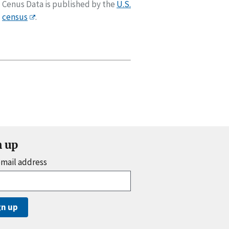
Cenus Data is published by the
U.S.
census
.
n up
email address
gn up