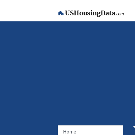
USHousingData
.com
Home