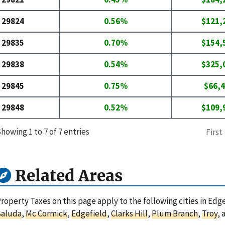
29824
0.56%
$121,
29835
0.70%
$154,
29838
0.54%
$325,
29845
0.75%
$66,
29848
0.52%
$109,
howing 1 to 7 of 7 entries
First
Related Areas
roperty Taxes on this page apply to the following cities in Edg
Saluda
,
Mc Cormick
,
Edgefield
,
Clarks Hill
,
Plum Branch
,
Troy
,