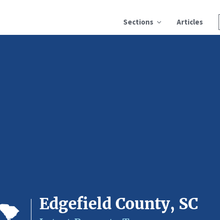
Sections
Articles
Edgefield County, SC