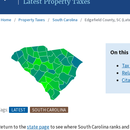
Latest Property Taxes
Home
Property Taxes
South Carolina
Edgefield County, SC (Lat
On this
Tax
Rel
Cit
ags:
LATEST
SOUTH CAROLINA
eturn to the
state page
to see where South Carolina ranks and