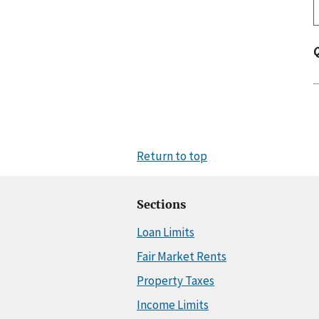
Return to top
Sections
Loan Limits
Fair Market Rents
Property Taxes
Income Limits