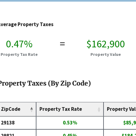
Average Property Taxes
0.47%
=
$162,900
Property Tax Rate
Property Value
Property Taxes (By Zip Code)
ZipCode
Property Tax Rate
Property Va
29138
0.53%
$85,
29821
0.45%
$184,