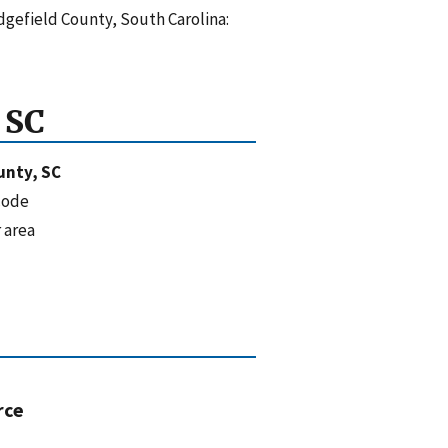
dgefield County, South Carolina:
 SC
unty, SC
code
 area
rce