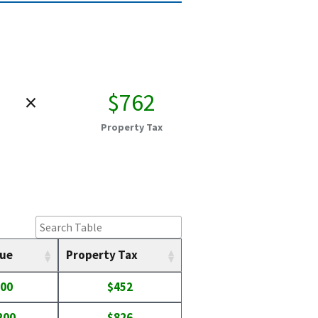
×
$762
Property Tax
lue
Property Tax
900
$452
200
$826