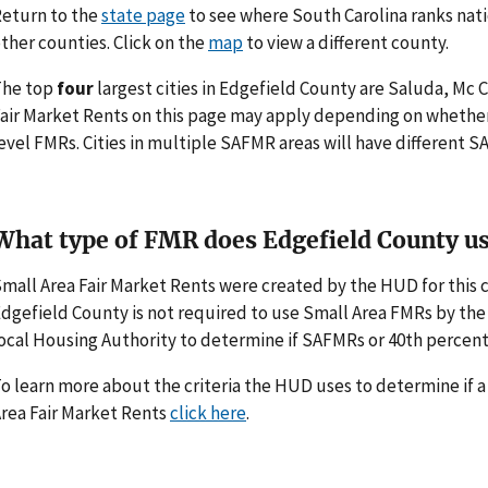
eturn to the
state page
to see where South Carolina ranks nati
ther counties. Click on the
map
to view a different county.
The top
four
largest cities in Edgefield County are Saluda, Mc C
air Market Rents on this page may apply depending on whethe
evel FMRs. Cities in multiple SAFMR areas will have different
What type of FMR does Edgefield County u
mall Area Fair Market Rents were created by the HUD for thi
dgefield County is not required to use Small Area FMRs by the H
ocal Housing Authority to determine if SAFMRs or 40th percent
o learn more about the criteria the HUD uses to determine if 
rea Fair Market Rents
click here
.