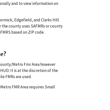
onally and to view information on
ormick, Edgefield, and Clarks Hill.
r the county uses SAFMRs or county
 SAFMRS based on ZIP code.
se?
s county/Metro Fmr Area however
UD. It is at the discretion of the
ile FMRs are used.
a Metro FMR Area requires Small