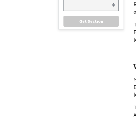
R
o
F
l
S
E
l
T
A