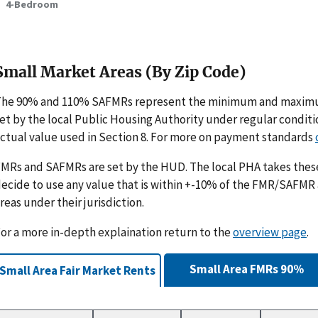
4-Bedroom
Small Market Areas (By Zip Code)
The 90% and 110% SAFMRs represent the minimum and maximu
et by the local Public Housing Authority under regular condit
ctual value used in Section 8. For more on payment standards
MRs and SAFMRs are set by the HUD. The local PHA takes th
ecide to use any value that is within +-10% of the FMR/SAFMR
reas under their jurisdiction.
or a more in-depth explaination return to the
overview page
.
Small Area FMRs 90%
Small Area Fair Market Rents