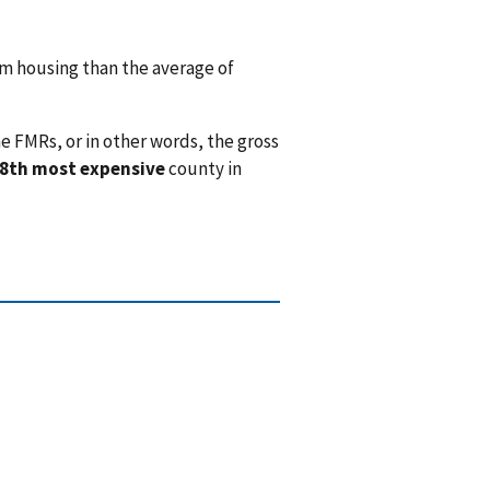
 housing than the average of
e FMRs, or in other words, the gross
8th most expensive
county in