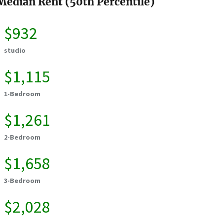
Median Rent (50th Percentile)
$932
studio
$1,115
1-Bedroom
$1,261
2-Bedroom
$1,658
3-Bedroom
$2,028