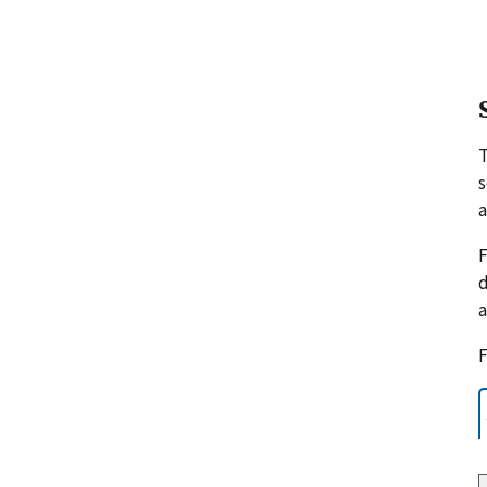
s
a
F
d
a
F