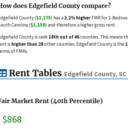
How does Edgefield County compare?
dgefield County (
$1,175
) has a
2.2% higher
FMR for 2-Bedroom
outh Carolina (
$1,150
) and therefore a higher gross rent.
dgefield County is rank
18th out of 46
counties. This means th
ent is
higher than 28
other counties. Edgefield County is the
1
erms of FMRs.
Rent Tables
Edgefield County, SC
Fair Market Rent (40th Percentile)
$868