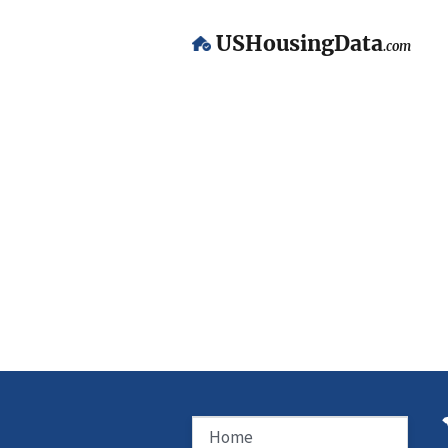
USHousingData
.com
Home