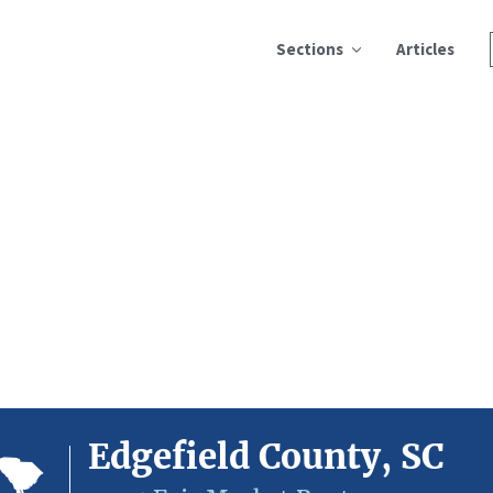
Sections
Articles
Edgefield County, SC