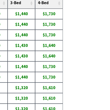
3-Bed
4-Bed
0
$1,440
$1,730
0
$1,440
$1,730
0
$1,440
$1,730
0
$1,430
$1,640
0
$1,430
$1,640
0
$1,440
$1,730
0
$1,440
$1,730
$1,320
$1,610
$1,320
$1,610
$1,320
$1,610