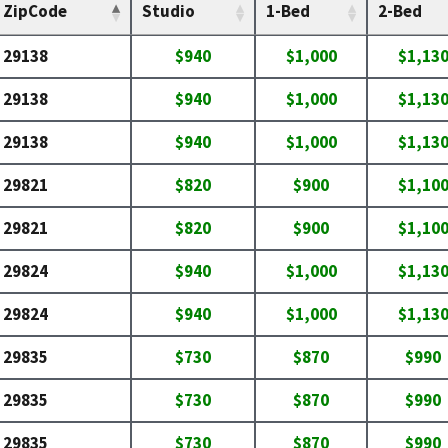
ZipCode
Studio
1-Bed
2-Bed
29138
$940
$1,000
$1,13
29138
$940
$1,000
$1,13
29138
$940
$1,000
$1,13
29821
$820
$900
$1,10
29821
$820
$900
$1,10
29824
$940
$1,000
$1,13
29824
$940
$1,000
$1,13
29835
$730
$870
$990
29835
$730
$870
$990
29835
$730
$870
$990