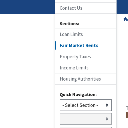
Contact Us
Sections:
Loan Limits
Fair Market Rents
Property Taxes
Income Limits
Housing Authorities
Quick Navigation:
T