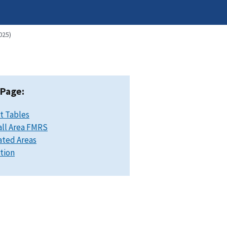
025)
 Page:
t Tables
ll Area FMRS
ated Areas
ation