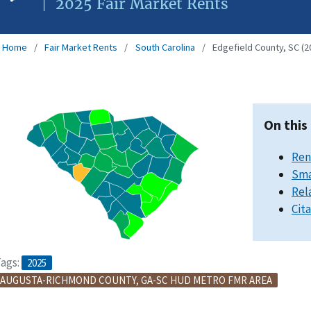
2025 Fair Market Rents
Home
Fair Market Rents
South Carolina
Edgefield County, SC (2
On this
Ren
Sma
Rel
Cit
ags:
2025
AUGUSTA-RICHMOND COUNTY, GA-SC HUD METRO FMR AREA