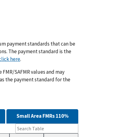
m payment standards that can be
ions. The payment standard is the
click here
.
ese FMR/SAFMR values and may
 as the payment standard for the
Small Area FMRs 110%