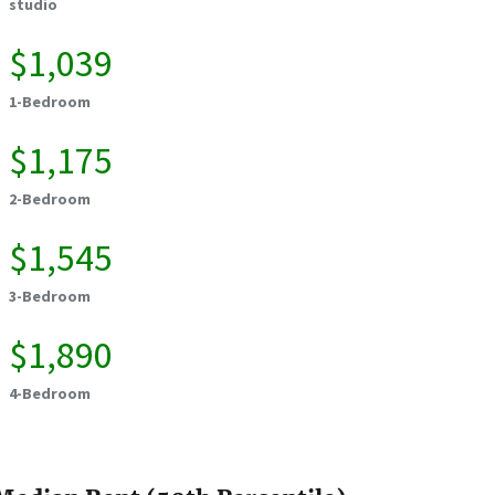
studio
$1,039
1-Bedroom
$1,175
2-Bedroom
$1,545
3-Bedroom
$1,890
4-Bedroom